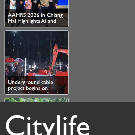
AAHRS 2026 in Chiang
Mai Highlights AI and
Medical Innovation as
Thailand Strengthens
Role as Asian Hair
Restoration Hub
Underground cable
project begins on
Nimmanhaemin Road
Citylife