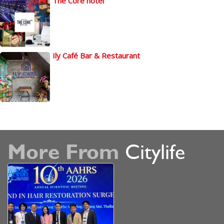
The Core hotel
Ily Café Bar & Restaurant
More From
Citylife