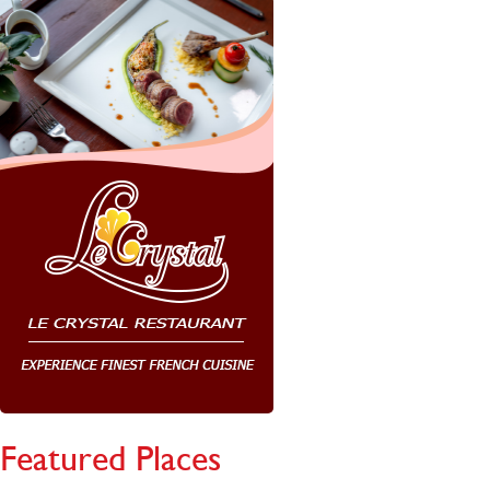
Featured Places