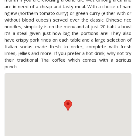
are in need of a cheap and tasty meal. With a choice of nam
ngiew (northern tomato curry) or green curry (either with or
without blood cubes!) served over the classic Chinese rice
noodles, simplicity is on the menu and at just 20 baht a bowl
it’s a steal given just how big the portions are! They also
have crispy pork rinds on each table and a large selection of
Italian sodas made fresh to order, complete with fresh
limes, jellies and more. If you prefer a hot drink, why not try
their traditional Thai coffee which comes with a serious
punch.