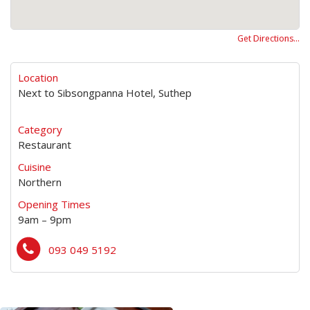
Get Directions…
Location
Next to Sibsongpanna Hotel, Suthep
Category
Restaurant
Cuisine
Northern
Opening Times
9am – 9pm
093 049 5192