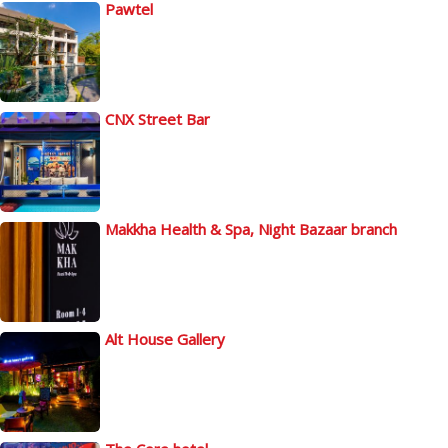
Pawtel
CNX Street Bar
Makkha Health & Spa, Night Bazaar branch
Alt House Gallery