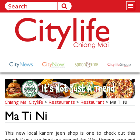
Chiang Mai Citylife
>
Restaurants
>
Restaurant
>
Ma Ti Ni
Ma Ti Ni
This new local kanom jeen shop is one to check out this
month if you are knocking around the Wat Umong area and