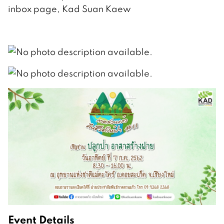
inbox page, Kad Suan Kaew
Event Details