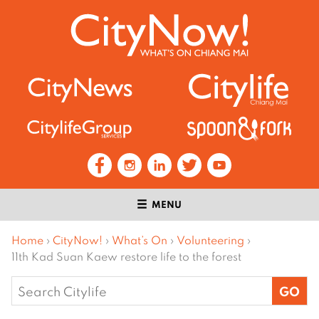
MENU
Home
›
CityNow!
›
What’s On
›
Volunteering
›
11th Kad Suan Kaew restore life to the forest
Search
for: