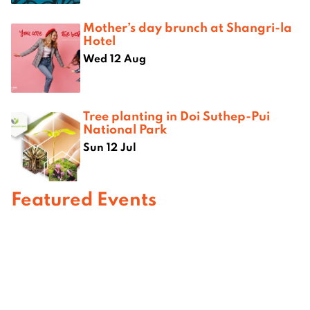
Mother’s day brunch at Shangri-la
Hotel
Wed 12 Aug
Tree planting in Doi Suthep-Pui
National Park
Sun 12 Jul
Featured Events