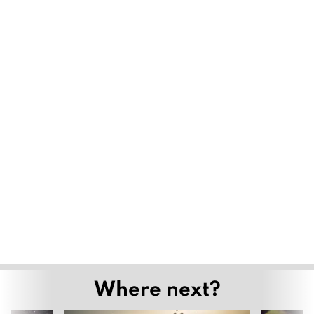
Where next?