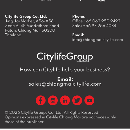
Citylife Group Co. Ltd.
Phone:
Jing Jai Market, A56-A58,
Office
+66 062 950 9492
Zone A, 45 Asadathorn Road,
Sales
+66 97 256 4084
Patan,
Chiang Mai
,
50300
Thailand
Email:
info@chiangmaicitylife.com
How can Citylife help your business?
Email:
sales@chiangmaicitylife.com
© 2026
Citylife Group. Co. Ltd.
All Rights Reserved.
Opinions expressed in Citylife Chiang Mai are not necessarily
those of the publisher.