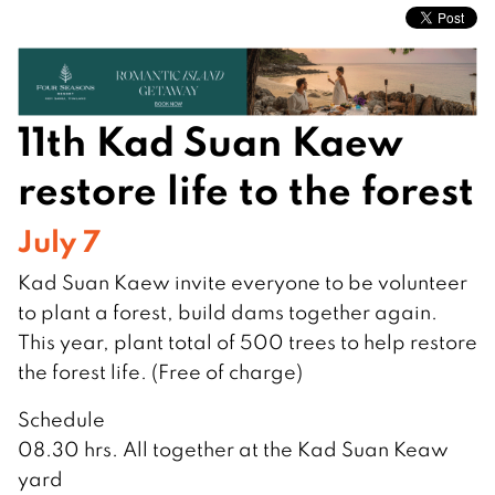
11th Kad Suan Kaew
restore life to the forest
July 7
Kad Suan Kaew invite everyone to be volunteer
to plant a forest, build dams together again.
This year, plant total of 500 trees to help restore
the forest life. (Free of charge)
Schedule
08.30 hrs. All together at the Kad Suan Keaw
yard