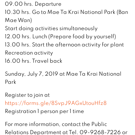
09.00 hrs. Departure
10.30 hrs. Go to Mae Ta Krai National Park (Ban
Mae Wan)
Start doing activities simultaneously
12.00 hrs. Lunch (Prepare food by yourself)
13.00 hrs. Start the afternoon activity for plant
Recreation activity
16.00 hrs. Travel back
Sunday, July 7, 2019 at Mae Ta Krai National
Park
Register to join at
https://forms.gle/8SvpJ9AGxUtouHfz8
Registration 1 person per 1 time
For more information, contact the Public
Relations Department at Tel. 09-9268-7226 or