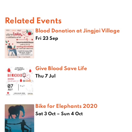
Related Events
Blood Donation at Jingjai Village
Fri 23 Sep
Give Blood Save Life
Thu 7 Jul
Bike for Elephants 2020
Sat 3 Oct – Sun 4 Oct