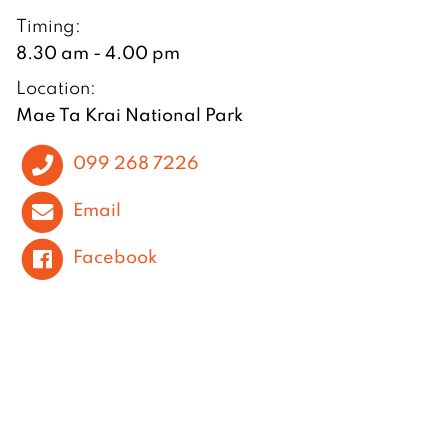
Timing:
8.30 am - 4.00 pm
Location:
Mae Ta Krai National Park
099 268 7226
Email
Facebook