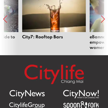
uide to
City7: Rooftop Bars
eBannok:
empoweri
women