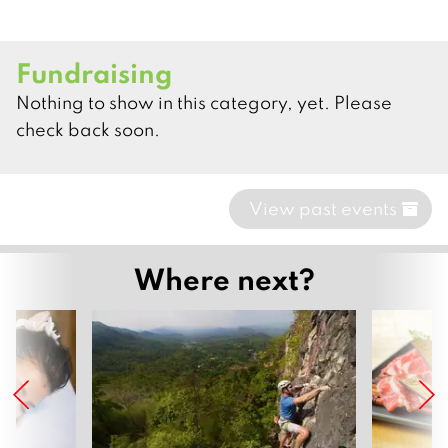
Fundraising
Nothing to show in this category, yet. Please
check back soon.
View past events
Where next?