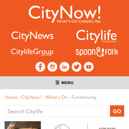
MENU
Home
›
CityNow!
›
What’s On
›
Fundraising
Search
for: