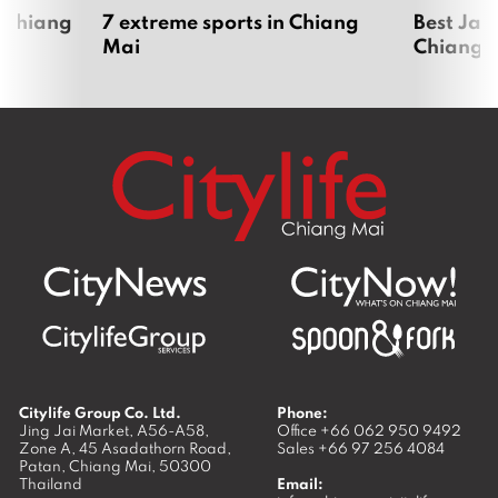
 Chiang
7 extreme sports in Chiang
Best Jap
Mai
Chiang 
Citylife Group Co. Ltd.
Phone:
Jing Jai Market, A56-A58,
Office
+66 062 950 9492
Zone A, 45 Asadathorn Road,
Sales
+66 97 256 4084
Patan,
Chiang Mai
,
50300
Thailand
Email: