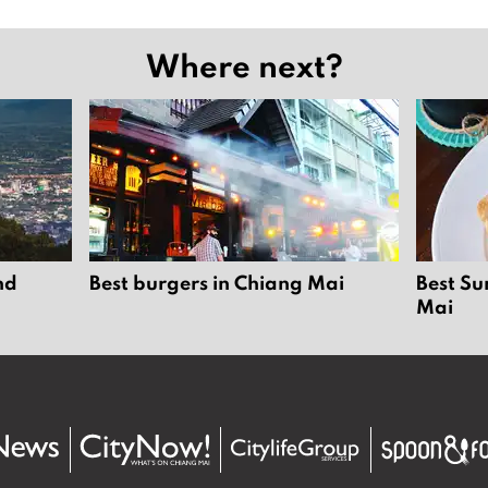
Where next?
nd
Best burgers in Chiang Mai
Best Su
Mai