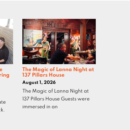
e
The Magic of Lanna Night at
ring
137 Pillars House
August 1, 2026
The Magic of Lanna Night at
137 Pillars House Guests were
ate
immersed in an
ck.