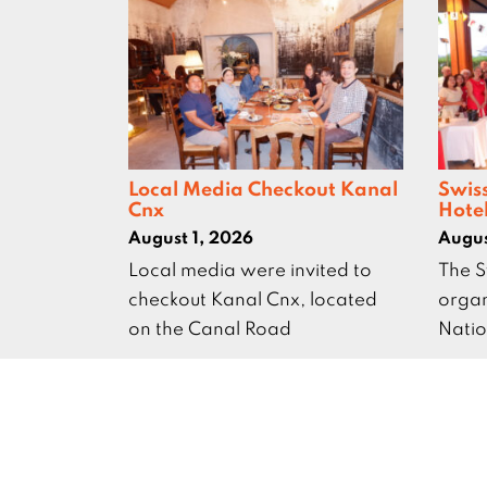
Local Media Checkout Kanal
Swis
Cnx
Hote
August 1, 2026
Augus
Local media were invited to
The S
checkout Kanal Cnx, located
organ
on the Canal Road
Natio