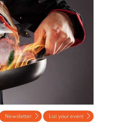
Newsletter
List your event