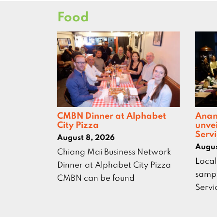
Food
CMBN Dinner at Alphabet
Anan
City Pizza
unve
Servi
August 8, 2026
Augus
Chiang Mai Business Network
Local
Dinner at Alphabet City Pizza
sampl
CMBN can be found
Servi