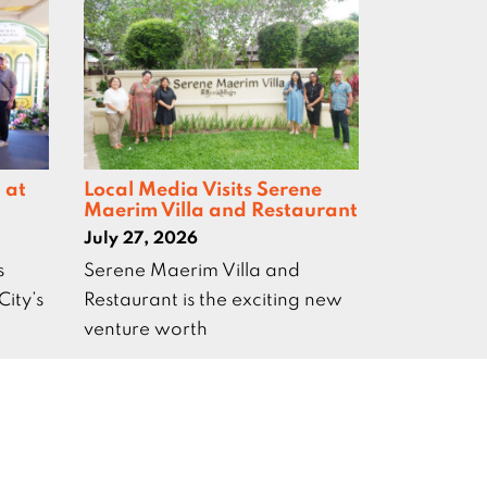
 at
Local Media Visits Serene
Maerim Villa and Restaurant
July 27, 2026
s
Serene Maerim Villa and
City’s
Restaurant is the exciting new
venture worth