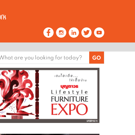
earch
or: