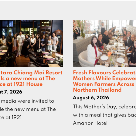
tara Chiang Mai Resort
Fresh Flavours Celebrat
ils a new menu at The
Mothers While Empowe
ce at 1921 House
Women Farmers Across
Northern Thailand
t 7, 2026
August 6, 2026
 media were invited to
This Mother’s Day, celebr
e the new menu at The
with a meal that gives ba
ce at 1921
Amanor Hotel