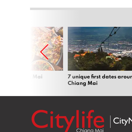
zza in Chiang Mai
7 unique first dates arou
Chiang Mai