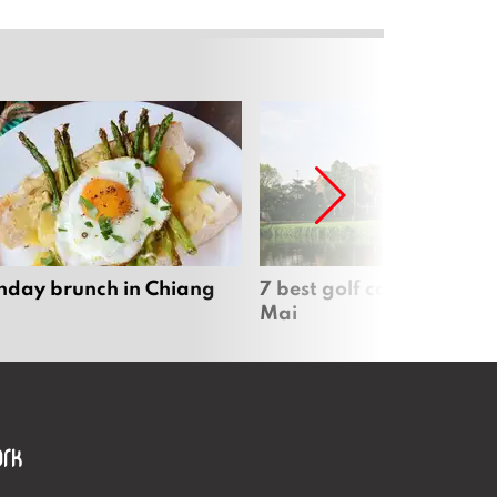
nday brunch in Chiang
7 best golf courses in Ch
Mai