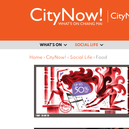
WHAT’S ON
SOCIAL LIFE
Home
›
CityNow!
›
Social Life
›
Food