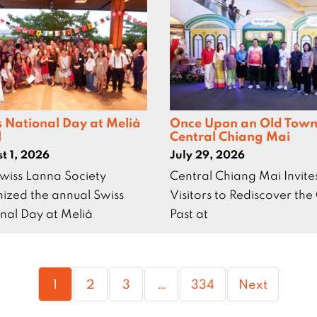
s National Day at Melià
Once Upon an Old Town
l
Central Chiang Mai
t 1, 2026
July 29, 2026
wiss Lanna Society
Central Chiang Mai Invite
ized the annual Swiss
Visitors to Rediscover the 
nal Day at Melià
Past at
Page
Page
Page
Page
1
2
3
…
334
Next