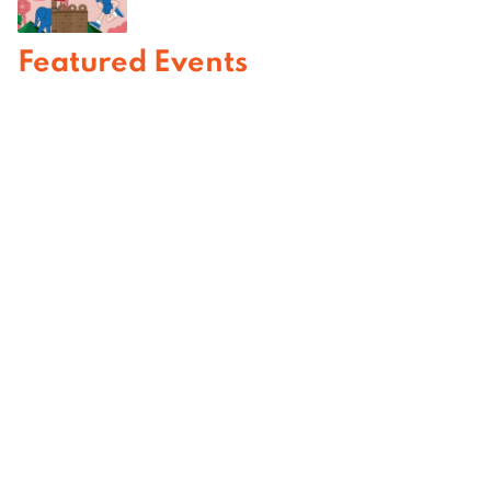
Featured Events