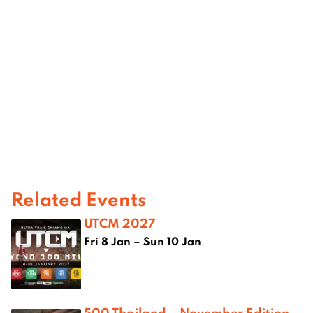
Related Events
UTCM 2027
Fri 8 Jan – Sun 10 Jan
500 Thailand – November Edition