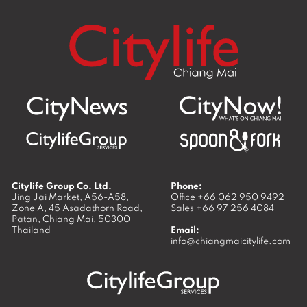
Citylife Group Co. Ltd.
Phone:
Jing Jai Market, A56-A58,
Office
+66 062 950 9492
Zone A, 45 Asadathorn Road,
Sales
+66 97 256 4084
Patan,
Chiang Mai
,
50300
Thailand
Email:
info@chiangmaicitylife.com