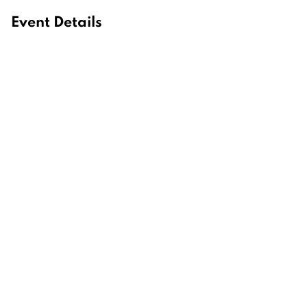
Event Details