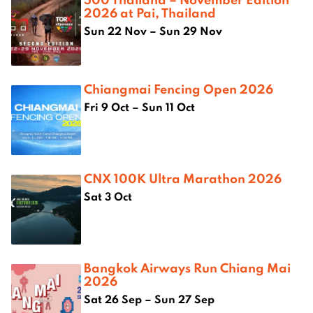
2026 at Pai, Thailand
Sun 22 Nov – Sun 29 Nov
Chiangmai Fencing Open 2026
Fri 9 Oct – Sun 11 Oct
CNX 100K Ultra Marathon 2026
Sat 3 Oct
Bangkok Airways Run Chiang Mai
2026
Sat 26 Sep – Sun 27 Sep