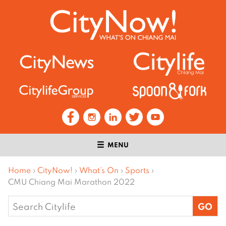
MENU
Home
›
CityNow!
›
What’s On
›
Sports
›
CMU Chiang Mai Marathon 2022
Search
for: