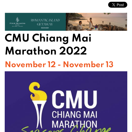
CMU Chiang Mai
Marathon 2022
November 12 - November 13