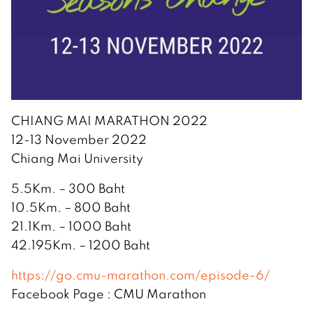
CHIANG MAI MARATHON 2022
12-13 November 2022
Chiang Mai University
5.5Km. – 300 Baht
10.5Km. – 800 Baht
21.1Km. – 1000 Baht
42.195Km. – 1200 Baht
https://go.cmu-marathon.com/episode-6/
Facebook Page : CMU Marathon