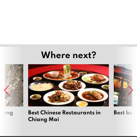
Where next?
hiang
Best Chinese Restaurants in
Best bur
Chiang Mai