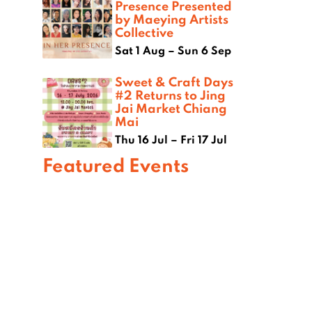
Presence Presented
by Maeying Artists
Collective
Sat 1 Aug – Sun 6 Sep
Sweet & Craft Days
#2 Returns to Jing
Jai Market Chiang
Mai
Thu 16 Jul – Fri 17 Jul
Featured Events