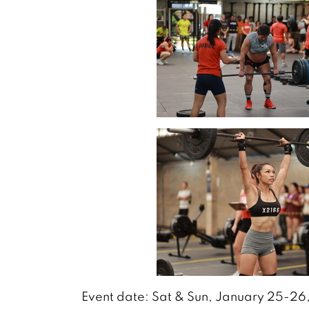
Event date: Sat & Sun, January 25-2