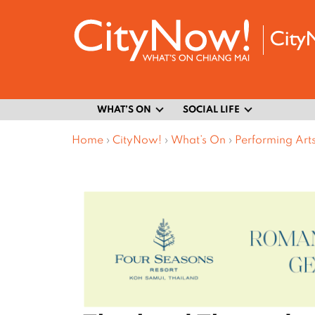
WHAT’S ON
SOCIAL LIFE
Home
›
CityNow!
›
What’s On
›
Performing Art