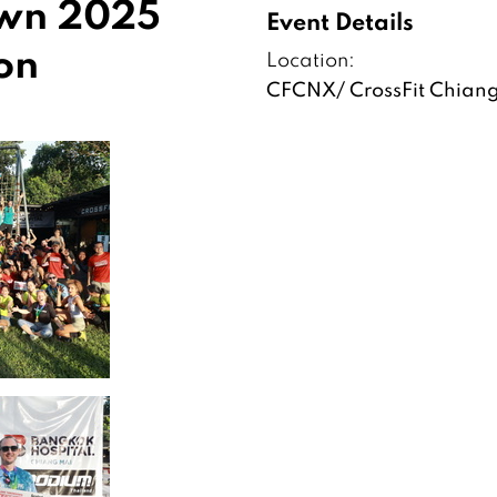
own 2025
Event Details
on
Location:
CFCNX/ CrossFit Chian