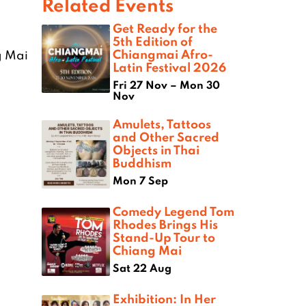
Related Events
Get Ready for the
5th Edition of
Chiangmai Afro-
g Mai
Latin Festival 2026
Fri 27 Nov – Mon 30
Nov
Amulets, Tattoos
and Other Sacred
Objects in Thai
Buddhism
Mon 7 Sep
Comedy Legend Tom
Rhodes Brings His
Stand-Up Tour to
Chiang Mai
Sat 22 Aug
Exhibition: In Her