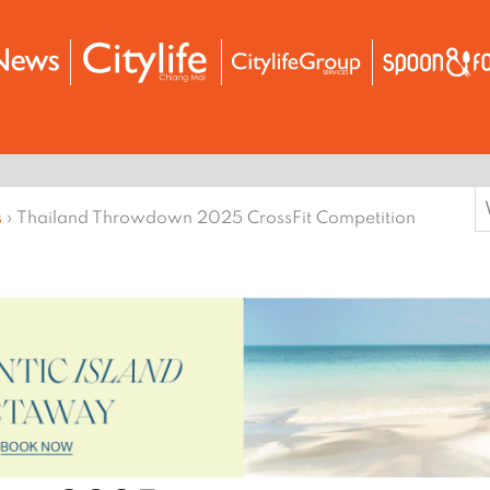
S
s
›
Thailand Throwdown 2025 CrossFit Competition
f