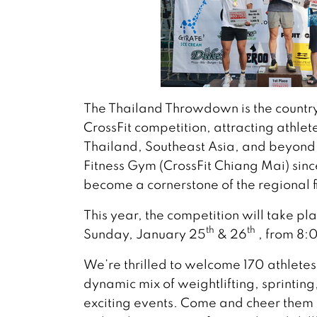
The Thailand Throwdown is the country
CrossFit competition, attracting athle
Thailand, Southeast Asia, and beyon
Fitness Gym (CrossFit Chiang Mai) sinc
become a cornerstone of the regional f
This year, the competition will take p
th
th
Sunday, January 25
& 26
, from 8:
We’re thrilled to welcome 170 athletes
dynamic mix of weightlifting, sprintin
exciting events. Come and cheer them o