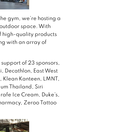
the gym, we’re hosting a
 outdoor space. With
of high-quality products
ng with an array of
 support of 23 sponsors,
, Decathlon, East West
t, Klean Kanteen, LMNT,
um Thailand, Siri
rafe Ice Cream, Duke’s,
harmacy, Zeroo Tattoo