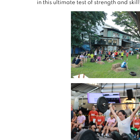
in this ultimate test of strength and skill