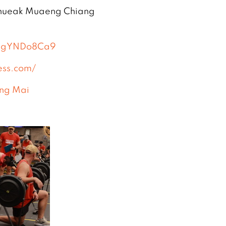
Phueak Muaeng Chiang
8ZgYNDo8Ca9
ess.com/
ng Mai