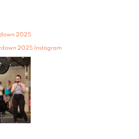
wdown 2025
wdown 2025 Instagram