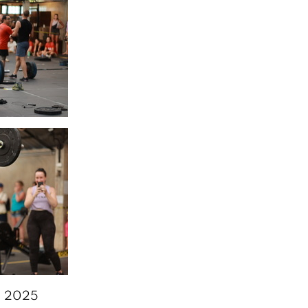
6, 2025