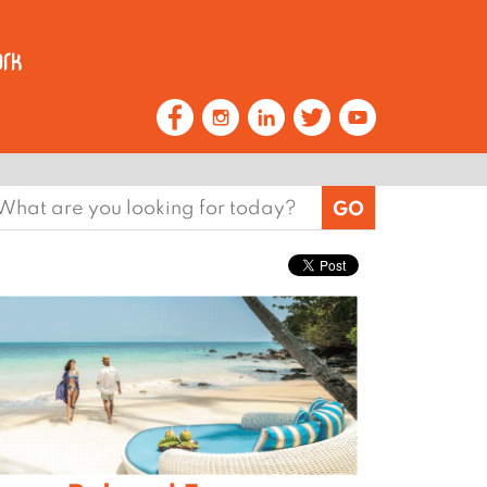
earch
or: