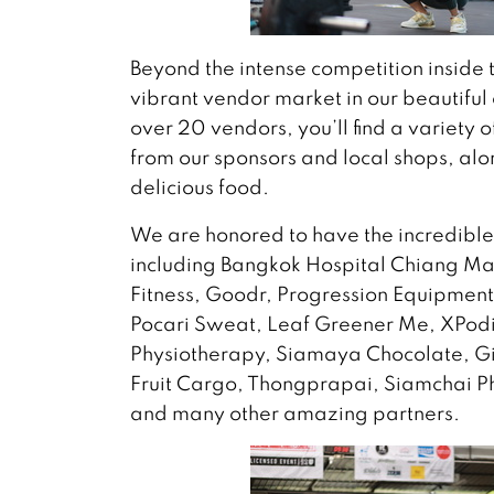
Beyond the intense competition inside 
vibrant vendor market in our beautiful
over 20 vendors, you’ll find a variety 
from our sponsors and local shops, alo
delicious food.
We are honored to have the incredible
including Bangkok Hospital Chiang Mai
Fitness, Goodr, Progression Equipmen
Pocari Sweat, Leaf Greener Me, XPodi
Physiotherapy, Siamaya Chocolate, Gi
Fruit Cargo, Thongprapai, Siamchai P
and many other amazing partners.