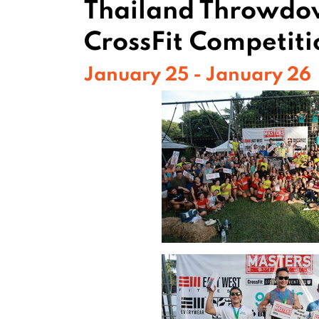
Thailand Throwd
CrossFit Competiti
January 25 - January 26