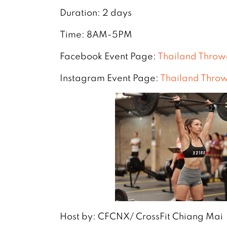
Duration: 2 days
Time: 8AM-5PM
Facebook Event Page:
Thailand Thro
Instagram Event Page:
Thailand Thro
Host by: CFCNX/ CrossFit Chiang Mai