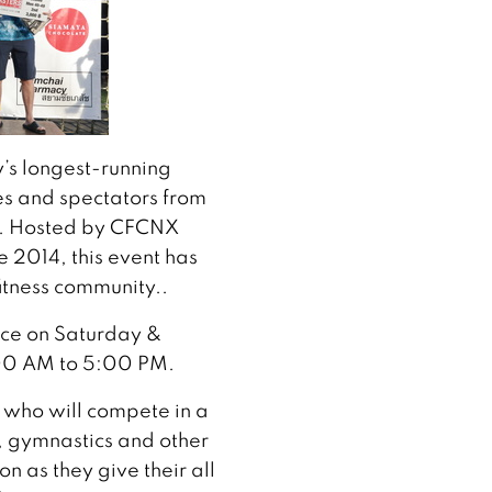
’s longest-running
tes and spectators from
d. Hosted by CFCNX
e 2014, this event has
itness community..
lace on Saturday &
00 AM to 5:00 PM.
 who will compete in a
g, gymnastics and other
n as they give their all