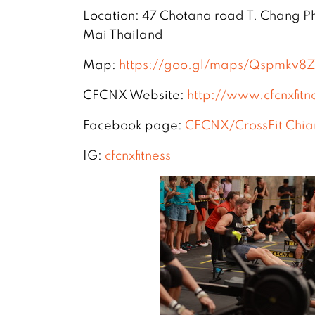
Location: 47 Chotana road T. Chang 
Mai Thailand
Map:
https://goo.gl/maps/Qspmkv
CFCNX Website:
http://www.cfcnxfitn
Facebook page:
CFCNX/CrossFit Chia
IG:
cfcnxfitness