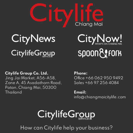
Citylife Group Co. Ltd.
Phone:
Jing Jai Market, A56-A58,
Office
+66 062 950 9492
Zone A, 45 Asadathorn Road,
Sales
+66 97 256 4084
Patan,
Chiang Mai
,
50300
Thailand
Email:
info@chiangmaicitylife.com
How can Citylife help your business?