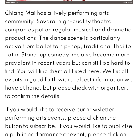
Chiang Mai has a lively performing arts
community. Several high-quality theatre
companies put on regular musical and dramatic
productions. The dance scene is particularly
active from ballet to hip-hop, traditional Thai to
Latin. Stand-up comedy has also become more
prevalent in recent years but can still be hard to
find. You will find them all listed here. We list all
events in good faith with the best information we
have at hand, but please check with organisers
to confirm the details.
If you would like to receive our newsletter
performing arts events, please click on the
button to subscribe. If you would like to publicise
a public performance or event, please click on