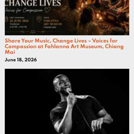
Share Your Music, Change Lives – Voices for
Compassion at Fahlanna Art Museum, Chiang
Mai
June 18, 2026