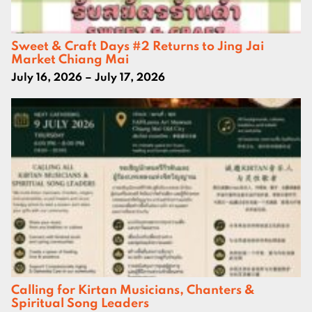
Sweet & Craft Days #2 Returns to Jing Jai
Market Chiang Mai
July 16, 2026 – July 17, 2026
Calling for Kirtan Musicians, Chanters &
Spiritual Song Leaders