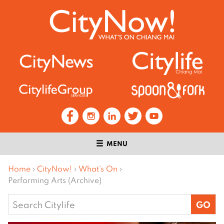
MENU
Home
›
CityNow!
›
What’s On
›
Performing Arts (Archive)
Search
for: