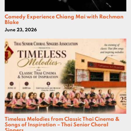
Comedy Experience Chiang Mai with Rachman
Blake
June 23, 2026
Timeless Melodies from Classic Thai Cinema &
Songs of Inspiration – Thai Senior Choral
Singers