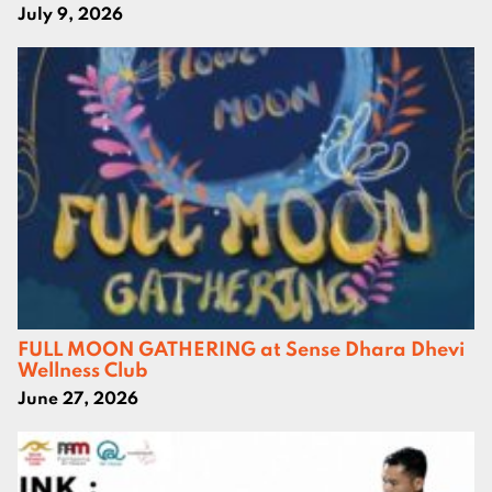
July 9, 2026
FULL MOON GATHERING at Sense Dhara Dhevi
Wellness Club
June 27, 2026