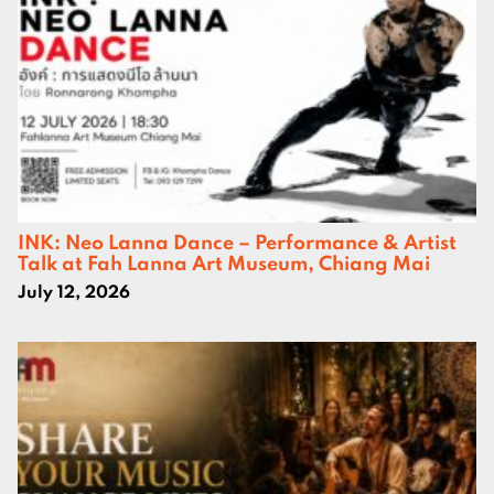
INK: Neo Lanna Dance – Performance & Artist
Talk at Fah Lanna Art Museum, Chiang Mai
July 12, 2026