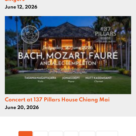
June 12, 2026
Concert at 137 Pillars House Chiang Mai
June 20, 2026