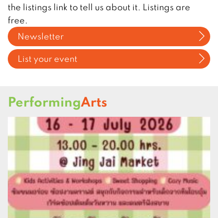
the listings link to tell us about it. Listings are
free.
Newsletter
List your event
Performing
Arts