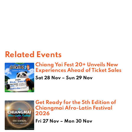
Related Events
Chiang Yai Fest 20+ Unveils New
Experiences Ahead of Ticket Sales
Sat 28 Nov – Sun 29 Nov
Get Ready for the 5th Edition of
Chiangmai Afro-Latin Festival
2026
Fri 27 Nov – Mon 30 Nov