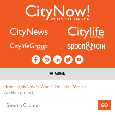
MENU
Home
›
CityNow!
›
What’s On
›
Live Music
›
Archive project
Search
for: