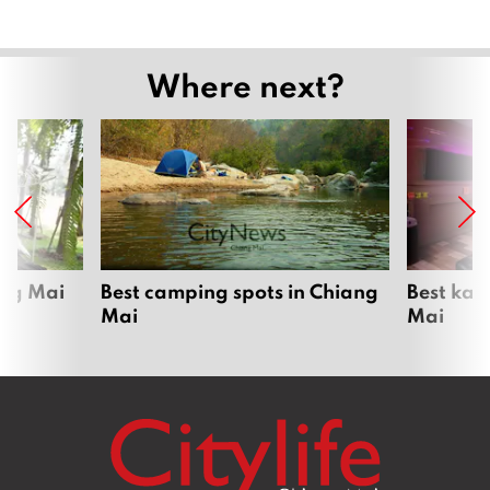
Where next?
ang Mai
Best camping spots in Chiang
Best kar
Mai
Mai