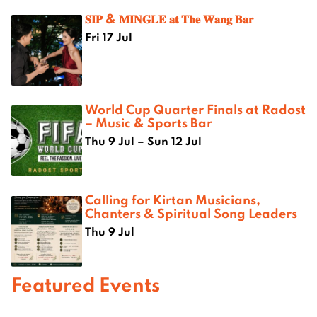
𝐒𝐈𝐏 & 𝐌𝐈𝐍𝐆𝐋𝐄 𝐚𝐭 𝐓𝐡𝐞 𝐖𝐚𝐧𝐠 𝐁𝐚𝐫
Fri 17 Jul
World Cup Quarter Finals at Radost
– Music & Sports Bar
Thu 9 Jul – Sun 12 Jul
Calling for Kirtan Musicians,
Chanters & Spiritual Song Leaders
Thu 9 Jul
Featured Events