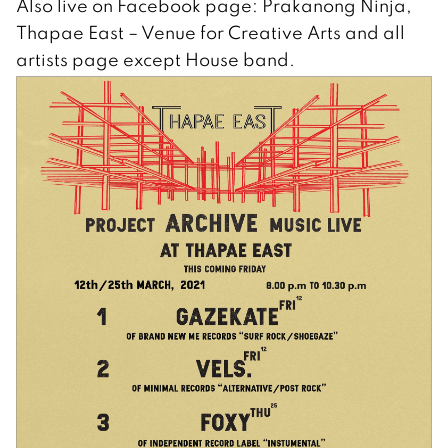
Also live on Facebook page: Prakanong Ninja,
Thapae East – Venue for Creative Arts and all
artists page except House band.