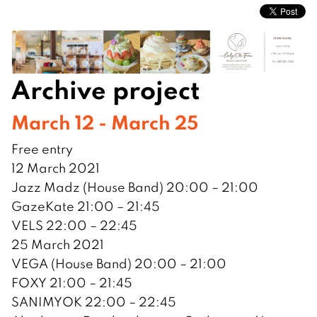
Archive project
March 12 - March 25
Free entry
12 March 2021
Jazz Madz (House Band) 20:00 – 21:00
GazeKate 21:00 – 21:45
VELS 22:00 – 22:45
25 March 2021
VEGA (House Band) 20:00 – 21:00
FOXY 21:00 – 21:45
SANIMYOK 22:00 – 22:45