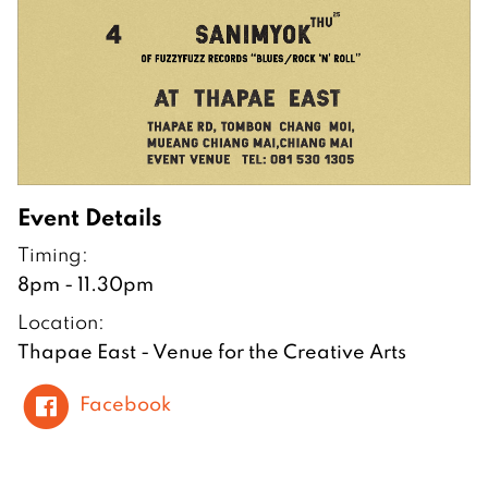
Event Details
Timing:
8pm - 11.30pm
Location:
Thapae East - Venue for the Creative Arts
Facebook