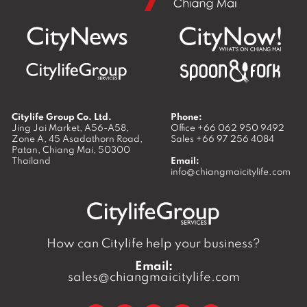
Citylife Group Co. Ltd.
Phone:
Jing Jai Market, A56-A58,
Office
+66 062 950 9492
Zone A, 45 Asadathorn Road,
Sales
+66 97 256 4084
Patan,
Chiang Mai
,
50300
Thailand
Email:
info@chiangmaicitylife.com
How can Citylife help your business?
Email:
sales@chiangmaicitylife.com