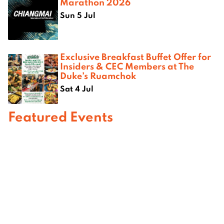
Marathon 2026
Sun 5 Jul
Exclusive Breakfast Buffet Offer for
Insiders & CEC Members at The
Duke’s Ruamchok
Sat 4 Jul
Featured Events