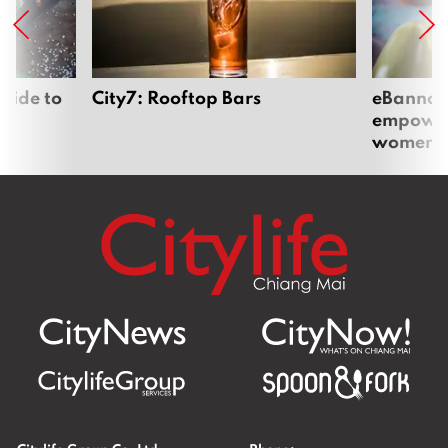
uide to
City7: Rooftop Bars
eBannok:
empoweri
women