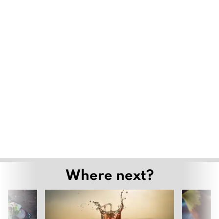
Where next?