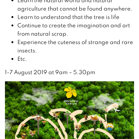
Learn the natural world and natural
agriculture that cannot be found anywhere.
Learn to understand that the tree is life
Continue to create the imagination and art
from natural scrap.
Experience the cuteness of strange and rare
insects.
Etc.
️1-7 August 2019 at 9am – 5.30pm