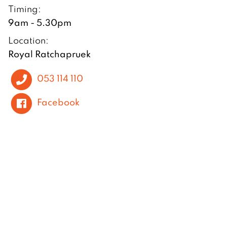
Timing:
9am - 5.30pm
Location:
Royal Ratchapruek
053 114 110
Facebook