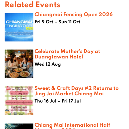
Related Events
Chiangmai Fencing Open 2026
Fri 9 Oct – Sun 11 Oct
Celebrate Mother’s Day at
Duangtawan Hotel
Wed 12 Aug
Sweet & Craft Days #2 Returns to
Jing Jai Market Chiang Mai
Thu 16 Jul – Fri 17 Jul
Chiang Mai International Half