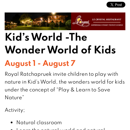
Kid’s World -The
Wonder World of Kids
August 1 - August 7
Royal Ratchapruek invite children to play with
nature in Kid’s World, the wonders world for kids
under the concept of “Play & Learn to Save
Nature”
Activity;
Natural classroom