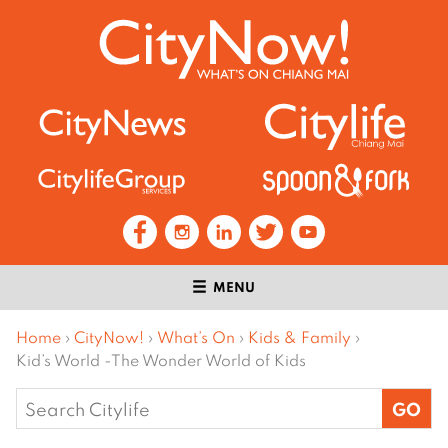
MENU
Home
›
CityNow!
›
What’s On
›
Kids & Family
›
Kid’s World -The Wonder World of Kids
Search
for: