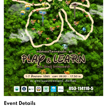
Event Details