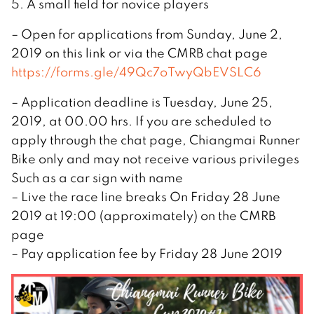
5. A small field for novice players
– Open for applications from Sunday, June 2,
2019 on this link or via the CMRB chat page
https://forms.gle/49Qc7oTwyQbEVSLC6
– Application deadline is Tuesday, June 25,
2019, at 00.00 hrs. If you are scheduled to
apply through the chat page, Chiangmai Runner
Bike only and may not receive various privileges
Such as a car sign with name
– Live the race line breaks On Friday 28 June
2019 at 19:00 (approximately) on the CMRB
page
– Pay application fee by Friday 28 June 2019