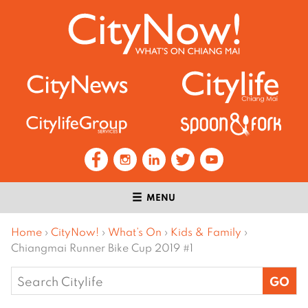
MENU
Home
›
CityNow!
›
What’s On
›
Kids & Family
›
Chiangmai Runner Bike Cup 2019 #1
Search
for: