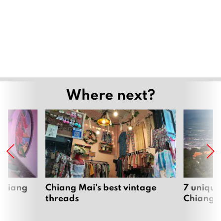
Where next?
 Chiang
Chiang Mai’s best vintage
7 unique
threads
Chiang 