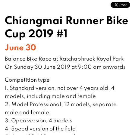
Chiangmai Runner Bike
Cup 2019 #1
June 30
Balance Bike Race at Ratchaphruek Royal Park
On Sunday 30 June 2019 at 9:00 am onwards
Competition type
1. Standard version, not over 4 years old, 4
models, including male and female
2. Model Professional, 12 models, separate
male and female
3. Open version, 4 models
4. Speed ​​version of the field