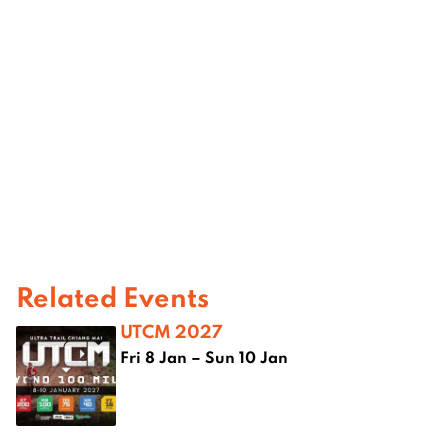
Related Events
UTCM 2027
Fri 8 Jan – Sun 10 Jan