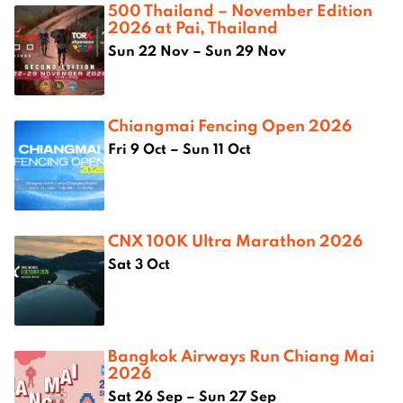
500 Thailand – November Edition
2026 at Pai, Thailand
Sun 22 Nov – Sun 29 Nov
Chiangmai Fencing Open 2026
Fri 9 Oct – Sun 11 Oct
CNX 100K Ultra Marathon 2026
Sat 3 Oct
Bangkok Airways Run Chiang Mai
2026
Sat 26 Sep – Sun 27 Sep