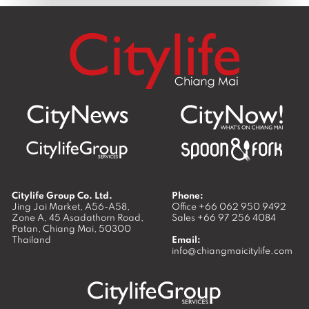
Citylife Group Co. Ltd.
Phone:
Jing Jai Market, A56-A58,
Office
+66 062 950 9492
Zone A, 45 Asadathorn Road,
Sales
+66 97 256 4084
Patan,
Chiang Mai
,
50300
Thailand
Email:
info@chiangmaicitylife.com