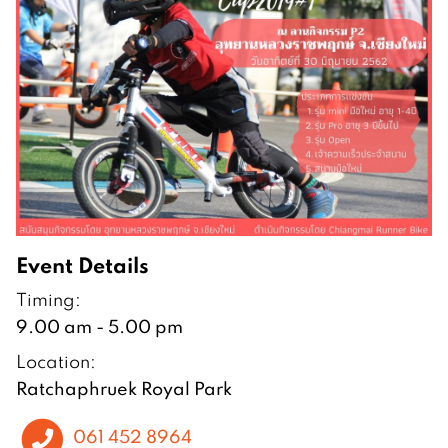
Event Details
Timing:
9.00 am - 5.00 pm
Location:
Ratchaphruek Royal Park
061 452 8964