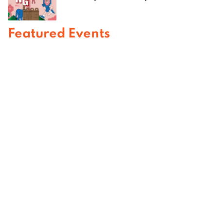
Featured Events