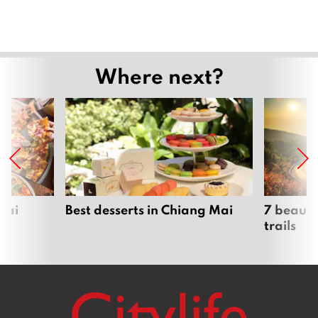
Where next?
Mai
Best desserts in Chiang Mai
7 beauti
trails