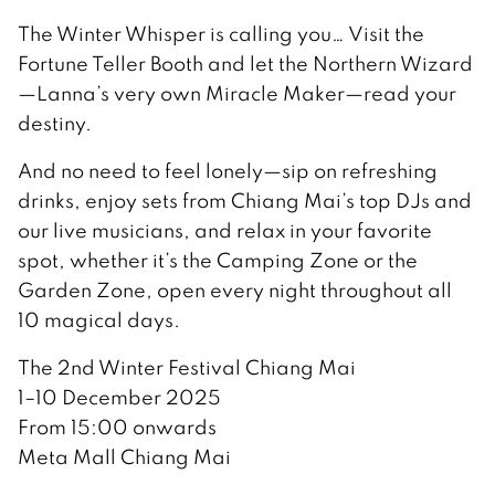
The Winter Whisper is calling you… Visit the
Fortune Teller Booth and let the Northern Wizard
—Lanna’s very own Miracle Maker—read your
destiny.
And no need to feel lonely—sip on refreshing
drinks, enjoy sets from Chiang Mai’s top DJs and
our live musicians, and relax in your favorite
spot, whether it’s the Camping Zone or the
Garden Zone, open every night throughout all
10 magical days.
The 2nd Winter Festival Chiang Mai
1–10 December 2025
From 15:00 onwards
Meta Mall Chiang Mai