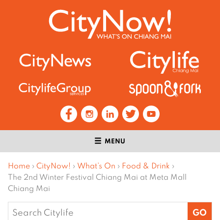
MENU
Home
›
CityNow!
›
What’s On
›
Food & Drink
›
The 2nd Winter Festival Chiang Mai at Meta Mall
Chiang Mai
Search