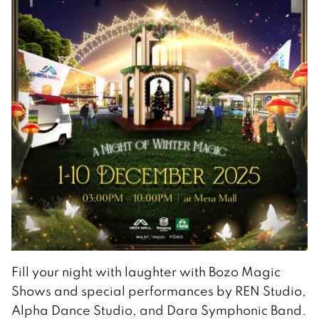
Fill your night with laughter with Bozo Magic
Shows and special performances by REN Studio,
Alpha Dance Studio, and Dara Symphonic Band.