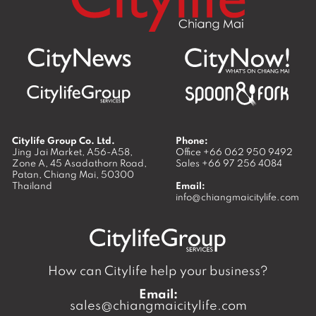
Citylife Group Co. Ltd.
Phone:
Jing Jai Market, A56-A58,
Office
+66 062 950 9492
Zone A, 45 Asadathorn Road,
Sales
+66 97 256 4084
Patan,
Chiang Mai
,
50300
Thailand
Email:
info@chiangmaicitylife.com
How can Citylife help your business?
Email:
sales@chiangmaicitylife.com