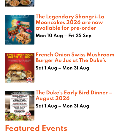
The Legendary Shangri-La
Mooncakes 2026 are now
available for pre-order
Mon 10 Aug – Fri 25 Sep
French Onion Swiss Mushroom
Burger Au Jus at The Duke’s
Sat 1 Aug – Mon 31 Aug
The Duke’s Early Bird Dinner –
August 2026
Sat 1 Aug – Mon 31 Aug
Featured Events