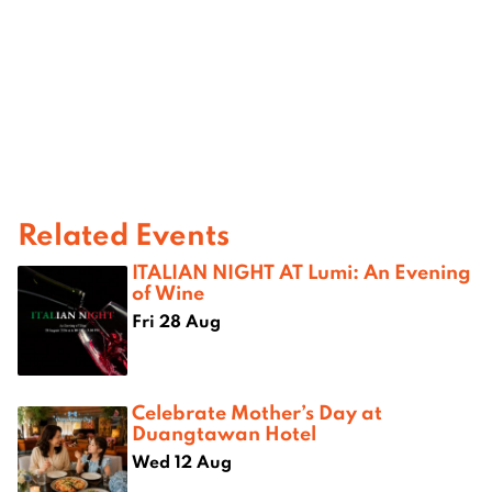
Related Events
ITALIAN NIGHT AT Lumi: An Evening
of Wine
Fri 28 Aug
Celebrate Mother’s Day at
Duangtawan Hotel
Wed 12 Aug