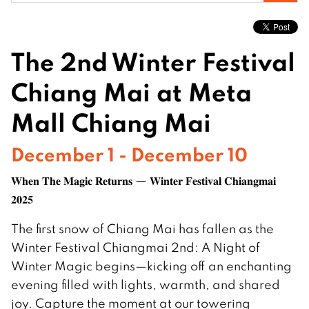
for:
The 2nd Winter Festival
Chiang Mai at Meta
Mall Chiang Mai
December 1 - December 10
𝐖𝐡𝐞𝐧 𝐓𝐡𝐞 𝐌𝐚𝐠𝐢𝐜 𝐑𝐞𝐭𝐮𝐫𝐧𝐬 — 𝐖𝐢𝐧𝐭𝐞𝐫 𝐅𝐞𝐬𝐭𝐢𝐯𝐚𝐥 𝐂𝐡𝐢𝐚𝐧𝐠𝐦𝐚𝐢
𝟐𝟎𝟐𝟓
The first snow of Chiang Mai has fallen as the
Winter Festival Chiangmai 2nd: A Night of
Winter Magic begins—kicking off an enchanting
evening filled with lights, warmth, and shared
joy. Capture the moment at our towering