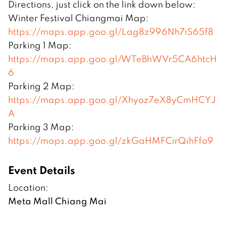
Directions, just click on the link down below:
Winter Festival Chiangmai Map:
https://maps.app.goo.gl/Lag8z996Nh7iS65f8
Parking 1 Map:
https://maps.app.goo.gl/WTeBhWVr5CA6htcH
6
Parking 2 Map:
https://maps.app.goo.gl/Xhyoz7eX8yCmHCYJ
A
Parking 3 Map:
https://maps.app.goo.gl/zkGaHMFCirQihFfo9
Event Details
Location:
Meta Mall Chiang Mai