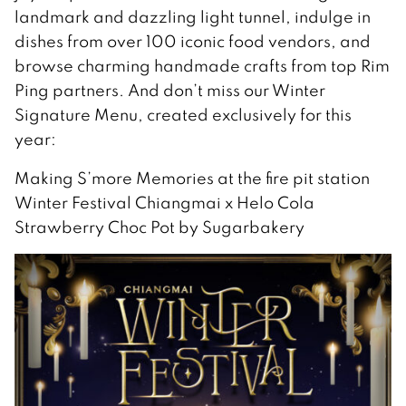
landmark and dazzling light tunnel, indulge in
dishes from over 100 iconic food vendors, and
browse charming handmade crafts from top Rim
Ping partners. And don’t miss our Winter
Signature Menu, created exclusively for this
year:
Making S’more Memories at the fire pit station
Winter Festival Chiangmai x Helo Cola
Strawberry Choc Pot by Sugarbakery