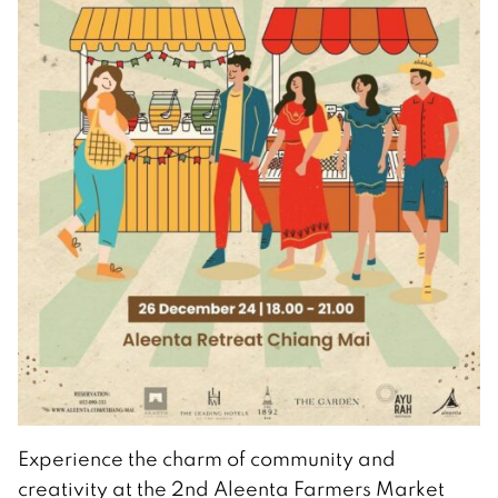
Experience the charm of community and
creativity at the 2nd Aleenta Farmers Market