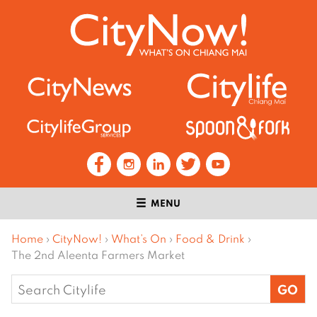
MENU
Home
›
CityNow!
›
What’s On
›
Food & Drink
›
The 2nd Aleenta Farmers Market
Search
for: