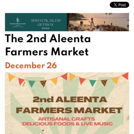
The 2nd Aleenta
Farmers Market
December 26