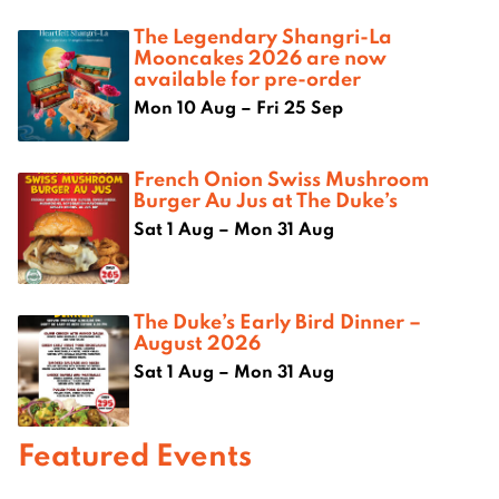
The Legendary Shangri-La
Mooncakes 2026 are now
available for pre-order
Mon 10 Aug – Fri 25 Sep
French Onion Swiss Mushroom
Burger Au Jus at The Duke’s
Sat 1 Aug – Mon 31 Aug
The Duke’s Early Bird Dinner –
August 2026
Sat 1 Aug – Mon 31 Aug
Featured Events