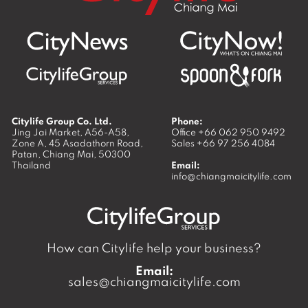
Citylife Group Co. Ltd.
Phone:
Jing Jai Market, A56-A58,
Office
+66 062 950 9492
Zone A, 45 Asadathorn Road,
Sales
+66 97 256 4084
Patan,
Chiang Mai
,
50300
Thailand
Email:
info@chiangmaicitylife.com
How can Citylife help your business?
Email:
sales@chiangmaicitylife.com