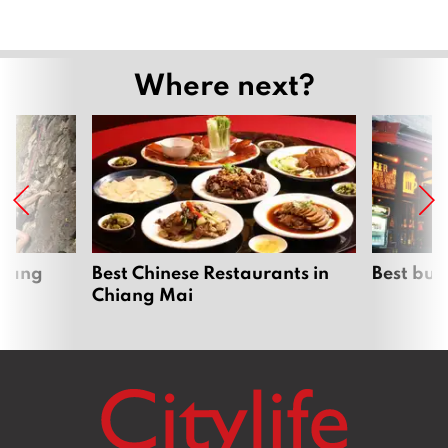
Where next?
hiang
Best Chinese Restaurants in
Best bur
Chiang Mai