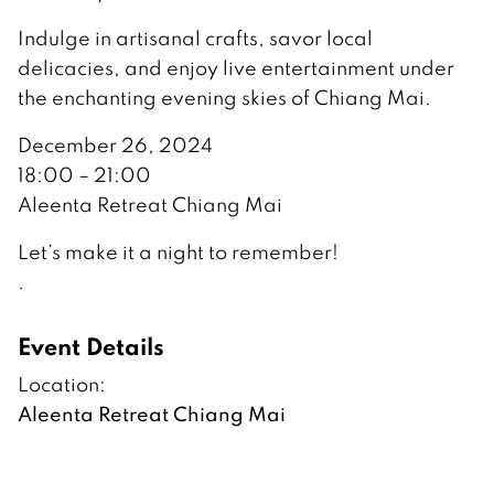
Indulge in artisanal crafts, savor local
delicacies, and enjoy live entertainment under
the enchanting evening skies of Chiang Mai.
December 26, 2024
18:00 – 21:00
Aleenta Retreat Chiang Mai
Let’s make it a night to remember!
.
Event Details
Location:
Aleenta Retreat Chiang Mai