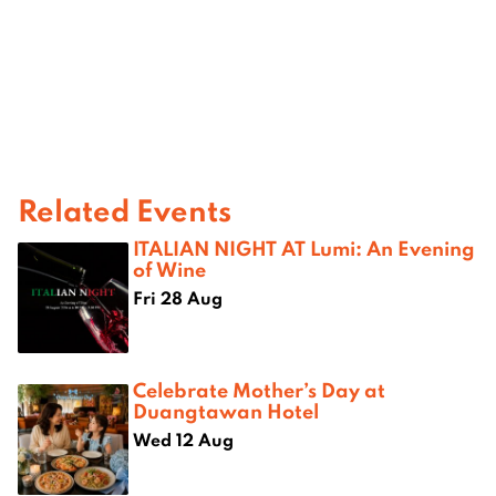
Related Events
ITALIAN NIGHT AT Lumi: An Evening
of Wine
Fri 28 Aug
Celebrate Mother’s Day at
Duangtawan Hotel
Wed 12 Aug