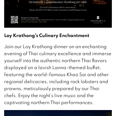
Loy Krathong’s Culinary Enchantment
Join our Loy Krathong dinner on an enchanting
evening of Thai culinary excellence and immerse
yourself into the authentic northern Thai flavors
displayed on a lavish Lanna-themed buffet,
featuring the world-famous Khao Soi and other
regional delicacies, including rock lobsters and
prawns, meticulously prepared by our Thai
chefs. Enjoy the night’s live music and the
captivating northern Thai performances.