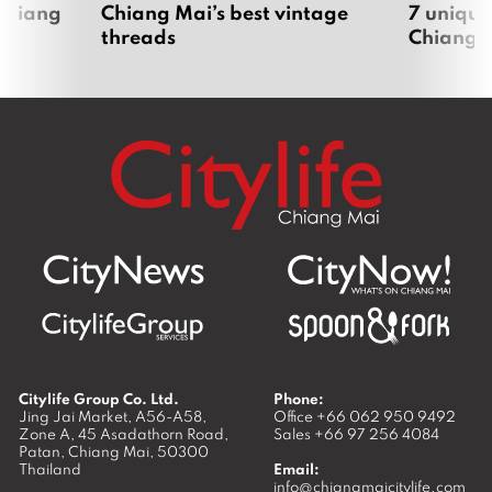
 Chiang
Chiang Mai’s best vintage
7 unique
threads
Chiang 
Citylife Group Co. Ltd.
Phone:
Jing Jai Market, A56-A58,
Office
+66 062 950 9492
Zone A, 45 Asadathorn Road,
Sales
+66 97 256 4084
Patan,
Chiang Mai
,
50300
Thailand
Email:
info@chiangmaicitylife.com