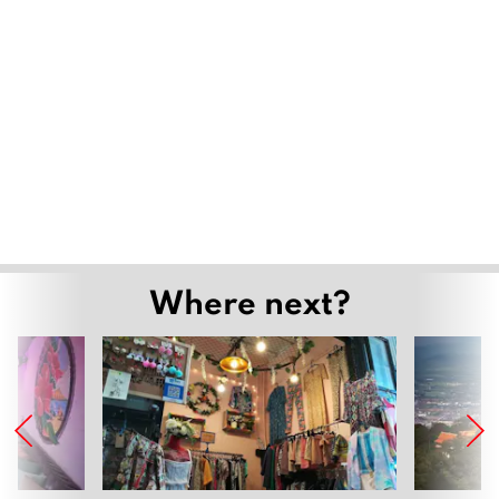
Where next?