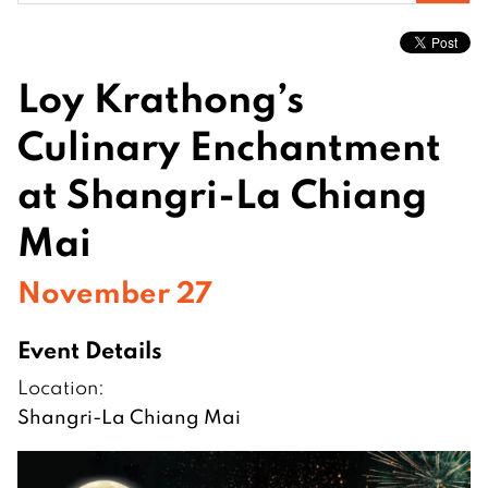
for:
Loy Krathong’s
Culinary Enchantment
at Shangri-La Chiang
Mai
November 27
Event Details
Location:
Shangri-La Chiang Mai