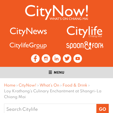
MENU
Home
›
CityNow!
›
What’s On
›
Food & Drink
›
Loy Krathong’s Culinary Enchantment at Shangri-La
Chiang Mai
Search