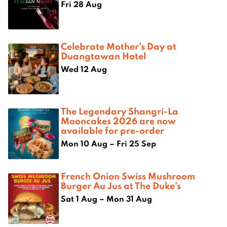
Fri 28 Aug
Celebrate Mother’s Day at
Duangtawan Hotel
Wed 12 Aug
The Legendary Shangri-La
Mooncakes 2026 are now
available for pre-order
Mon 10 Aug – Fri 25 Sep
French Onion Swiss Mushroom
Burger Au Jus at The Duke’s
Sat 1 Aug – Mon 31 Aug