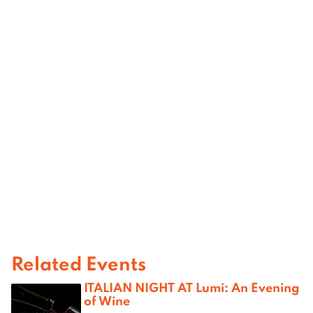
Related Events
ITALIAN NIGHT AT Lumi: An Evening
of Wine