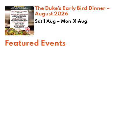
The Duke’s Early Bird Dinner –
August 2026
Sat 1 Aug – Mon 31 Aug
Featured Events