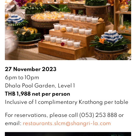
27 November 2023
6pm to 10pm
Dhala Pool Garden, Level 1
THB 1,988 net per person
Inclusive of 1 complimentary Krathong per table
For reservations, please call (053) 253 888 or
email:
restaurants.slcm@shangri-la.com