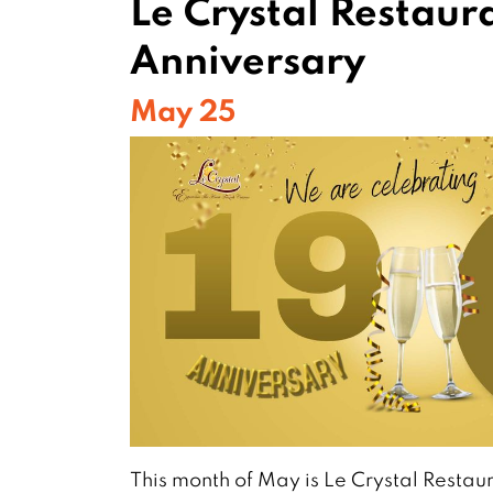
Le Crystal Restaura
Anniversary
May 25
This month of May is Le Crystal Restaur