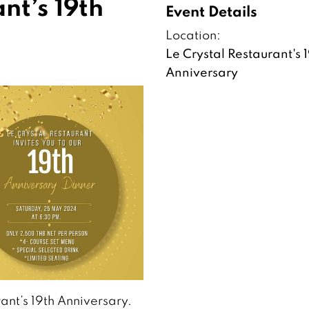
nt’s 19th
Event Details
Location:
Le Crystal Restaurant's 
Anniversary
ant’s 19th Anniversary.