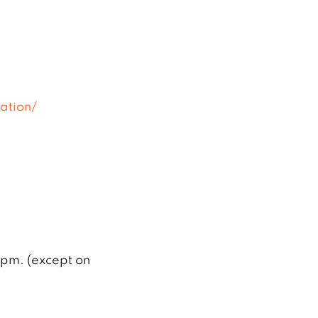
ation/
 pm. (except on