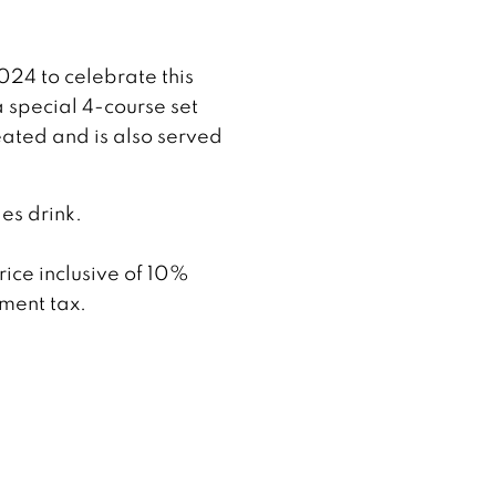
024 to celebrate this
 special 4-course set
eated and is also served
es drink.
rice inclusive of 10%
ment tax.