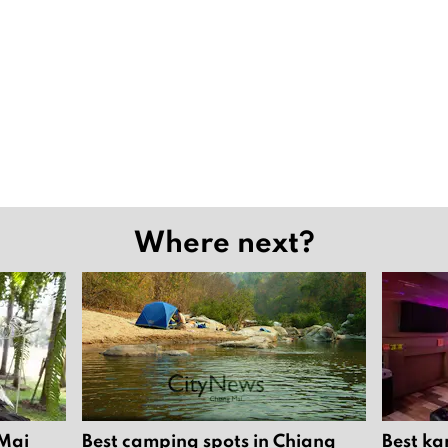
Where next?
 Mai
Best camping spots in Chiang
Best ka