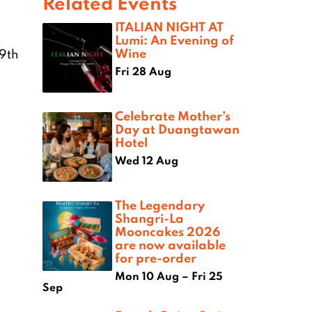
Related Events
ITALIAN NIGHT AT
Lumi: An Evening of
Wine
19th
Fri 28 Aug
Celebrate Mother’s
Day at Duangtawan
Hotel
Wed 12 Aug
The Legendary
Shangri-La
Mooncakes 2026
are now available
for pre-order
Mon 10 Aug – Fri 25
Sep