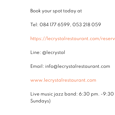
Book your spot today at
Tel: 084 177 6599, 053 218 059
https://lecrystalrestaurant.com/reserv
Line: @lecrystal
Email: info@lecrystalrestaurant.com
www.lecrystalrestaurant.com
Live music jazz band: 6:30 pm. -9:30
Sundays)