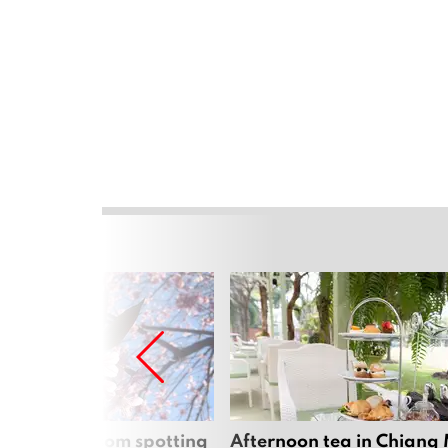
 cherry blossom spotting
Afternoon tea in Chiang