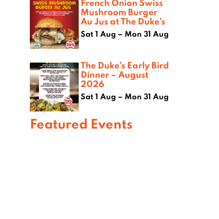
French Onion Swiss
Mushroom Burger
Au Jus at The Duke’s
Sat 1 Aug – Mon 31 Aug
The Duke’s Early Bird
Dinner – August
2026
Sat 1 Aug – Mon 31 Aug
Featured Events