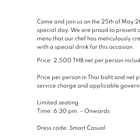
Come and join us on the 25th of May 2
special day. We are proud to present a
menu that our chef has meticulously cr
with a special drink for this occasion.
Price: 2,500 THB net per person includ
Price per person in Thai baht and net p
service charge and applicable govern
Limited seating
Time: 6:30 pm. – Onwards
Dress code: Smart Casual