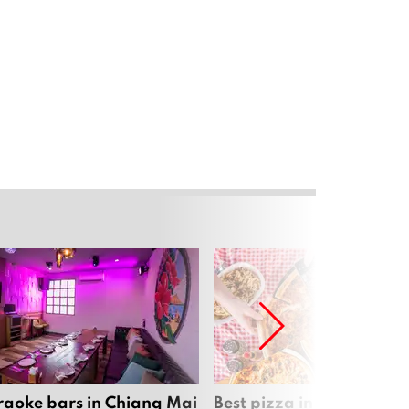
raoke bars in Chiang Mai
Best pizza in Chiang Mai