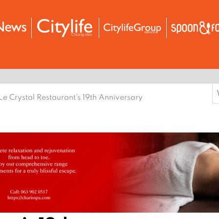
S
Le Crystal Restaurant’s 19th Anniversary
f