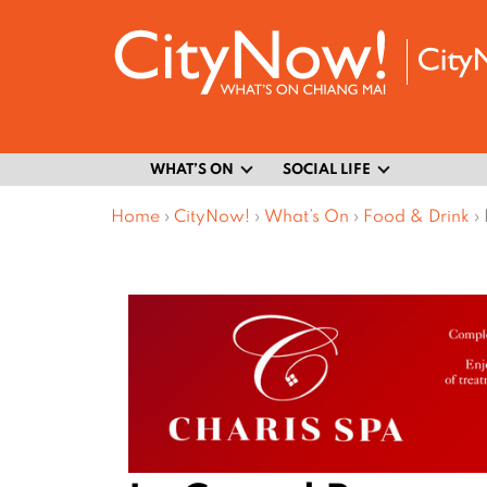
WHAT’S ON
SOCIAL LIFE
Home
›
CityNow!
›
What’s On
›
Food & Drink
›