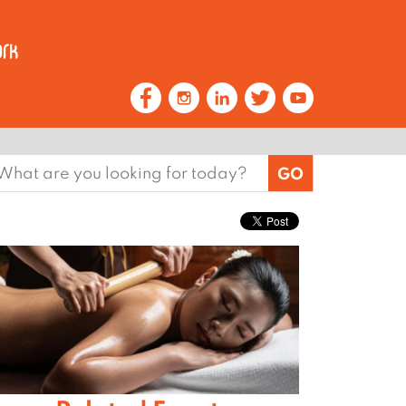
earch
or: