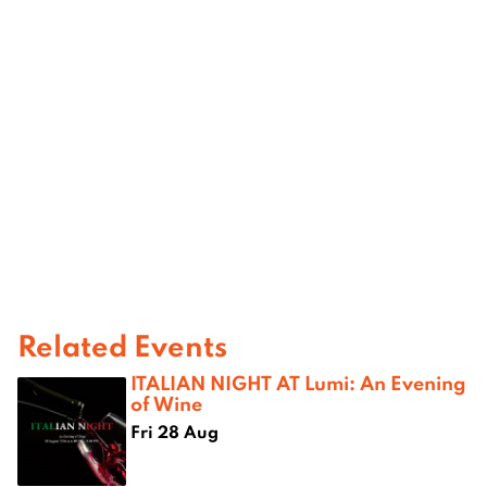
Related Events
ITALIAN NIGHT AT Lumi: An Evening
of Wine
Fri 28 Aug