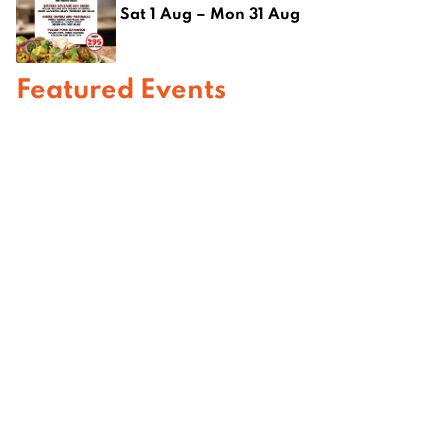
Sat 1 Aug – Mon 31 Aug
Featured Events