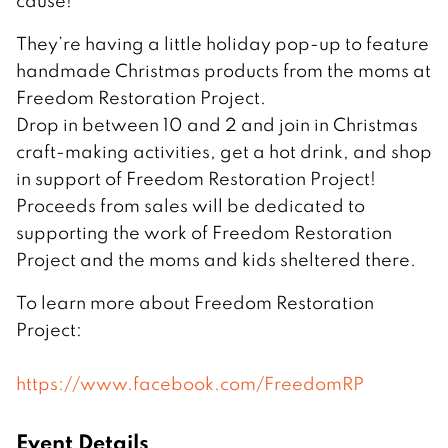
cause!
They’re having a little holiday pop-up to feature
handmade Christmas products from the moms at
Freedom Restoration Project.
Drop in between 10 and 2 and join in Christmas
craft-making activities, get a hot drink, and shop
in support of Freedom Restoration Project!
Proceeds from sales will be dedicated to
supporting the work of Freedom Restoration
Project and the moms and kids sheltered there.
To learn more about Freedom Restoration
Project:
https://www.facebook.com/FreedomRP
Event Details