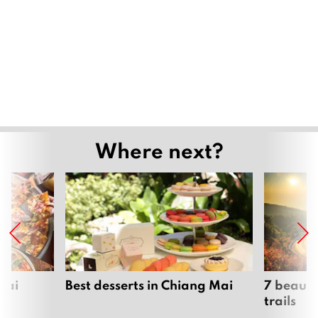
Where next?
Mai
Best desserts in Chiang Mai
7 beauti
trails