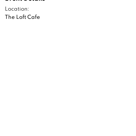
Location:
The Loft Cafe