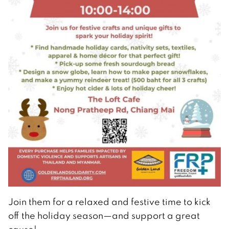
Join them for a relaxed and festive time to kick
off the holiday season—and support a great