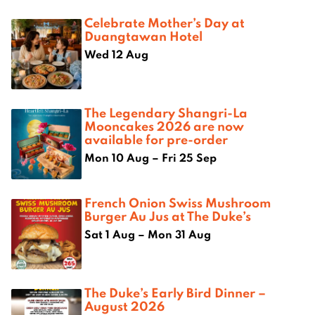
Celebrate Mother’s Day at
Duangtawan Hotel
Wed 12 Aug
The Legendary Shangri-La
Mooncakes 2026 are now
available for pre-order
Mon 10 Aug – Fri 25 Sep
French Onion Swiss Mushroom
Burger Au Jus at The Duke’s
Sat 1 Aug – Mon 31 Aug
The Duke’s Early Bird Dinner –
August 2026