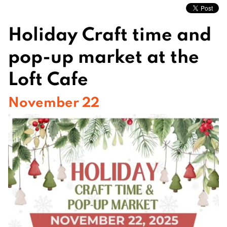
Holiday Craft time and
pop-up market at the
Loft Cafe
November 22