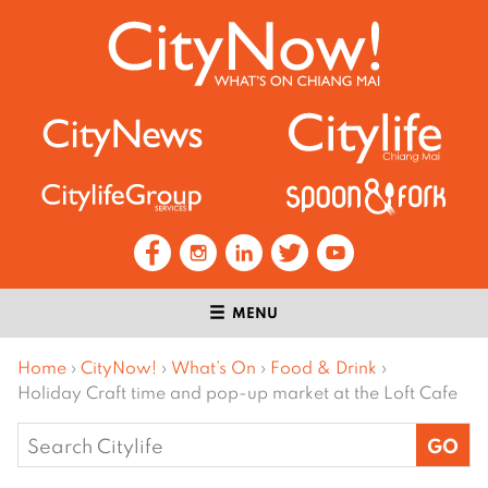
MENU
Home
›
CityNow!
›
What’s On
›
Food & Drink
›
Holiday Craft time and pop-up market at the Loft Cafe
Search
for: