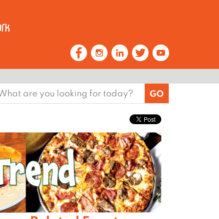
earch
or: