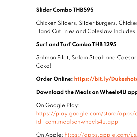
Slider Combo THB595
Chicken Sliders, Slider Burgers, Chicke
Hand Cut Fries and Coleslaw Includes 
Surf and Turf Combo THB 1295
Salmon Filet, Sirloin Steak and Caesar
Coke!
Order Online:
https://bit.ly/Dukesho
Download the Meals on Wheels4U ap
On Google Play:
https://play.google.com/store/apps/d
id=com.mealsonwheels4u.app
On Apple:
https://apps.apple.com/u