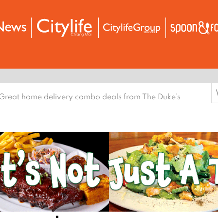
S
Great home delivery combo deals from The Duke’s
f