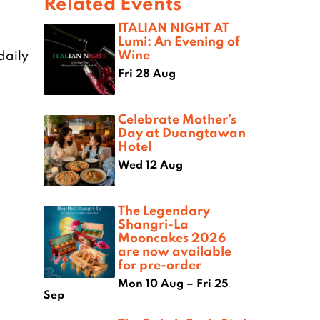
Related Events
ITALIAN NIGHT AT
Lumi: An Evening of
Wine
daily
Fri 28 Aug
Celebrate Mother’s
Day at Duangtawan
Hotel
Wed 12 Aug
The Legendary
Shangri-La
Mooncakes 2026
are now available
for pre-order
Mon 10 Aug – Fri 25
Sep