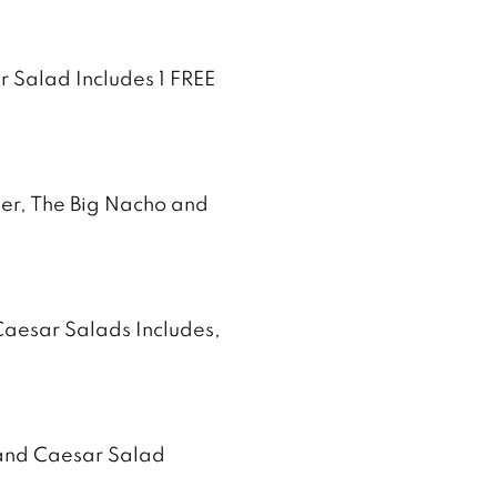
 Salad Includes 1 FREE
zer, The Big Nacho and
Caesar Salads Includes,
 and Caesar Salad