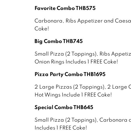
Favorite Combo THB575
Carbonara, Ribs Appetizer and Caesar
Coke!
Big Combo THB745
Small Pizza (2 Toppings), Ribs Appeti
Onion Rings Includes 1 FREE Coke!
Pizza Party Combo THB1695
2 Large Pizzas (2 Toppings), 2 Large 
Hot Wings Include 1 FREE Coke!
Special Combo THB645
Small Pizza (2 Toppings), Carbonara
Includes 1 FREE Coke!