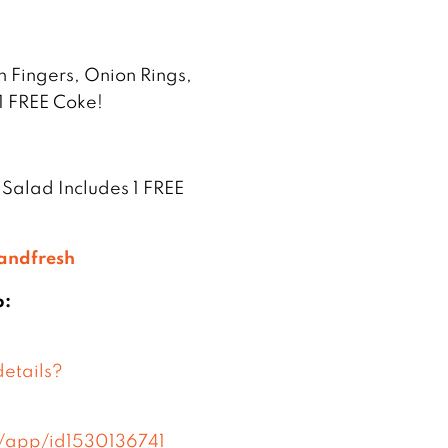
n Fingers, Onion Rings,
1 FREE Coke!
 Salad Includes 1 FREE
tandfresh
p:
etails?
s/app/id1530136741