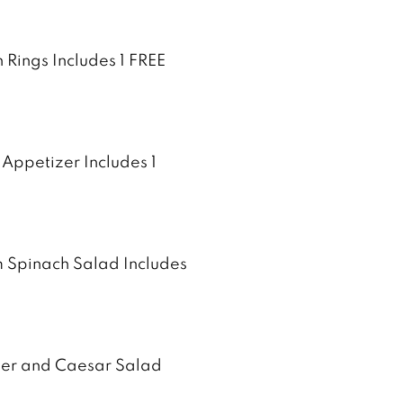
 Rings Includes 1 FREE
 Appetizer Includes 1
m Spinach Salad Includes
izer and Caesar Salad