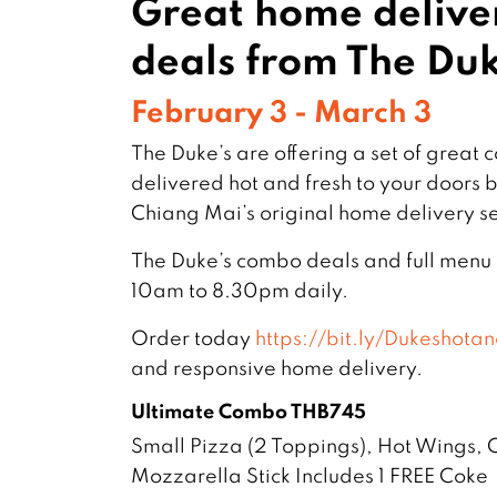
Great home deliv
deals from The Duk
February 3 - March 3
The Duke’s are offering a set of great
delivered hot and fresh to your doors
Chiang Mai’s original home delivery se
The Duke’s combo deals and full menu
10am to 8.30pm daily.
Order today
https://bit.ly/Dukeshotan
and responsive home delivery.
Ultimate Combo THB745
Small Pizza (2 Toppings), Hot Wings,
Mozzarella Stick Includes 1 FREE Coke