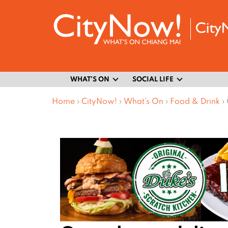
WHAT’S ON
SOCIAL LIFE
Home
›
CityNow!
›
What’s On
›
Food & Drink
›