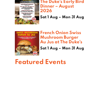
The Duke’s Early Bird
Dinner – August
2026
Sat 1 Aug – Mon 31 Aug
French Onion Swiss
Mushroom Burger
Au Jus at The Duke’s
Sat 1 Aug – Mon 31 Aug
Featured Events