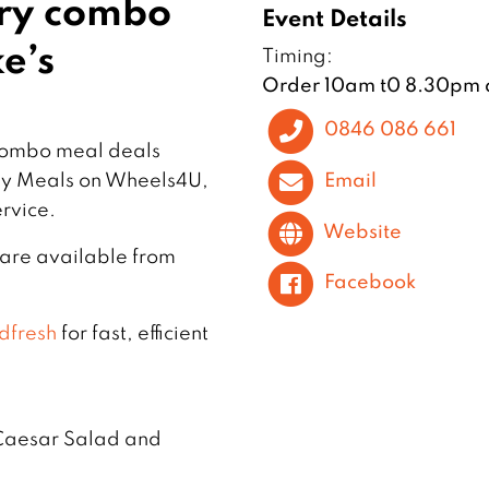
ery combo
Event Details
e’s
Timing:
Order 10am t0 8.30pm 
0846 086 661
 combo meal deals
Email
 by Meals on Wheels4U,
rvice.
Website
 are available from
Facebook
dfresh
for fast, efficient
 Caesar Salad and