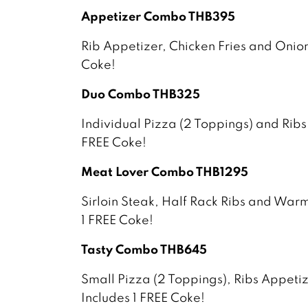
Appetizer Combo THB395
Rib Appetizer, Chicken Fries and Onion
Coke!
Duo Combo THB325
Individual Pizza (2 Toppings) and Ribs
FREE Coke!
Meat Lover Combo THB1295
Sirloin Steak, Half Rack Ribs and War
1 FREE Coke!
Tasty Combo THB645
Small Pizza (2 Toppings), Ribs Appet
Includes 1 FREE Coke!