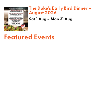
The Duke’s Early Bird Dinner –
August 2026
Sat 1 Aug – Mon 31 Aug
Featured Events