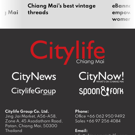
om
Chiang Mai’s best vintage
eBannok:
ang Mai
threads
empoweri
women
Citylife Group Co. Ltd.
Phone:
Jing Jai Market, A56-A58,
Office
+66 062 950 9492
Zone A, 45 Asadathorn Road,
Sales
+66 97 256 4084
Patan,
Chiang Mai
,
50300
Thailand
Email: