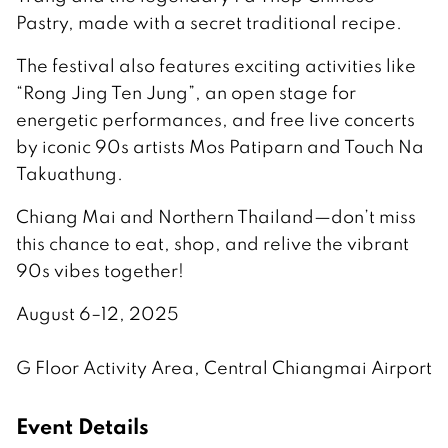
Pastry, made with a secret traditional recipe.
The festival also features exciting activities like
“Rong Jing Ten Jung”, an open stage for
energetic performances, and free live concerts
by iconic 90s artists Mos Patiparn and Touch Na
Takuathung.
Chiang Mai and Northern Thailand—don’t miss
this chance to eat, shop, and relive the vibrant
90s vibes together!
August 6–12, 2025
G Floor Activity Area, Central Chiangmai Airport
Event Details