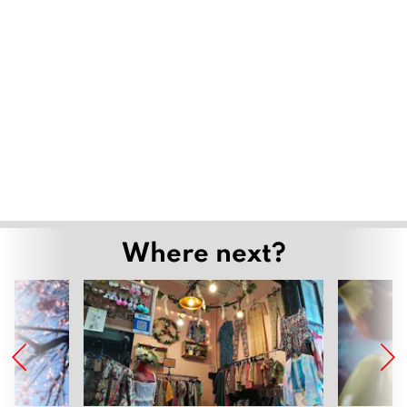
Where next?