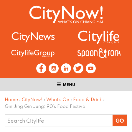
MENU
Home
›
CityNow!
›
What’s On
›
Food & Drink
›
Gin Jing Gin Jung: 90’s Food Festival
Search
for: