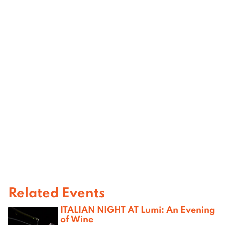
Related Events
ITALIAN NIGHT AT Lumi: An Evening
of Wine