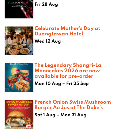
Fri 28 Aug
Celebrate Mother’s Day at
Duangtawan Hotel
Wed 12 Aug
The Legendary Shangri-La
Mooncakes 2026 are now
available for pre-order
Mon 10 Aug – Fri 25 Sep
French Onion Swiss Mushroom
Burger Au Jus at The Duke’s
Sat 1 Aug – Mon 31 Aug