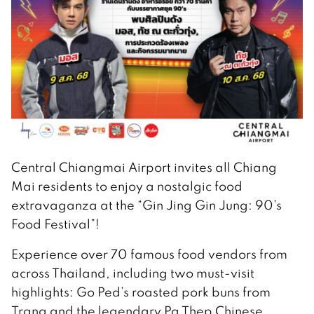
Central Chiangmai Airport invites all Chiang
Mai residents to enjoy a nostalgic food
extravaganza at the “Gin Jing Gin Jung: 90’s
Food Festival”!
Experience over 70 famous food vendors from
across Thailand, including two must-visit
highlights: Go Ped’s roasted pork buns from
Trang and the legendary Pa Thep Chinese