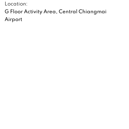
Location:
G Floor Activity Area, Central Chiangmai
Airport