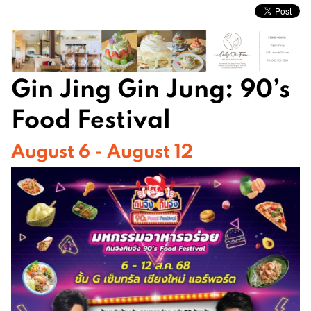
Gin Jing Gin Jung: 90’s
Food Festival
August 6 - August 12