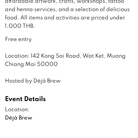
affordable artwork, crafts, workshops, tattoo
and henna services, and a selection of delicious
food. All items and activities are priced under
1,000 THB.
Free entry
Location: 142 Kong Sai Road, Wat Ket, Muang
Chiang Mai 50000
Hosted by Déjà Brew
Event Details
Location:
Déjà Brew