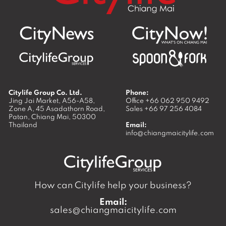
Citylife Group Co. Ltd.
Phone:
Jing Jai Market, A56-A58,
Office
+66 062 950 9492
Zone A, 45 Asadathorn Road,
Sales
+66 97 256 4084
Patan,
Chiang Mai
,
50300
Thailand
Email:
info@chiangmaicitylife.com
How can Citylife help your business?
Email:
sales@chiangmaicitylife.com