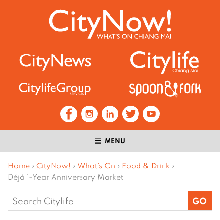
MENU
Home
›
CityNow!
›
What’s On
›
Food & Drink
›
Déjà 1-Year Anniversary Market
Search
for: