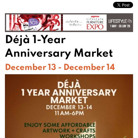
Déjà 1-Year
Anniversary Market
December 13 - December 14