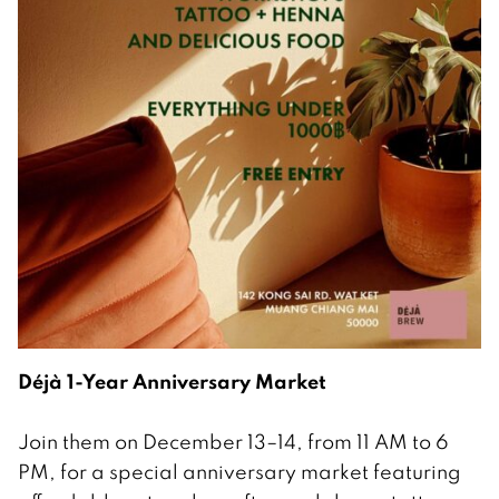
Déjà 1-Year Anniversary Market
Join them on December 13–14, from 11 AM to 6
PM, for a special anniversary market featuring