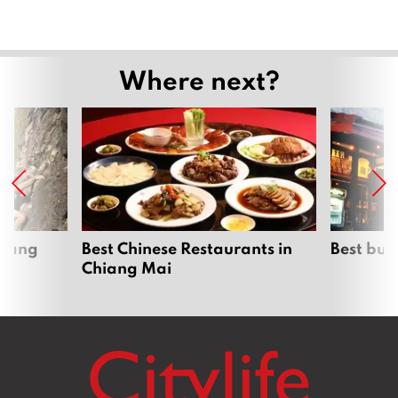
Where next?
hiang
Best Chinese Restaurants in
Best bur
Chiang Mai