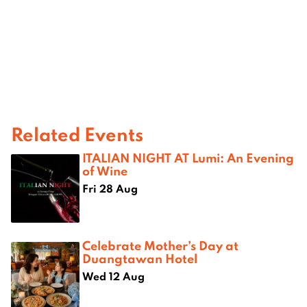
Related Events
ITALIAN NIGHT AT Lumi: An Evening
of Wine
Fri 28 Aug
Celebrate Mother’s Day at
Duangtawan Hotel
Wed 12 Aug