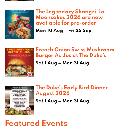
The Legendary Shangri-La
Mooncakes 2026 are now
available for pre-order
Mon 10 Aug – Fri 25 Sep
French Onion Swiss Mushroom
Burger Au Jus at The Duke’s
Sat 1 Aug – Mon 31 Aug
The Duke’s Early Bird Dinner –
August 2026
Sat 1 Aug – Mon 31 Aug
Featured Events