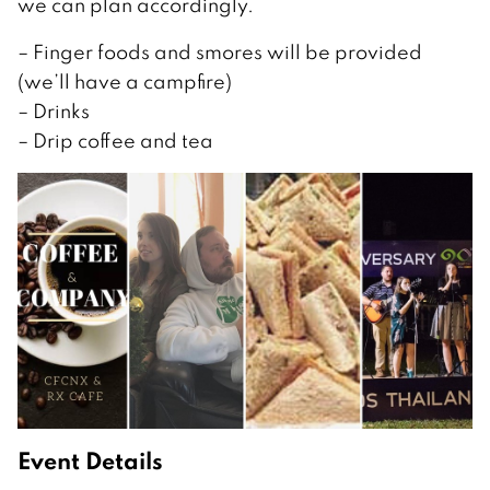
we can plan accordingly.
– Finger foods and smores will be provided
(we’ll have a campfire)
– Drinks
– Drip coffee and tea
Event Details