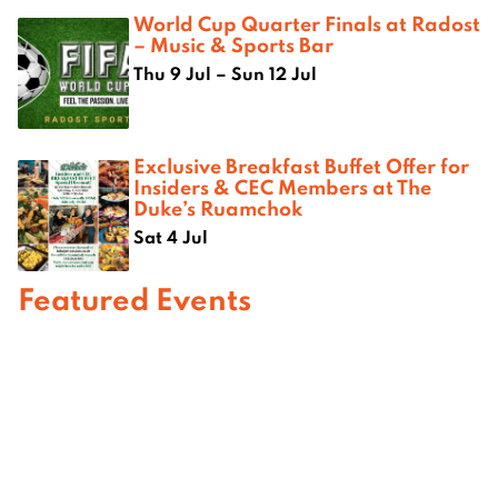
World Cup Quarter Finals at Radost
– Music & Sports Bar
Thu 9 Jul – Sun 12 Jul
Exclusive Breakfast Buffet Offer for
Insiders & CEC Members at The
Duke’s Ruamchok
Sat 4 Jul
Featured Events