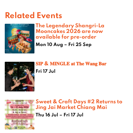
Related Events
The Legendary Shangri-La
Mooncakes 2026 are now
available for pre-order
Mon 10 Aug – Fri 25 Sep
𝐒𝐈𝐏 & 𝐌𝐈𝐍𝐆𝐋𝐄 𝐚𝐭 𝐓𝐡𝐞 𝐖𝐚𝐧𝐠 𝐁𝐚𝐫
Fri 17 Jul
Sweet & Craft Days #2 Returns to
Jing Jai Market Chiang Mai
Thu 16 Jul – Fri 17 Jul