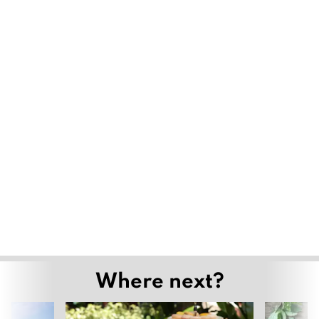
Where next?