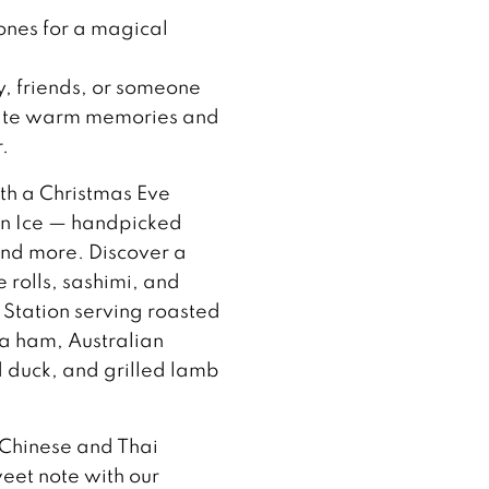
ones for a magical
y, friends, or someone
create warm memories and
.
ith a Christmas Eve
 on Ice — handpicked
and more. Discover a
 rolls, sashimi, and
 Station serving roasted
ia ham, Australian
duck, and grilled lamb
 Chinese and Thai
weet note with our