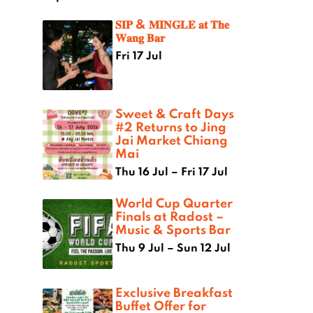
𝐒𝐈𝐏 & 𝐌𝐈𝐍𝐆𝐋𝐄 𝐚𝐭 𝐓𝐡𝐞
𝐖𝐚𝐧𝐠 𝐁𝐚𝐫
Fri 17 Jul
Sweet & Craft Days
#2 Returns to Jing
Jai Market Chiang
Mai
Thu 16 Jul – Fri 17 Jul
World Cup Quarter
Finals at Radost –
Music & Sports Bar
Thu 9 Jul – Sun 12 Jul
Exclusive Breakfast
Buffet Offer for