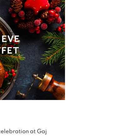
celebration at Gaj