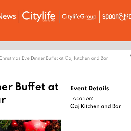
S
Christmas Eve Dinner Buffet at Gaj Kitchen and Bar
f
er Buffet at
Event Details
ar
Location:
Gaj Kitchen and Bar