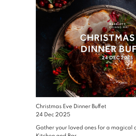
Christmas Eve Dinner Buffet
24 Dec 2025
Gather your loved ones for a magical 
Kitchen and Bar.