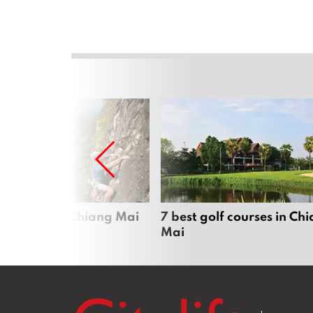
me sports in Chiang Mai
7 best golf courses in Ch
Mai