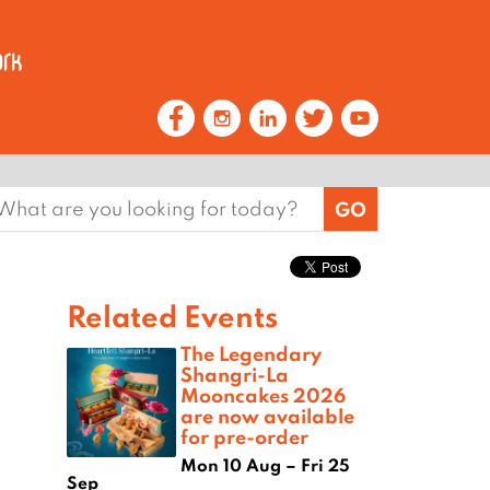
earch
or:
Related Events
The Legendary
Shangri-La
Mooncakes 2026
are now available
for pre-order
Mon 10 Aug – Fri 25
Sep