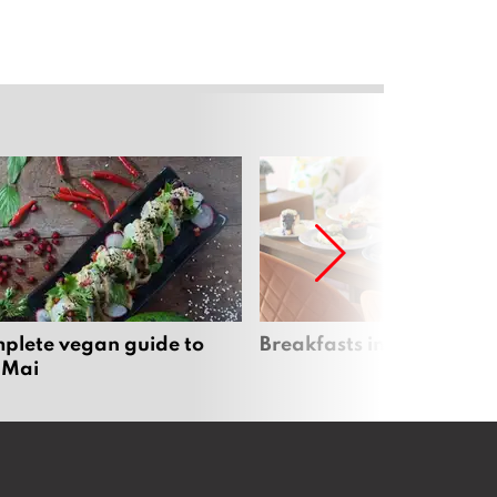
plete vegan guide to
Breakfasts in Chiang Ma
 Mai