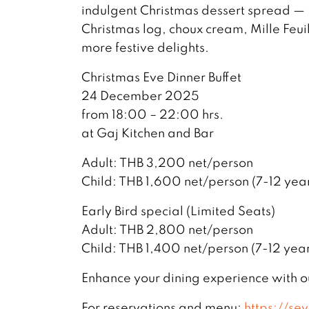
indulgent Christmas dessert spread — F
Christmas log, choux cream, Mille Feui
more festive delights.
Christmas Eve Dinner Buffet
24 December 2025
from 18:00 – 22:00 hrs.
at Gaj Kitchen and Bar
Adult: THB 3,200 net/person
Child: THB 1,600 net/person (7-12 year
Early Bird special (Limited Seats)
Adult: THB 2,800 net/person
Child: THB 1,400 net/person (7-12 year
Enhance your dining experience with 
For reservations and menu:
https://se