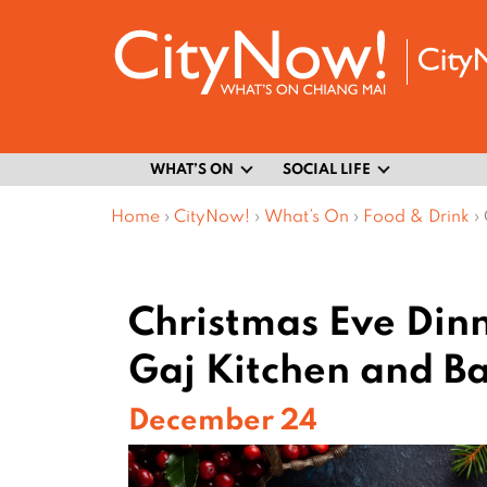
WHAT’S ON
SOCIAL LIFE
Home
›
CityNow!
›
What’s On
›
Food & Drink
›
Christmas Eve Dinn
Gaj Kitchen and B
December 24