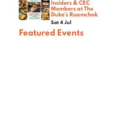
Insiders & CEC
Members at The
Duke’s Ruamchok
Sat 4 Jul
Featured Events