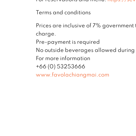
Terms and conditions
Prices are inclusive of 7% government
charge.
Pre-payment is required
No outside beverages allowed during t
For more information
+66 (0) 53253666
www.favolachiangmai.com