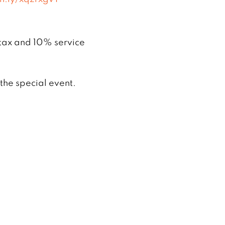
 tax and 10% service
he special event.