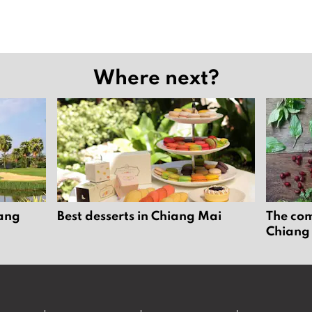
Where next?
iang
Best desserts in Chiang Mai
The com
Chiang