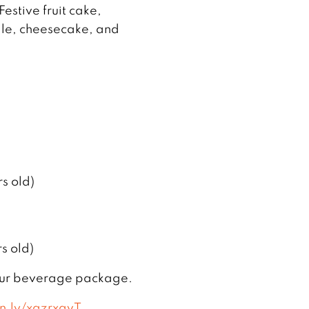
estive fruit cake,
lle, cheesecake, and
s old)
s old)
our beverage package.
vn.ly/xqzrxgvT