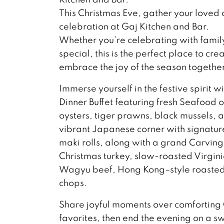
This Christmas Eve, gather your loved 
celebration at Gaj Kitchen and Bar.
Whether you’re celebrating with famil
special, this is the perfect place to 
embrace the joy of the season together
Immerse yourself in the festive spirit w
Dinner Buffet featuring fresh Seafood
oysters, tiger prawns, black mussels, 
vibrant Japanese corner with signature
maki rolls, along with a grand Carving
Christmas turkey, slow-roasted Virgin
Wagyu beef, Hong Kong–style roasted 
chops.
Share joyful moments over comforting
favorites, then end the evening on a s