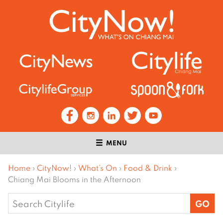
MENU
Home
›
CityNow!
›
What’s On
›
Food & Drink
›
Chiang Mai Blooms in the Afternoon
Search
for: