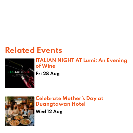
Related Events
ITALIAN NIGHT AT Lumi: An Evening
of Wine
Fri 28 Aug
Celebrate Mother’s Day at
Duangtawan Hotel
Wed 12 Aug