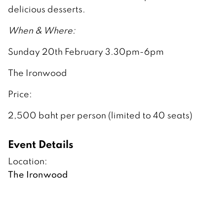
delicious desserts.
When & Where:
Sunday 20th February 3.30pm-6pm
The Ironwood
Price:
2,500 baht per person (limited to 40 seats)
Event Details
Location:
The Ironwood