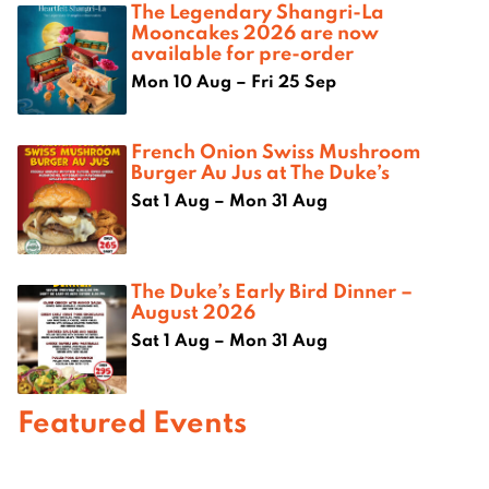
The Legendary Shangri-La
Mooncakes 2026 are now
available for pre-order
Mon 10 Aug – Fri 25 Sep
French Onion Swiss Mushroom
Burger Au Jus at The Duke’s
Sat 1 Aug – Mon 31 Aug
The Duke’s Early Bird Dinner –
August 2026
Sat 1 Aug – Mon 31 Aug
Featured Events