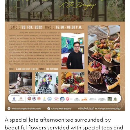
A special late afternoon tea surrounded by
beautiful flowers servided with special teas and