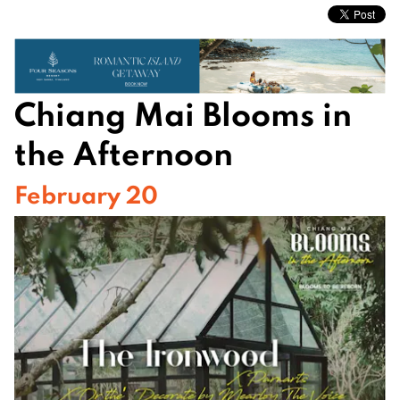
Chiang Mai Blooms in
the Afternoon
February 20