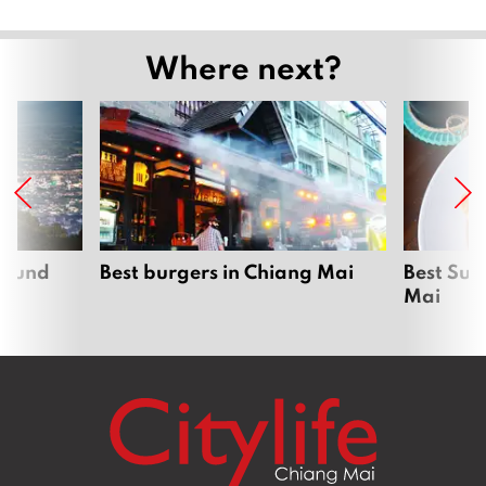
Where next?
around
Best burgers in Chiang Mai
Best Sun
Mai