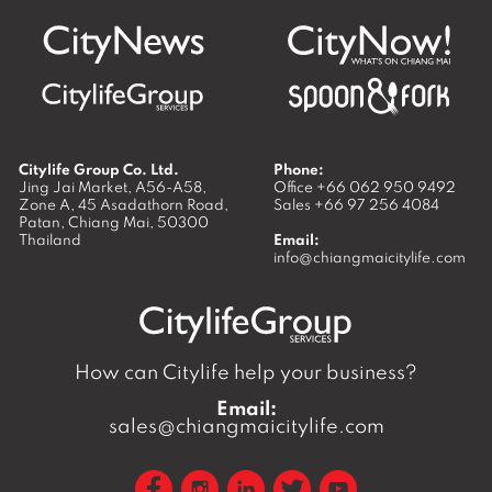
Citylife Group Co. Ltd.
Phone:
Jing Jai Market, A56-A58,
Office
+66 062 950 9492
Zone A, 45 Asadathorn Road,
Sales
+66 97 256 4084
Patan,
Chiang Mai
,
50300
Thailand
Email:
info@chiangmaicitylife.com
How can Citylife help your business?
Email:
sales@chiangmaicitylife.com