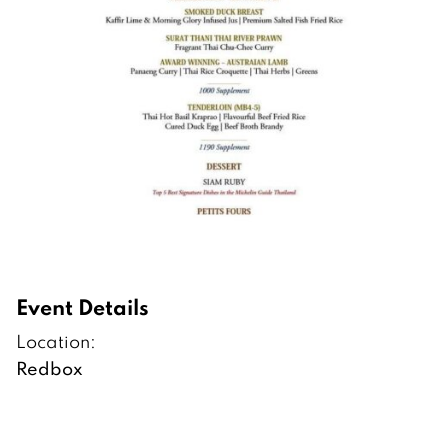
Event Details
Location:
Redbox