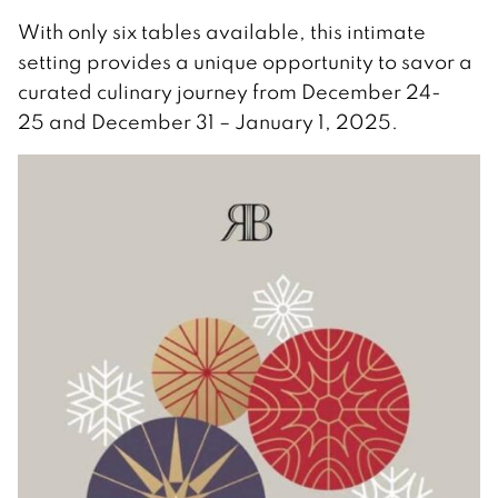
With only six tables available, this intimate
setting provides a unique opportunity to savor a
curated culinary journey from December 24-
25 and December 31 – January 1, 2025.