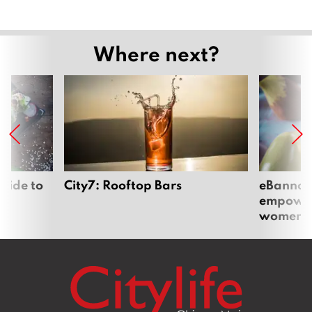
Where next?
uide to
City7: Rooftop Bars
eBannok:
empoweri
women