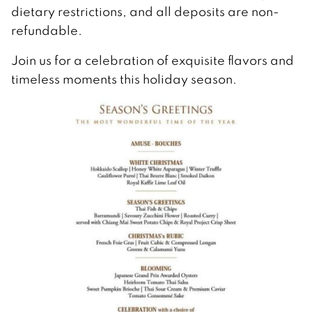
dietary restrictions, and all deposits are non-
refundable.
Join us for a celebration of exquisite flavors and
timeless moments this holiday season.