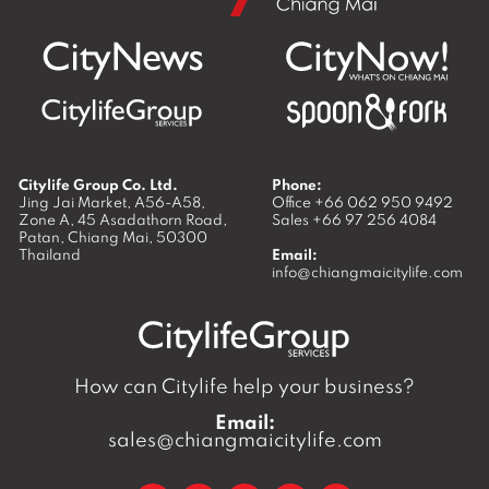
Citylife Group Co. Ltd.
Phone:
Jing Jai Market, A56-A58,
Office
+66 062 950 9492
Zone A, 45 Asadathorn Road,
Sales
+66 97 256 4084
Patan,
Chiang Mai
,
50300
Thailand
Email:
info@chiangmaicitylife.com
How can Citylife help your business?
Email:
sales@chiangmaicitylife.com