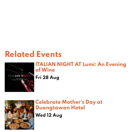
Related Events
ITALIAN NIGHT AT Lumi: An Evening
of Wine
Fri 28 Aug
Celebrate Mother’s Day at
Duangtawan Hotel
Wed 12 Aug