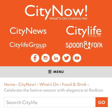
MENU
Home
›
CityNow!
›
What’s On
›
Food & Drink
›
Celebrate the festive season with elegance at Redbox
Search
for: