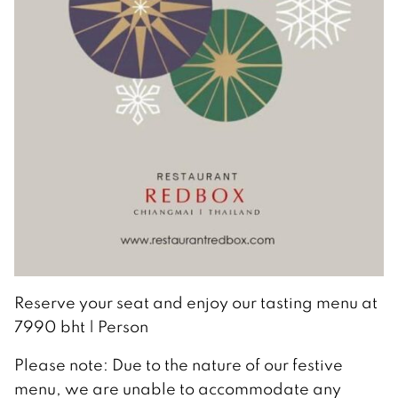
Reserve your seat and enjoy our tasting menu at
7990 bht | Person
Please note: Due to the nature of our festive
menu, we are unable to accommodate any