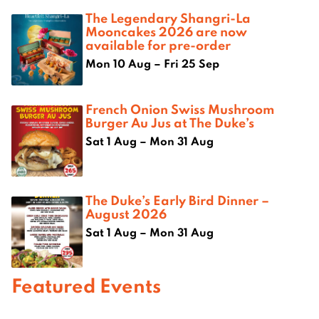
The Legendary Shangri-La
Mooncakes 2026 are now
available for pre-order
Mon 10 Aug – Fri 25 Sep
French Onion Swiss Mushroom
Burger Au Jus at The Duke’s
Sat 1 Aug – Mon 31 Aug
The Duke’s Early Bird Dinner –
August 2026
Sat 1 Aug – Mon 31 Aug
Featured Events