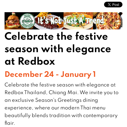
Celebrate the festive
season with elegance
at Redbox
December 24 - January 1
Celebrate the festive season with elegance at
Redbox Thailand, Chiang Mai. We invite you to
an exclusive Season’s Greetings dining
experience, where our modern Thai menu
beautifully blends tradition with contemporary
flair.