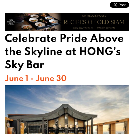
Celebrate Pride Above
the Skyline at HONG’s
Sky Bar
June 1 - June 30