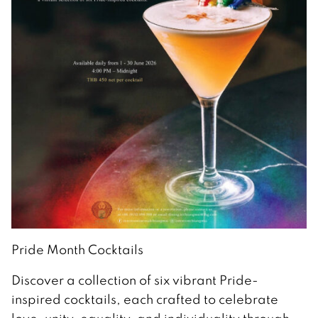
Pride Month Cocktails
Discover a collection of six vibrant Pride-
inspired cocktails, each crafted to celebrate