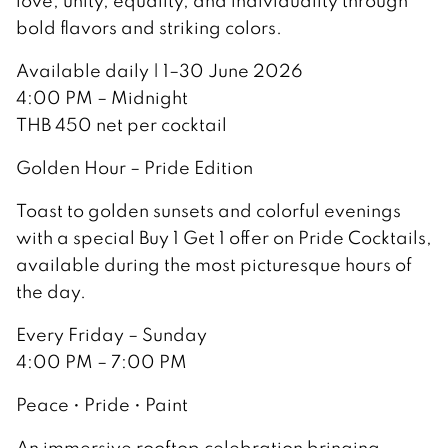
love, unity, equality, and individuality through
bold flavors and striking colors.
Available daily | 1–30 June 2026
4:00 PM – Midnight
THB 450 net per cocktail
Golden Hour – Pride Edition
Toast to golden sunsets and colorful evenings
with a special Buy 1 Get 1 offer on Pride Cocktails,
available during the most picturesque hours of
the day.
Every Friday – Sunday
4:00 PM – 7:00 PM
Peace • Pride • Paint
An immersive rooftop celebration bringing