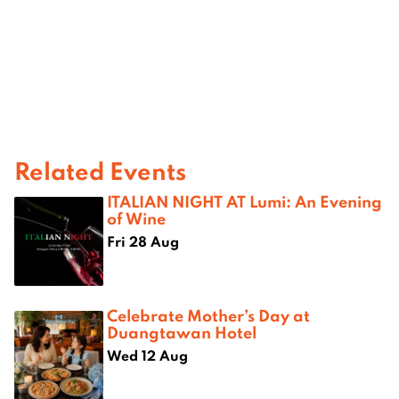
Related Events
ITALIAN NIGHT AT Lumi: An Evening
of Wine
Fri 28 Aug
Celebrate Mother’s Day at
Duangtawan Hotel
Wed 12 Aug