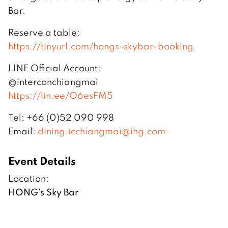
Bar.
Reserve a table:
https://tinyurl.com/hongs-skybar-booking
LINE Official Account:
@interconchiangmai
https://lin.ee/O6esFM5
Tel: +66 (0)52 090 998
Email:
dining.icchiangmai@ihg.com
Event Details
Location:
HONG’s Sky Bar