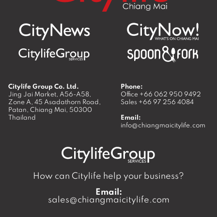
Citylife Group Co. Ltd.
Phone:
Jing Jai Market, A56-A58,
Office
+66 062 950 9492
Zone A, 45 Asadathorn Road,
Sales
+66 97 256 4084
Patan,
Chiang Mai
,
50300
Thailand
Email:
info@chiangmaicitylife.com
How can Citylife help your business?
Email:
sales@chiangmaicitylife.com