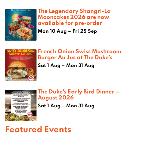
The Legendary Shangri-La
Mooncakes 2026 are now
available for pre-order
Mon 10 Aug – Fri 25 Sep
French Onion Swiss Mushroom
Burger Au Jus at The Duke’s
Sat 1 Aug – Mon 31 Aug
The Duke’s Early Bird Dinner –
August 2026
Sat 1 Aug – Mon 31 Aug
Featured Events