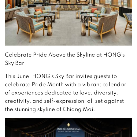
Celebrate Pride Above the Skyline at HONG’s
Sky Bar
This June, HONG’s Sky Bar invites guests to
celebrate Pride Month with a vibrant calendar
of experiences dedicated to love, diversity,
creativity, and self-expression, all set against
the stunning skyline of Chiang Mai.