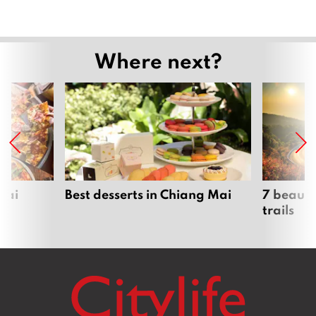
Where next?
Mai
Best desserts in Chiang Mai
7 beauti
trails