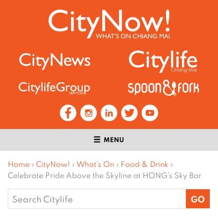
MENU
Home
›
CityNow!
›
What’s On
›
Food & Drink
›
Celebrate Pride Above the Skyline at HONG’s Sky Bar
Search
for: