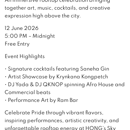
together art, music, cocktails, and creative
expression high above the city.
12 June 2026
5:00 PM – Midnight
Free Entry
Event Highlights
• Signature cocktails featuring Saneha Gin
• Artist Showcase by Krynkana Kongpetch
• DJ Yada & DJ QKNOP spinning Afro House and
Commercial beats
• Performance Art by Ram Bar
Celebrate Pride through vibrant flavors,
inspiring performances, artistic creativity, and
unforgettable rooftop energy at HONG’s Sky