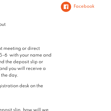
Facebook
out
at meeting or direct
65-6 with your name and
d the deposit slip or
and you will receive a
 the day.
gistration desk on the
eposit slip, how will we