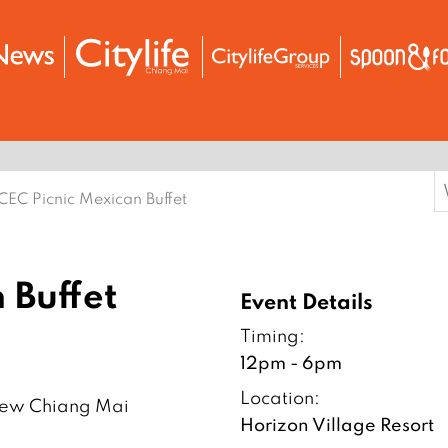
S
CEC Picnic Mexican Buffet
f
 Buffet
Event Details
Timing:
12pm - 6pm
Location:
aew Chiang Mai
Horizon Village Resort