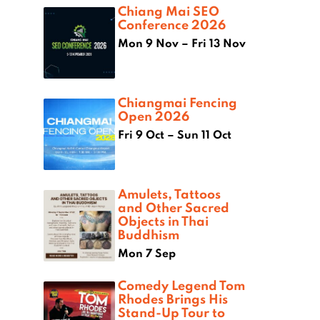
Chiang Mai SEO
Conference 2026
Mon 9 Nov – Fri 13 Nov
Chiangmai Fencing
Open 2026
Fri 9 Oct – Sun 11 Oct
Amulets, Tattoos
and Other Sacred
Objects in Thai
Buddhism
Mon 7 Sep
Comedy Legend Tom
Rhodes Brings His
Stand-Up Tour to