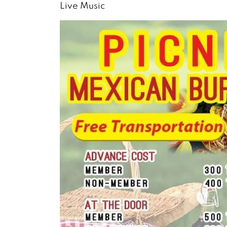
Live Music