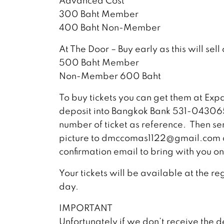
Advanced Cost
300 Baht Member
400 Baht Non-Member
At The Door – Buy early as this will sell 
500 Baht Member
Non-Member 600 Baht
To buy tickets you can get them at Exp
deposit into Bangkok Bank 531-0430
number of ticket as reference. Then sen
picture to
dmccomas1122@gmail.com
confirmation email to bring with you on
Your tickets will be available at the re
day.
IMPORTANT
Unfortunately if we don’t receive the d