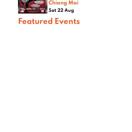
Chiang Mai
Sat 22 Aug
Featured Events