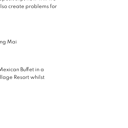
lso create problems for
ang Mai
Mexican Buffet in a
llage Resort whilst