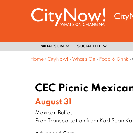
WHAT’S ON
SOCIAL LIFE
Home
›
CityNow!
›
What’s On
›
Food & Drink
›
CEC Picnic Mexican
August 31
Mexican Buffet
Free Transportation from Kad Suan K