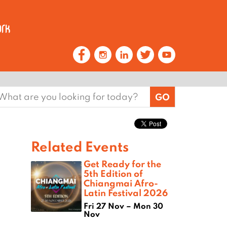
earch
or:
Related Events
Get Ready for the
5th Edition of
Chiangmai Afro-
Latin Festival 2026
Fri 27 Nov – Mon 30
Nov