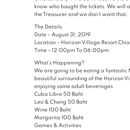
know who bought the tickets. We will a
the Treasurer and we don’t want that.
The Details
Date – August 31, 2019
Location – Horizon Village Resort Chi
Time – 12:00pm To 06:00pm
What’s Happening?
We are going to be eating a fantastic 
beautiful surrounding of the Horizon Vi
enjoying some adult beverages
Cuba Libre 50 Baht
Leo & Chang 50 Baht
Wine 100 Baht
Margarita 100 Baht
Games & Activities