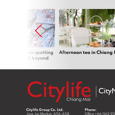
 cherry blossom spotting
Afternoon tea in Chiang
n Chiang Mai & beyond
Citylife Group Co. Ltd.
Phone:
Jing Jai Market, A56-A58,
Office
+66 062 9