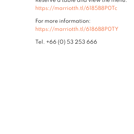
https://marriotth.tl/6185B8P0Tc
For more information:
https://marriotth.tl/6186B8P0TY
Tel. +66 (0) 53 253 666