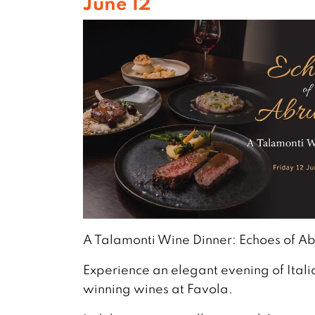
June 12
A Talamonti Wine Dinner: Echoes of A
Experience an elegant evening of Ital
winning wines at Favola.