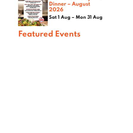
Dinner – August
2026
Sat 1 Aug – Mon 31 Aug
Featured Events