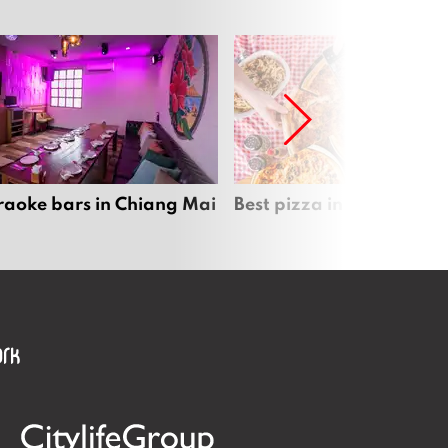
raoke bars in Chiang Mai
Best pizza in Chiang Mai