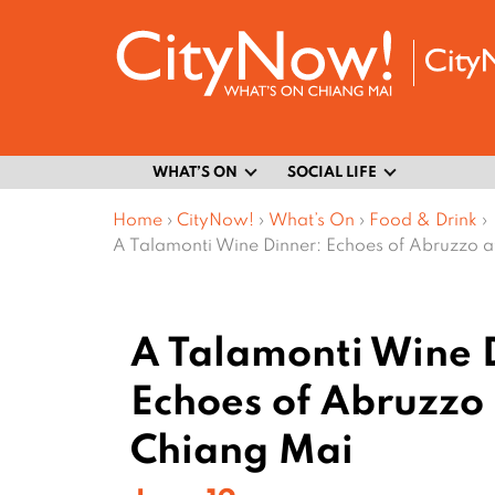
WHAT’S ON
SOCIAL LIFE
Home
›
CityNow!
›
What’s On
›
Food & Drink
›
A Talamonti Wine Dinner: Echoes of Abruzzo 
A Talamonti Wine 
Echoes of Abruzzo 
Chiang Mai