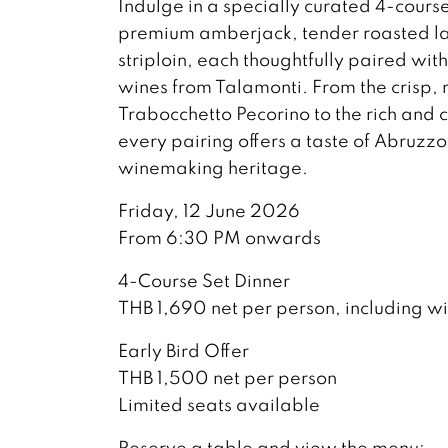
Indulge in a specially curated 4-cours
premium amberjack, tender roasted la
striploin, each thoughtfully paired wit
wines from Talamonti. From the crisp,
Trabocchetto Pecorino to the rich and
every pairing offers a taste of Abruzz
winemaking heritage.
Friday, 12 June 2026
From 6:30 PM onwards
4-Course Set Dinner
THB 1,690 net per person, including w
Early Bird Offer
THB 1,500 net per person
Limited seats available
Reserve a table and view the menu: