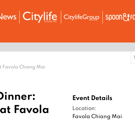
S
f
at Favola Chiang Mai
Dinner:
Event Details
at Favola
Location:
Favola Chiang Mai