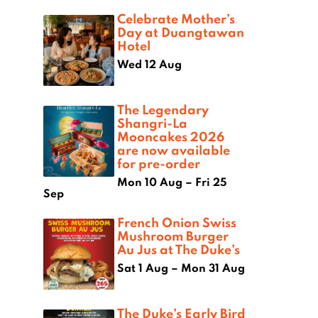
Celebrate Mother’s
Day at Duangtawan
Hotel
Wed 12 Aug
The Legendary
Shangri-La
Mooncakes 2026
are now available
for pre-order
Mon 10 Aug – Fri 25
Sep
French Onion Swiss
Mushroom Burger
Au Jus at The Duke’s
Sat 1 Aug – Mon 31 Aug
The Duke’s Early Bird