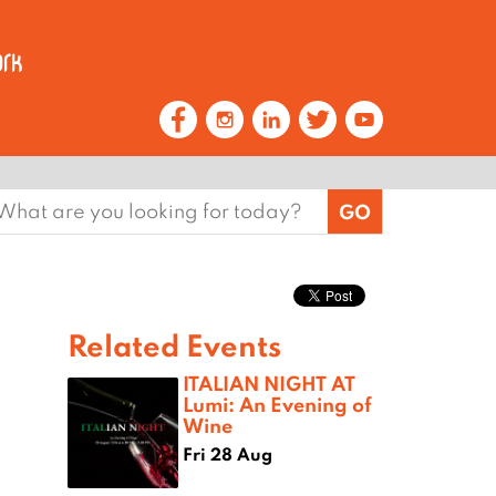
earch
or:
Related Events
ITALIAN NIGHT AT
Lumi: An Evening of
Wine
Fri 28 Aug