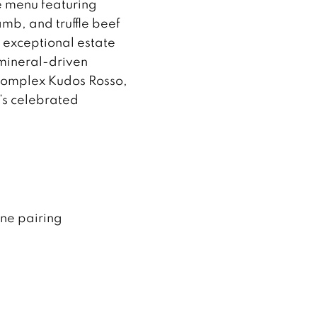
e menu featuring
mb, and truffle beef
h exceptional estate
 mineral-driven
 complex Kudos Rosso,
o’s celebrated
ine pairing