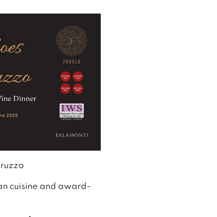
bruzzo
ian cuisine and award-