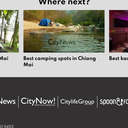
Where next?
 Mai
Best camping spots in Chiang
Best ka
Mai
50 9492