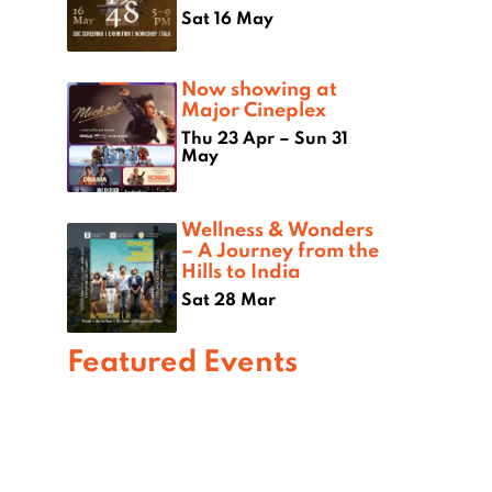
Sat 16 May
Now showing at
Major Cineplex
Thu 23 Apr – Sun 31
May
Wellness & Wonders
– A Journey from the
Hills to India
Sat 28 Mar
Featured Events