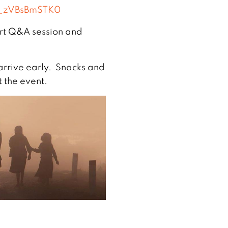
=_zVBsBmSTK0
hort Q&A session and
rrive early. Snacks and
t the event.