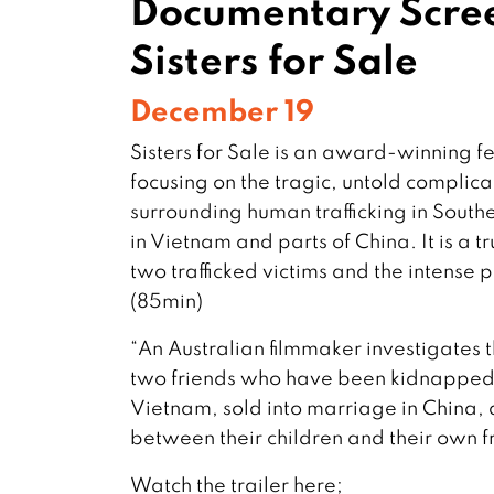
Documentary Scre
Sisters for Sale
December 19
Sisters for Sale is an award-winning 
focusing on the tragic, untold complica
surrounding human trafficking in Southea
in Vietnam and parts of China. It is a 
two trafficked victims and the intense p
(85min)
“An Australian filmmaker investigates
two friends who have been kidnapped 
Vietnam, sold into marriage in China, 
between their children and their own 
Watch the trailer here;