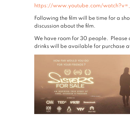
https://www.youtube.com/watch?v
Following the film will be time for a s
discussion about the film.
We have room for 30 people. Please a
drinks will be available for purchase a