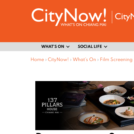
WHAT’S ON
SOCIAL LIFE
Home
›
CityNow!
›
What’s On
›
Film Screening