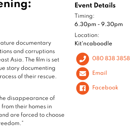
ening:
Event Details
Timing:
6.30pm - 9.30pm
Location:
feature documentary
Kit'ncaboodle
tions and corruptions
080 838 3858
st Asia. The film is set
true story documenting
Email
rocess of their rescue.
Facebook
 the disappearance of
from their homes in
and are forced to choose
freedom.”