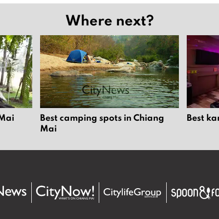
Where next?
 Mai
Best camping spots in Chiang
Best ka
Mai