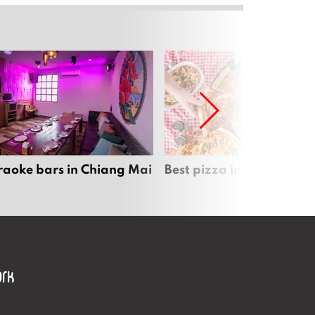
raoke bars in Chiang Mai
Best pizza in Chiang Mai