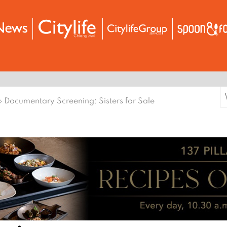
S
›
Documentary Screening: Sisters for Sale
f