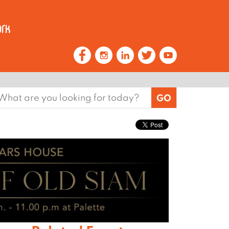
earch
or: