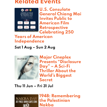
Related Events
U.S. Consulate
General Chiang Mai
Invites Public to
American Film
Retrospective
Celebrating 250
Years of American
Independence
Sat 1 Aug – Sun 2 Aug
Major Cineplex
Presents “Disclosure
Day” – A Sci-Fi
Thriller About the
World’s Biggest
Secret
Thu 11 Jun – Fri 31 Jul
1948: Remembering
the Palestinian
Nakba