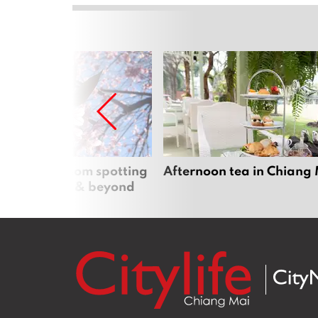
 cherry blossom spotting
Afternoon tea in Chiang
n Chiang Mai & beyond