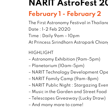
NARIT AstroFest 
February 1 - February 2
The First Astronomy Festival in Thailan
Date : 1-2 Feb 2020
Time : Daily 9am – 10pm
At Princess Sirindhorn Astropark Chia
HIGHLIGHT
– Astronomy Exhibition (9am-5pm)
– Planetarium (10am-5pm)
– NARIT Technology Development Op
– NARIT Family Camp (9am-8pm)
– NARIT Public Night : Stargazing Ev
– Music in the Garden and Street Food
– Telescopes Giveaway (Lucky Draw)
– And many more to come!