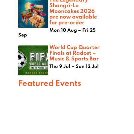
Shangri-La
Mooncakes 2026
are now available
for pre-order
Mon 10 Aug – Fri 25
Sep
World Cup Quarter
Finals at Radost –
Music & Sports Bar
Thu 9 Jul – Sun 12 Jul
Featured Events