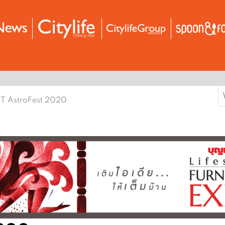
S
T AstroFest 2020
f