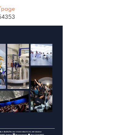
Tpage
854353