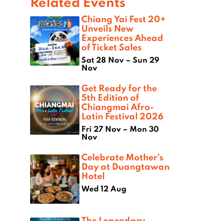
Related Events
Chiang Yai Fest 20+
Unveils New
Experiences Ahead
of Ticket Sales
Sat 28 Nov – Sun 29
Nov
Get Ready for the
5th Edition of
Chiangmai Afro-
Latin Festival 2026
Fri 27 Nov – Mon 30
Nov
Celebrate Mother’s
Day at Duangtawan
Hotel
Wed 12 Aug
The Legendary