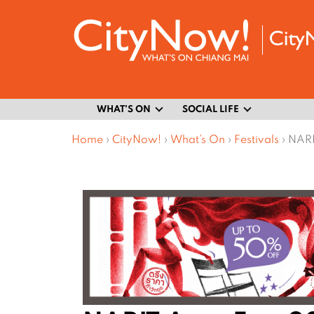
WHAT’S ON
SOCIAL LIFE
Home
›
CityNow!
›
What’s On
›
Festivals
›
NARI