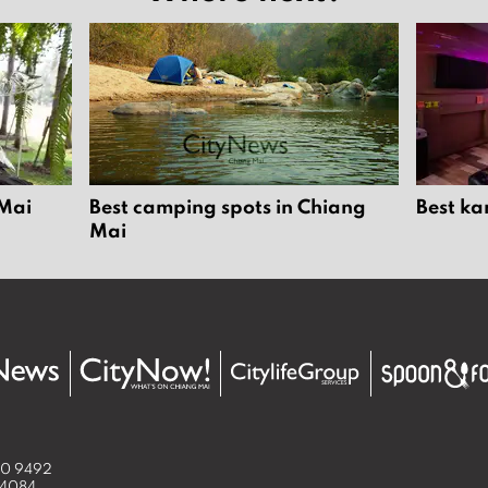
 Mai
Best camping spots in Chiang
Best ka
Mai
50 9492
 4084