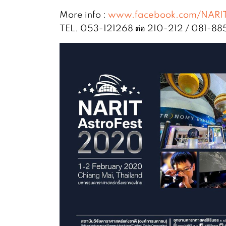
More info :
www.facebook.com/NARI
TEL. 053-121268 ต่อ 210-212 / 081-8