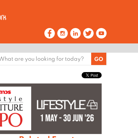
earch
or: