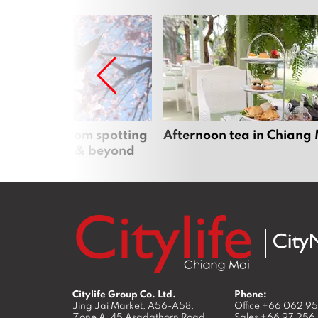
 cherry blossom spotting
Afternoon tea in Chiang
n Chiang Mai & beyond
Citylife Group Co. Ltd.
Phone:
Jing Jai Market, A56-A58,
Office
+66 062 9
Zone A, 45 Asadathorn Road,
Sales
+66 97 256