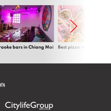
raoke bars in Chiang Mai
Best pizza in Chiang Mai