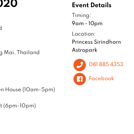
2020
Event Details
Timing:
9am - 10pm
d
Location:
Princess Sirindhorn
Astropark
ng Mai, Thailand
081 885 4353
Facebook
en House (10am-5pm)
ent (6pm-10pm)