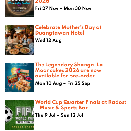
2026
Fri 27 Nov – Mon 30 Nov
Celebrate Mother’s Day at
Duangtawan Hotel
Wed 12 Aug
The Legendary Shangri-La
Mooncakes 2026 are now
available for pre-order
Mon 10 Aug – Fri 25 Sep
World Cup Quarter Finals at Radost
– Music & Sports Bar
Thu 9 Jul – Sun 12 Jul