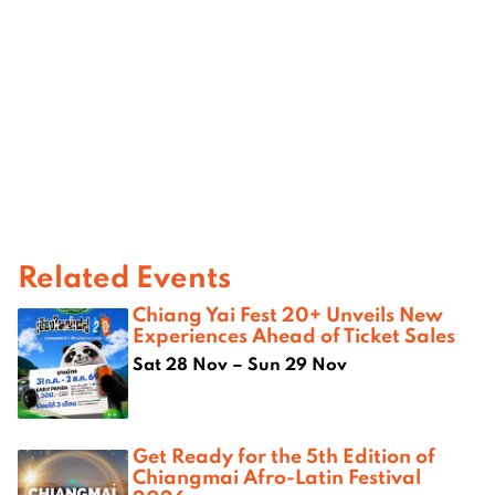
Related Events
Chiang Yai Fest 20+ Unveils New
Experiences Ahead of Ticket Sales
Sat 28 Nov – Sun 29 Nov
Get Ready for the 5th Edition of
Chiangmai Afro-Latin Festival