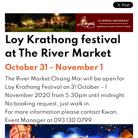
Loy Krathong festival
at The River Market
October 31 - November 1
The River Market Chiang Mai will be open for
Loy Krathong Festival on 31 October – 1
November 2020 from 5.30pm until midnight.
No booking request, just walk in.
For more information please contact Kwan,
Event Manager at 093 130 0799