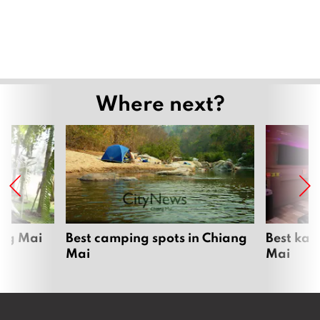
Where next?
ang Mai
Best camping spots in Chiang
Best kar
Mai
Mai