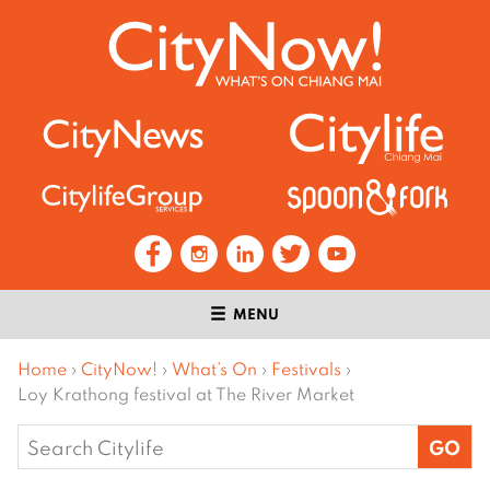
MENU
Home
›
CityNow!
›
What’s On
›
Festivals
›
Loy Krathong festival at The River Market
Search
for: