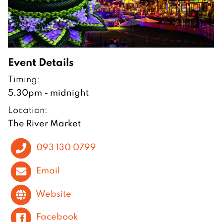
Event Details
Timing:
5.30pm - midnight
Location:
The River Market
093 130 0799
Email
Website
Facebook