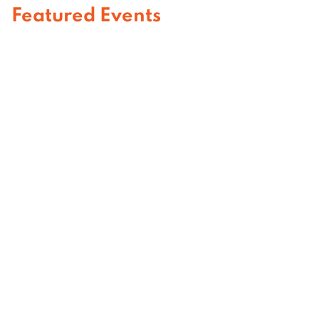
Featured Events