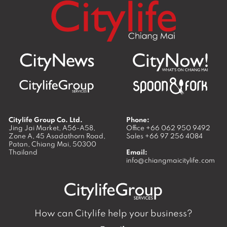
Citylife Group Co. Ltd.
Phone:
Jing Jai Market, A56-A58,
Office
+66 062 950 9492
Zone A, 45 Asadathorn Road,
Sales
+66 97 256 4084
Patan,
Chiang Mai
,
50300
Thailand
Email:
info@chiangmaicitylife.com
How can Citylife help your business?