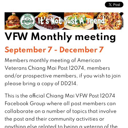
VFW Monthly meeting
September 7 - December 7
Members monthly meeting of American
Veterans Chiang Mai Post 12074, members
and/or prospective members, if you wish to join
please bring a copy of DD214.
This is the official Chiang Mai VFW Post 12074
Facebook Group where all post members can
collaborate on a number of topics that involve
the post and their community activities or
anything else related to being a veteran of the