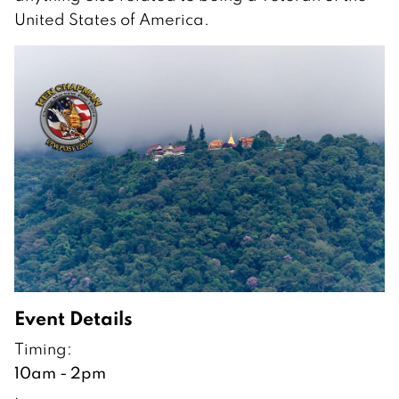
United States of America.
Event Details
Timing:
10am - 2pm