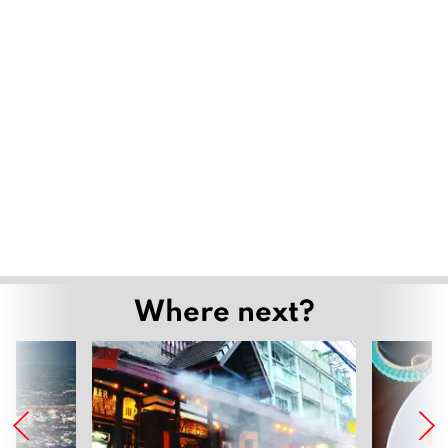
Where next?