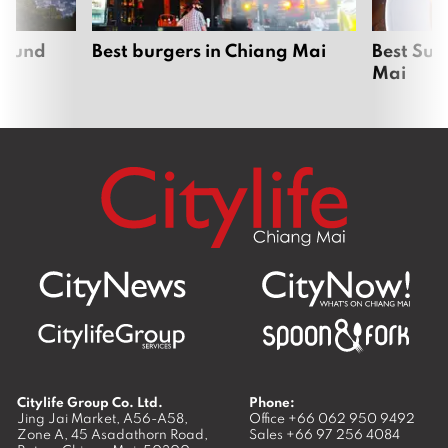
around
Best burgers in Chiang Mai
Best Sun
Mai
Citylife Group Co. Ltd.
Phone:
Jing Jai Market, A56-A58,
Office
+66 062 950 9492
Zone A, 45 Asadathorn Road,
Sales
+66 97 256 4084