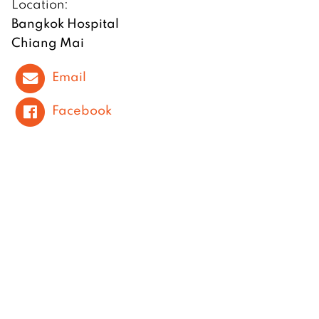
Location:
Bangkok Hospital
Chiang Mai
Email
Facebook