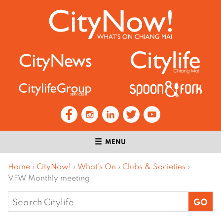
MENU
Home
›
CityNow!
›
What’s On
›
Clubs & Societies
›
VFW Monthly meeting
Search
for: