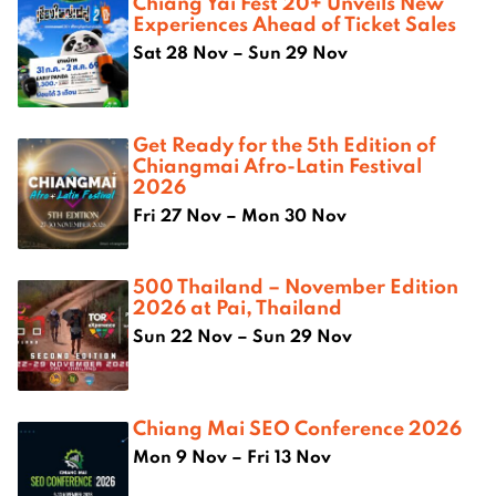
Chiang Yai Fest 20+ Unveils New
Experiences Ahead of Ticket Sales
Sat 28 Nov – Sun 29 Nov
Get Ready for the 5th Edition of
Chiangmai Afro-Latin Festival
2026
Fri 27 Nov – Mon 30 Nov
500 Thailand – November Edition
2026 at Pai, Thailand
Sun 22 Nov – Sun 29 Nov
Chiang Mai SEO Conference 2026
Mon 9 Nov – Fri 13 Nov