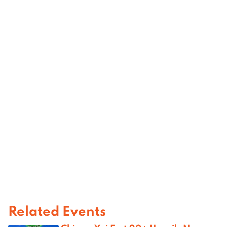
Related Events