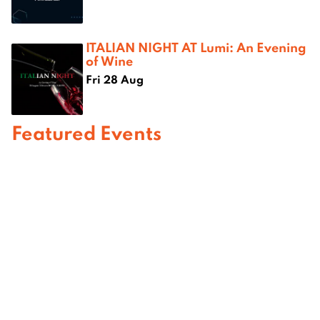
ITALIAN NIGHT AT Lumi: An Evening
of Wine
Fri 28 Aug
Featured Events