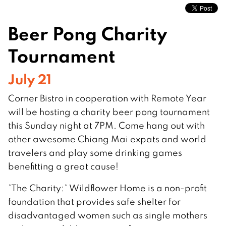
Beer Pong Charity
Tournament
July 21
Corner Bistro in cooperation with Remote Year
will be hosting a charity beer pong tournament
this Sunday night at 7PM. Come hang out with
other awesome Chiang Mai expats and world
travelers and play some drinking games
benefitting a great cause!
*The Charity:* Wildflower Home is a non-profit
foundation that provides safe shelter for
disadvantaged women such as single mothers