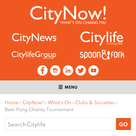
MENU
Home
›
CityNow!
›
What’s On
›
Clubs & Societies
›
Beer Pong Charity Tournament
Search
for: