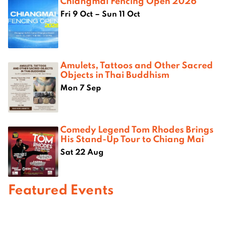
Chiangmai Fencing Open 2026
Fri 9 Oct – Sun 11 Oct
Amulets, Tattoos and Other Sacred
Objects in Thai Buddhism
Mon 7 Sep
Comedy Legend Tom Rhodes Brings
His Stand-Up Tour to Chiang Mai
Sat 22 Aug
Featured Events