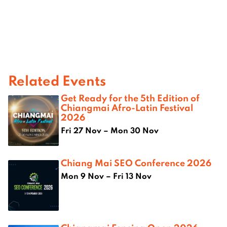
Related Events
Get Ready for the 5th Edition of
Chiangmai Afro-Latin Festival
2026
Fri 27 Nov – Mon 30 Nov
Chiang Mai SEO Conference 2026
Mon 9 Nov – Fri 13 Nov