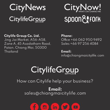
Citylife Group Co. Ltd.
Phone:
Jing Jai Market, A56-A58,
Office
+66 062 950 9492
Zone A, 45 Asadathorn Road,
Sales
+66 97 256 4084
Patan,
Chiang Mai
,
50300
Thailand
Email:
info@chiangmaicitylife.com
How can Citylife help your business?
Email:
sales@chiangmaicitylife.com