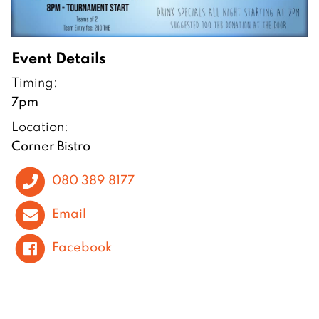
Event Details
Timing:
7pm
Location:
Corner Bistro
080 389 8177
Email
Facebook