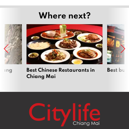
Where next?
hiang
Best Chinese Restaurants in
Best bur
Chiang Mai