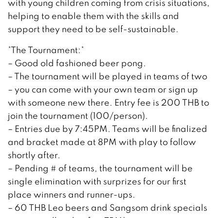
with young children coming from crisis situations,
helping to enable them with the skills and
support they need to be self-sustainable.
*The Tournament:*
– Good old fashioned beer pong.
– The tournament will be played in teams of two
– you can come with your own team or sign up
with someone new there. Entry fee is 200 THB to
join the tournament (100/person).
– Entries due by 7:45PM. Teams will be finalized
and bracket made at 8PM with play to follow
shortly after.
– Pending # of teams, the tournament will be
single elimination with surprizes for our first
place winners and runner-ups.
– 60 THB Leo beers and Sangsom drink specials