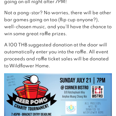
going on all night after 7PM!
Not a pong-star? No worries, there will be other
bar games going on too (flip cup anyone?),
well-chosen music, and you’ll have the chance to
win some great raffle prizes.
A 100 THB suggested donation at the door will
automatically enter you into the raffle. All event
proceeds and raffle ticket sales will be donated
to Wildflower Home.