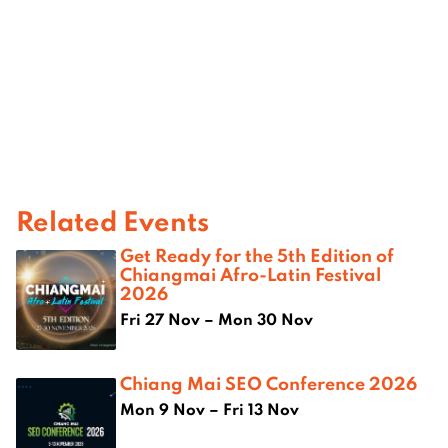
Related Events
Get Ready for the 5th Edition of
Chiangmai Afro-Latin Festival
2026
Fri 27 Nov – Mon 30 Nov
Chiang Mai SEO Conference 2026
Mon 9 Nov – Fri 13 Nov