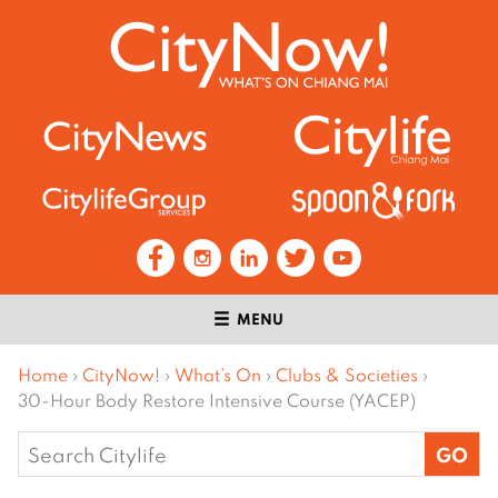
MENU
Home
›
CityNow!
›
What’s On
›
Clubs & Societies
›
30-Hour Body Restore Intensive Course (YACEP)
Search
for: