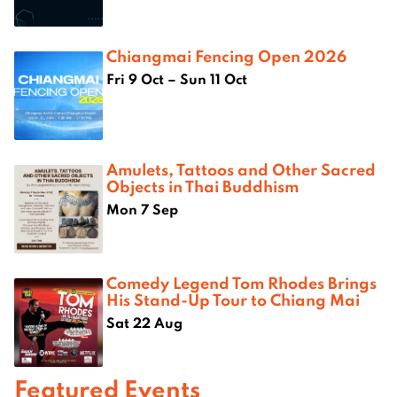
Chiangmai Fencing Open 2026
Fri 9 Oct – Sun 11 Oct
Amulets, Tattoos and Other Sacred
Objects in Thai Buddhism
Mon 7 Sep
Comedy Legend Tom Rhodes Brings
His Stand-Up Tour to Chiang Mai
Sat 22 Aug
Featured Events