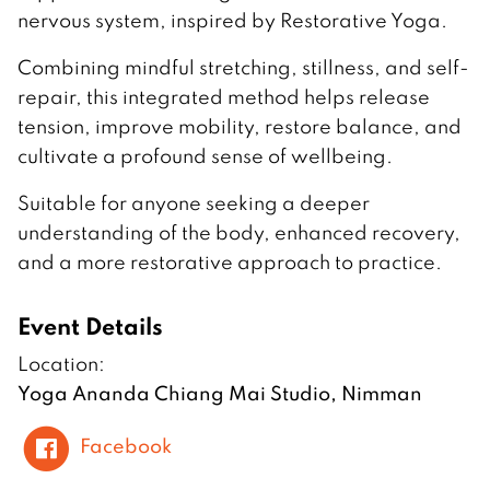
nervous system, inspired by Restorative Yoga.
Combining mindful stretching, stillness, and self-
repair, this integrated method helps release
tension, improve mobility, restore balance, and
cultivate a profound sense of wellbeing.
Suitable for anyone seeking a deeper
understanding of the body, enhanced recovery,
and a more restorative approach to practice.
Event Details
Location:
Yoga Ananda Chiang Mai Studio, Nimman
Facebook