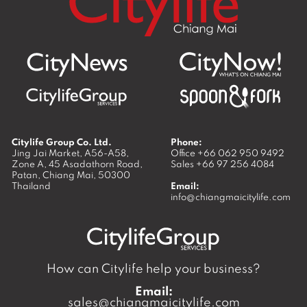
Citylife Group Co. Ltd.
Phone:
Jing Jai Market, A56-A58,
Office
+66 062 950 9492
Zone A, 45 Asadathorn Road,
Sales
+66 97 256 4084
Patan,
Chiang Mai
,
50300
Thailand
Email:
info@chiangmaicitylife.com
How can Citylife help your business?
Email:
sales@chiangmaicitylife.com