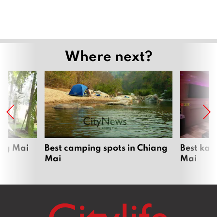
Where next?
ang Mai
Best camping spots in Chiang
Best kar
Mai
Mai