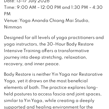
Date: 13–17 July 2026
Time: 9:00 AM – 12:00 PM and 1:30 PM – 4:30
PM
Venue: Yoga Ananda Chiang Mai Studio,
Nimman
Designed for all levels of yoga practitioners and
yoga instructors, the 30-Hour Body Restore
Intensive Training offers a transformative
journey into deep stretching, relaxation,
recovery, and inner peace.
Body Restore is neither Yin Yoga nor Restorative
Yoga, yet it draws on the most beneficial
elements of both. The practice explores long-
held postures to access fascia and joint spaces,
similar to Yin Yoga, while creating a deeply
supported and healing environment for the