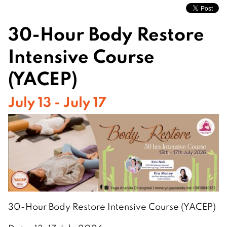
30-Hour Body Restore
Intensive Course
(YACEP)
July 13 - July 17
30-Hour Body Restore Intensive Course (YACEP)