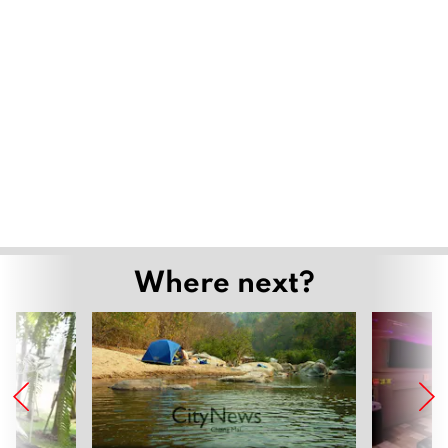
Where next?