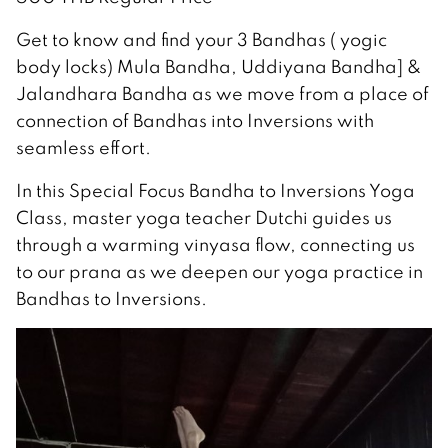
Get to know and find your 3 Bandhas ( yogic
body locks) Mula Bandha, Uddiyana Bandha] &
Jalandhara Bandha as we move from a place of
connection of Bandhas into Inversions with
seamless effort.
In this Special Focus Bandha to Inversions Yoga
Class, master yoga teacher Dutchi guides us
through a warming vinyasa flow, connecting us
to our prana as we deepen our yoga practice in
Bandhas to Inversions.