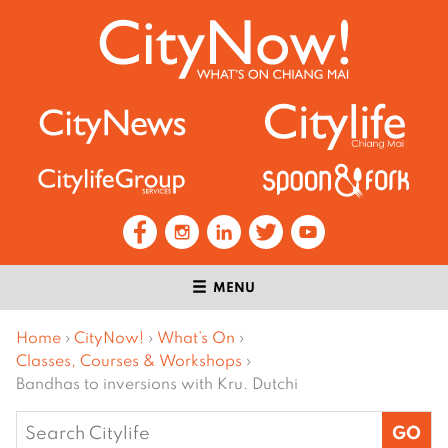
MENU
Home
›
CityNow!
›
What’s On
›
Classes, Courses & Workshops
›
Bandhas to inversions with Kru. Dutchi
Search