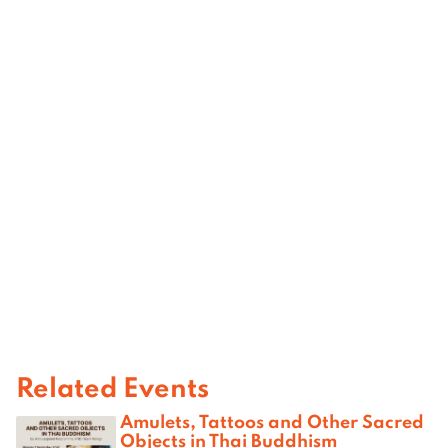
Related Events
Amulets, Tattoos and Other Sacred
Objects in Thai Buddhism