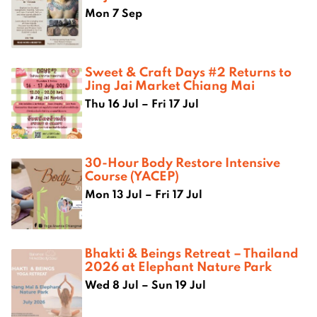
Mon 7 Sep
Sweet & Craft Days #2 Returns to
Jing Jai Market Chiang Mai
Thu 16 Jul – Fri 17 Jul
30-Hour Body Restore Intensive
Course (YACEP)
Mon 13 Jul – Fri 17 Jul
Bhakti & Beings Retreat – Thailand
2026 at Elephant Nature Park
Wed 8 Jul – Sun 19 Jul