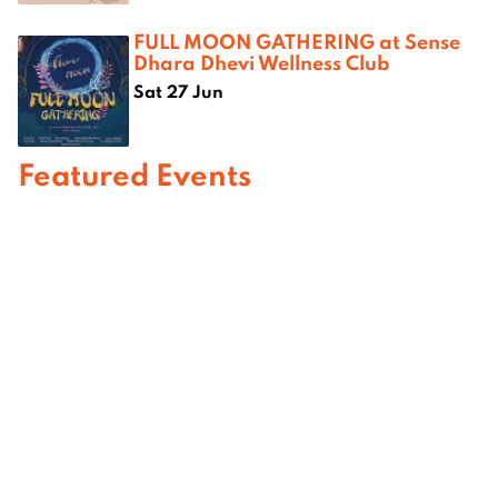
FULL MOON GATHERING at Sense
Dhara Dhevi Wellness Club
Sat 27 Jun
Featured Events