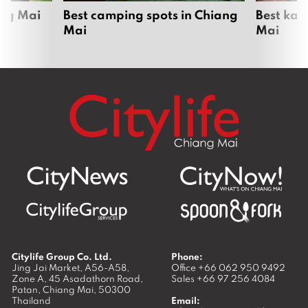
ang Mai
Best camping spots in Chiang
Best kar
Mai
Mai
Citylife Group Co. Ltd.
Phone:
Jing Jai Market, A56-A58,
Office
+66 062 950 9492
Zone A, 45 Asadathorn Road,
Sales
+66 97 256 4084
Patan,
Chiang Mai
,
50300
Thailand
Email: