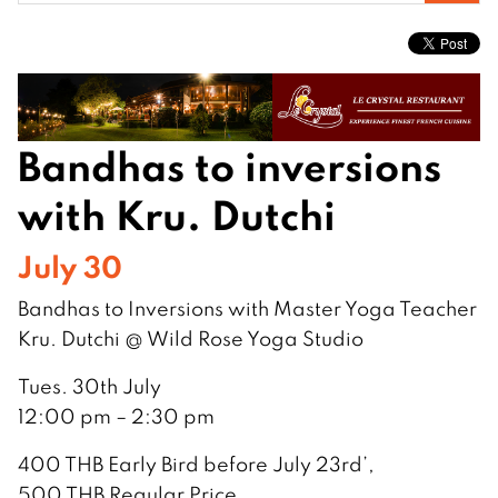
for:
Bandhas to inversions
with Kru. Dutchi
July 30
Bandhas to Inversions with Master Yoga Teacher
Kru. Dutchi @ Wild Rose Yoga Studio
Tues. 30th July
12:00 pm – 2:30 pm
400 THB Early Bird before July 23rd’,
500 THB Regular Price