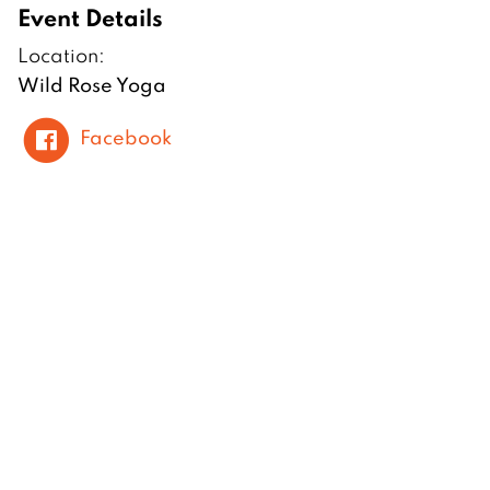
Event Details
Location:
Wild Rose Yoga
Facebook