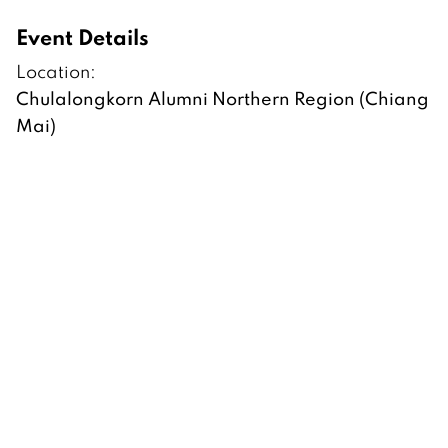
Event Details
Location:
Chulalongkorn Alumni Northern Region (Chiang
Mai)