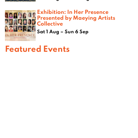
Exhibition: In Her Presence
Presented by Maeying Artists
Collective
Sat 1 Aug – Sun 6 Sep
Featured Events