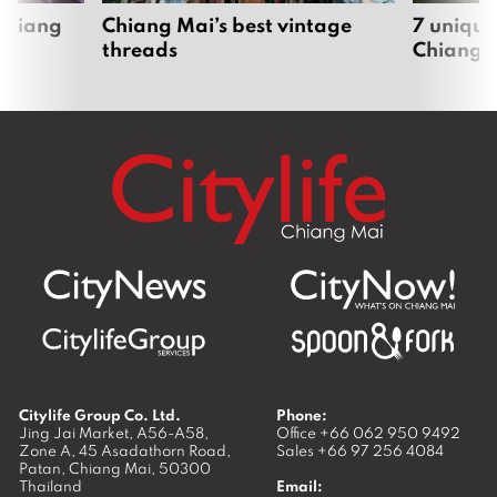
 Chiang
Chiang Mai’s best vintage
7 unique
threads
Chiang 
Citylife Group Co. Ltd.
Phone:
Jing Jai Market, A56-A58,
Office
+66 062 950 9492
Zone A, 45 Asadathorn Road,
Sales
+66 97 256 4084
Patan,
Chiang Mai
,
50300
Thailand
Email: