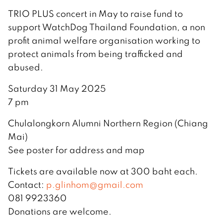
TRIO PLUS concert in May to raise fund to
support WatchDog Thailand Foundation, a non
profit animal welfare organisation working to
protect animals from being trafficked and
abused.
Saturday 31 May 2025
7 pm
Chulalongkorn Alumni Northern Region (Chiang
Mai)
See poster for address and map
Tickets are available now at 300 baht each.
Contact:
p.glinhom@gmail.com
081 9923360
Donations are welcome.