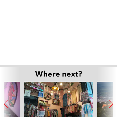
Where next?