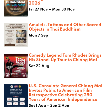
2026
Fri 27 Nov – Mon 30 Nov
Amulets, Tattoos and Other Sacred
Objects in Thai Buddhism
Mon 7 Sep
Comedy Legend Tom Rhodes Brings
His Stand-Up Tour to Chiang Mai
Sat 22 Aug
U.S. Consulate General Chiang Mai
Invites Public to American Film
Retrospective Celebrating 250
Years of American Independence
Sat 1 Aug – Sun 2 Aug