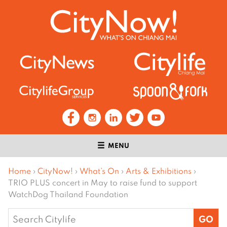
MENU
Home
›
CityNow!
›
What’s On
›
Arts & Exhibitions
›
TRIO PLUS concert in May to raise fund to support
WatchDog Thailand Foundation
Search