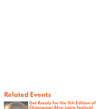
Related Events
Get Ready for the 5th Edition of
Chiangmai Afro-Latin Festival