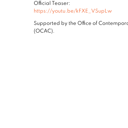
Official Teaser:
https://youtu.be/kFXE_VSupLw
Supported by the Office of Contempora
(OCAC).