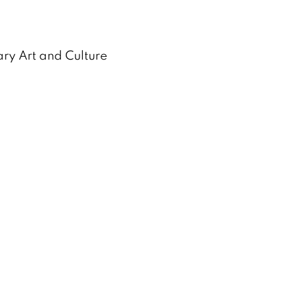
ry Art and Culture