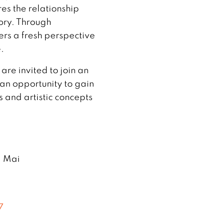
es the relationship
ry. Through
fers a fresh perspective
.
re invited to join an
 an opportunity to gain
s and artistic concepts
g Mai
7