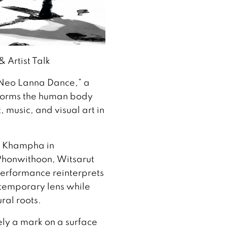
 Artist Talk
 Neo Lanna Dance,” a
forms the human body
 music, and visual art in
g Khampha in
Phonwithoon, Witsarut
erformance reinterprets
temporary lens while
ral roots.
rely a mark on a surface