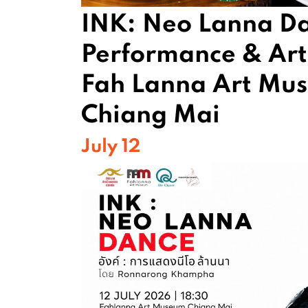
INK: Neo Lanna D
Performance & Arti
Fah Lanna Art Mu
Chiang Mai
July 12