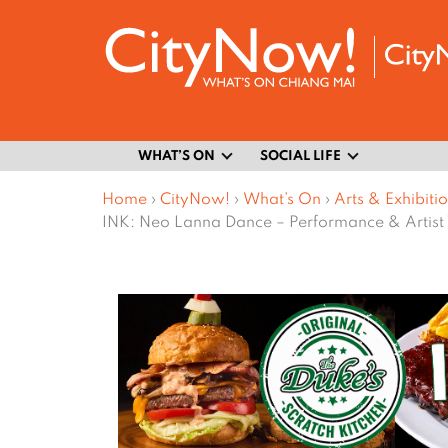
WHAT’S ON
SOCIAL LIFE
Home
›
CityNow!
›
What’s On
›
Arts & Exhibiti
INK: Neo Lanna Dance – Performance & Artist