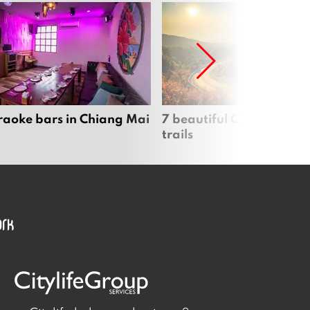
raoke bars in Chiang Mai
7 beautiful Chiang Mai b
trails