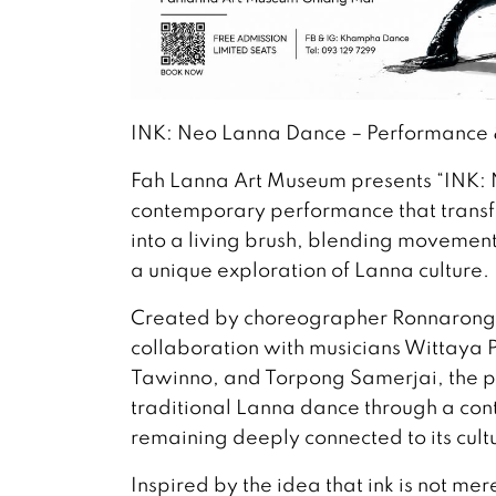
INK: Neo Lanna Dance – Performance &
Fah Lanna Art Museum presents “INK:
contemporary performance that trans
into a living brush, blending movement,
a unique exploration of Lanna culture.
Created by choreographer Ronnaron
collaboration with musicians Wittaya 
Tawinno, and Torpong Samerjai, the p
traditional Lanna dance through a con
remaining deeply connected to its cultu
Inspired by the idea that ink is not me