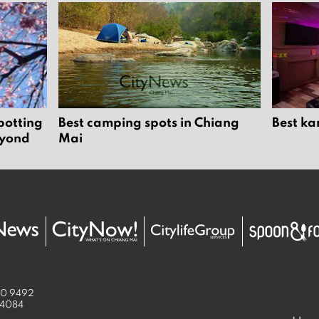
potting
Best camping spots in Chiang
Best ka
eyond
Mai
50 9492
 4084