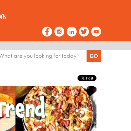
earch
or: