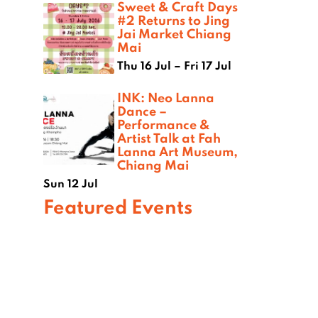
Sweet & Craft Days
#2 Returns to Jing
Jai Market Chiang
Mai
Thu 16 Jul – Fri 17 Jul
INK: Neo Lanna
Dance –
Performance &
Artist Talk at Fah
Lanna Art Museum,
Chiang Mai
Sun 12 Jul
Featured Events