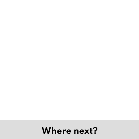
Where next?