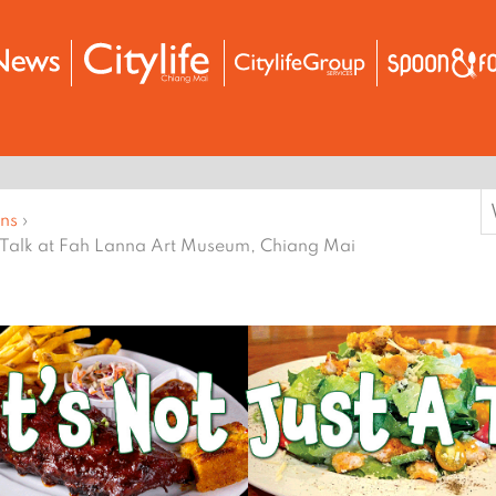
S
ons
›
f
 Talk at Fah Lanna Art Museum, Chiang Mai