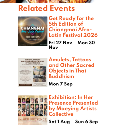
Related Events
Get Ready for the
5th Edition of
Chiangmai Afro-
Latin Festival 2026
Fri 27 Nov – Mon 30
Nov
Amulets, Tattoos
and Other Sacred
Objects in Thai
Buddhism
Mon 7 Sep
Exhibition: In Her
Presence Presented
by Maeying Artists
Collective
Sat 1 Aug – Sun 6 Sep