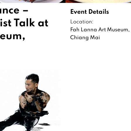
ance –
Event Details
st Talk at
Location:
Fah Lanna Art Museum,
seum,
Chiang Mai