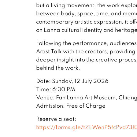
but a living movement, the work explor
between body, space, time, and memo
contemporary artistic expression, it of
on Lanna cultural identity and heritage
Following the performance, audiences a
Artist Talk with the creators, providing
deeper insight into the creative proces
behind the work.
Date: Sunday, 12 July 2026
Time: 6:30 PM
Venue: Fah Lanna Art Museum, Chian
Admission: Free of Charge
Reserve a seat:
https://forms.gle/tZLWenP5fcPvd73K