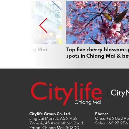
rgers in Chiang Mai
Top five cherry blossom s
spots in Chiang Mai & b
Citylife Group Co. Ltd.
Phone:
Jing Jai Market, A56-A58,
Office
+66 062 9
Zone A, 45 Asadathorn Road,
Sales
+66 97 256
Patan,
Chiang Mai
,
50300