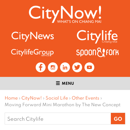
MENU
Home
›
CityNow!
›
Social Life
›
Other Events
›
Moving Forward Mini Marathon by The New Concept
Search
for: