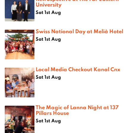
University
Sat 1st Aug
Swiss National Day at Melià Hotel
Sat 1st Aug
Local Media Checkout Kanal Cnx
Sat 1st Aug
The Magic of Lanna Night at 137
Pillars House
Sat 1st Aug