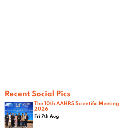
Recent Social Pics
The 10th AAHRS Scientific Meeting
2026
Fri 7th Aug