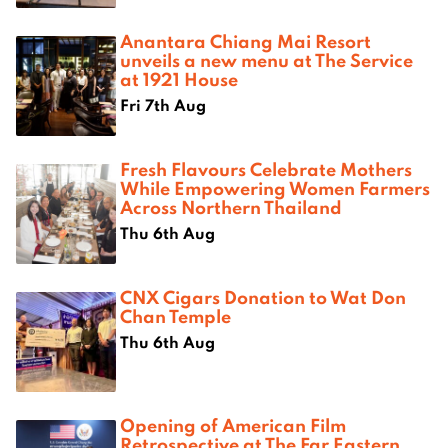
Anantara Chiang Mai Resort
unveils a new menu at The Service
at 1921 House
Fri 7th Aug
Fresh Flavours Celebrate Mothers
While Empowering Women Farmers
Across Northern Thailand
Thu 6th Aug
CNX Cigars Donation to Wat Don
Chan Temple
Thu 6th Aug
Opening of American Film
Retrospective at The Far Eastern