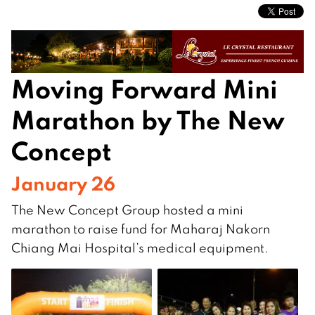
Moving Forward Mini
Marathon by The New
Concept
January 26
The New Concept Group hosted a mini
marathon to raise fund for Maharaj Nakorn
Chiang Mai Hospital’s medical equipment.