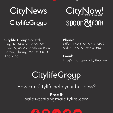
Citylife Group Co. Ltd.
Phone:
Jing Jai Market, A56-A58,
Office
+66 062 950 9492
Zone A, 45 Asadathorn Road,
Sales
+66 97 256 4084
Patan,
Chiang Mai
,
50300
Thailand
Email:
info@chiangmaicitylife.com
How can Citylife help your business?
Email:
sales@chiangmaicitylife.com