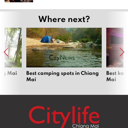
Where next?
ang Mai
Best camping spots in Chiang
Best kar
Mai
Mai