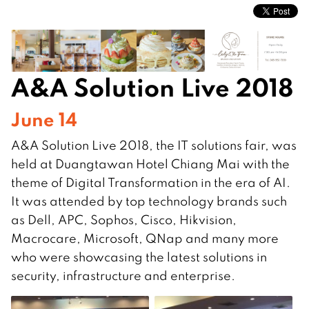
A&A Solution Live 2018
June 14
A&A Solution Live 2018, the IT solutions fair, was
held at Duangtawan Hotel Chiang Mai with the
theme of Digital Transformation in the era of AI.
It was attended by top technology brands such
as Dell, APC, Sophos, Cisco, Hikvision,
Macrocare, Microsoft, QNap and many more
who were showcasing the latest solutions in
security, infrastructure and enterprise.