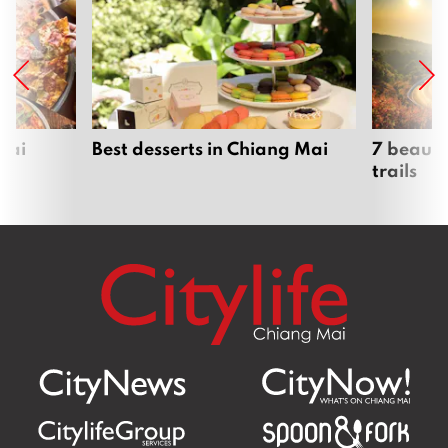
Mai
Best desserts in Chiang Mai
7 beauti
trails