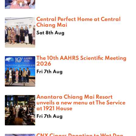
Central Perfect Home at Central
Chiang Mai
Sat 8th Aug
The 10th AAHRS Scientific Meeting
2026
Fri 7th Aug
Anantara Chiang Mai Resort
unveils a new menu at The Service
at 1921 House
Fri 7th Aug
CNX Cigars Donation to Wat Don