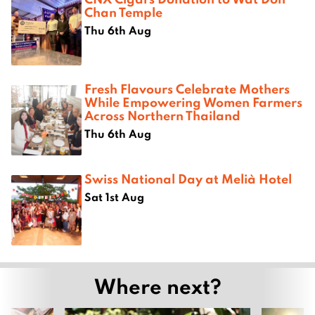
Chan Temple
Thu 6th Aug
Fresh Flavours Celebrate Mothers
While Empowering Women Farmers
Across Northern Thailand
Thu 6th Aug
Swiss National Day at Melià Hotel
Sat 1st Aug
Where next?