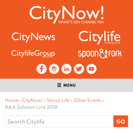
MENU
Home
›
CityNow!
›
Social Life
›
Other Events
›
A&A Solution Live 2018
Search
for: