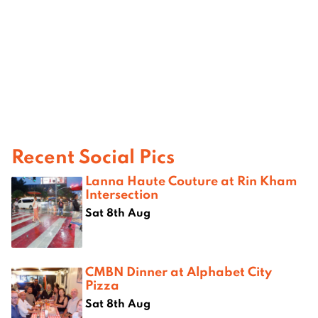
Recent Social Pics
Lanna Haute Couture at Rin Kham
Intersection
Sat 8th Aug
CMBN Dinner at Alphabet City
Pizza
Sat 8th Aug