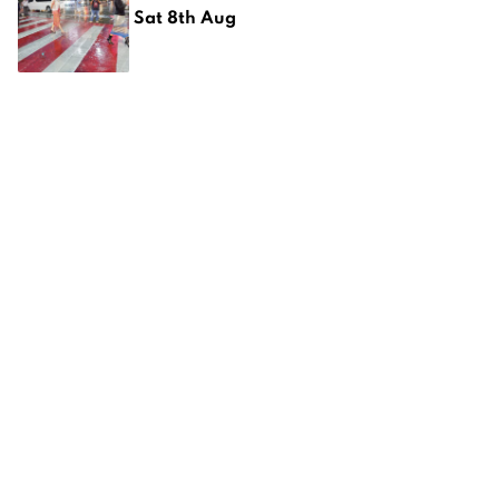
Sat 8th Aug
CMBN Dinner at Alphabet City
Pizza
Sat 8th Aug
The 10th AAHRS Scientific Meeting
2026
Fri 7th Aug
Anantara Chiang Mai Resort
unveils a new menu at The Service
at 1921 House
Fri 7th Aug