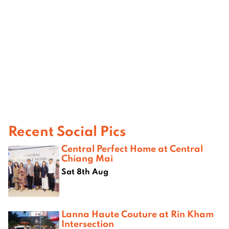
Recent Social Pics
Central Perfect Home at Central
Chiang Mai
Sat 8th Aug
Lanna Haute Couture at Rin Kham
Intersection