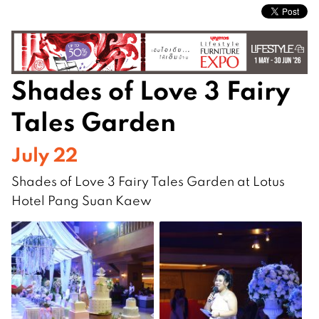
Shades of Love 3 Fairy
Tales Garden
July 22
Shades of Love 3 Fairy Tales Garden at Lotus
Hotel Pang Suan Kaew