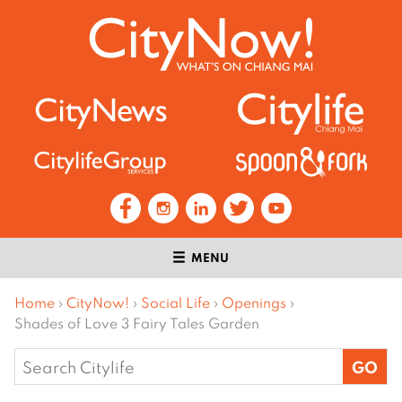
MENU
Home
›
CityNow!
›
Social Life
›
Openings
›
Shades of Love 3 Fairy Tales Garden
Search
for: