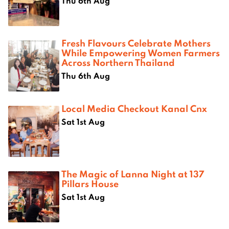
Thu 6th Aug
Fresh Flavours Celebrate Mothers
While Empowering Women Farmers
Across Northern Thailand
Thu 6th Aug
Local Media Checkout Kanal Cnx
Sat 1st Aug
The Magic of Lanna Night at 137
Pillars House
Sat 1st Aug