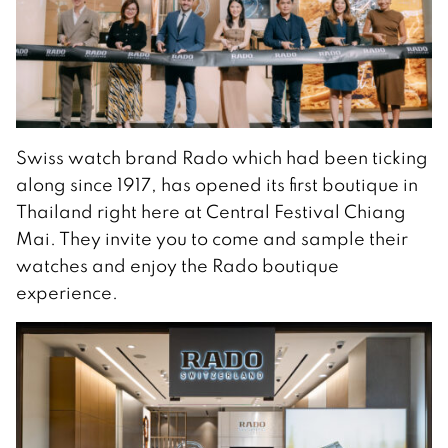
Swiss watch brand Rado which had been ticking
along since 1917, has opened its first boutique in
Thailand right here at Central Festival Chiang
Mai. They invite you to come and sample their
watches and enjoy the Rado boutique
experience.