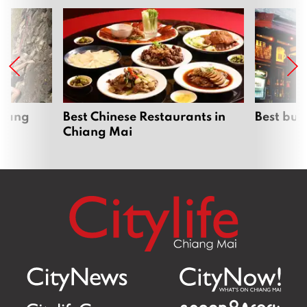
hiang
Best Chinese Restaurants in
Best bur
Chiang Mai