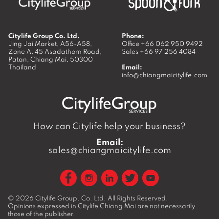
Citylife Group Co. Ltd.
Phone:
Jing Jai Market, A56-A58,
Office
+66 062 950 9492
Zone A, 45 Asadathorn Road,
Sales
+66 97 256 4084
Patan,
Chiang Mai
,
50300
Thailand
Email:
info@chiangmaicitylife.com
How can Citylife help your business?
Email:
sales@chiangmaicitylife.com
© 2026
Citylife Group. Co. Ltd.
All Rights Reserved.
Opinions expressed in Citylife Chiang Mai are not necessarily
those of the publisher.