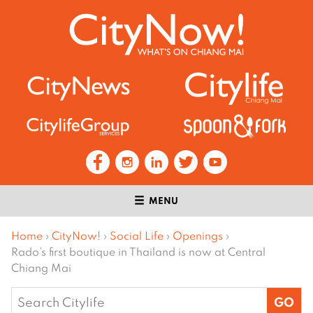
MENU
Home
›
CityNow!
›
Social Life
›
Openings
›
Rado’s first boutique in Thailand is now at Central
Chiang Mai
Search