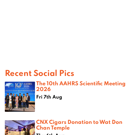
Recent Social Pics
The 10th AAHRS Scientific Meeting
2026
Fri 7th Aug
CNX Cigars Donation to Wat Don
Chan Temple