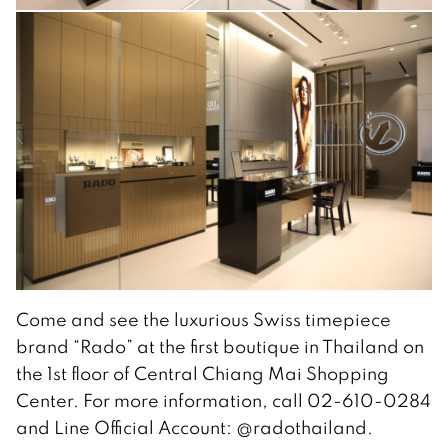
Come and see the luxurious Swiss timepiece
brand “Rado” at the first boutique in Thailand on
the 1st floor of Central Chiang Mai Shopping
Center. For more information, call 02-610-0284
and Line Official Account: @radothailand.