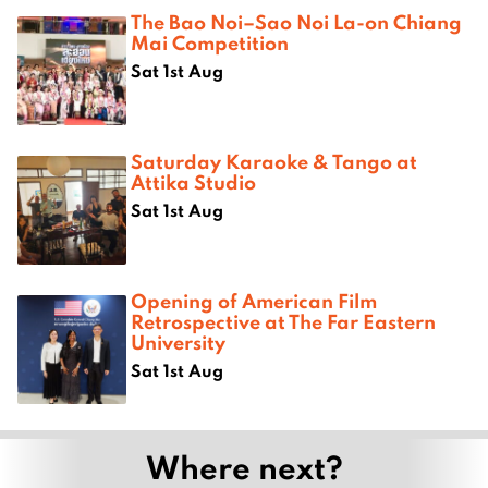
The Bao Noi–Sao Noi La-on Chiang
Mai Competition
Sat 1st Aug
Saturday Karaoke & Tango at
Attika Studio
Sat 1st Aug
Opening of American Film
Retrospective at The Far Eastern
University
Sat 1st Aug
Where next?