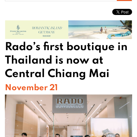
for:
Rado’s first boutique in
Thailand is now at
Central Chiang Mai
November 21