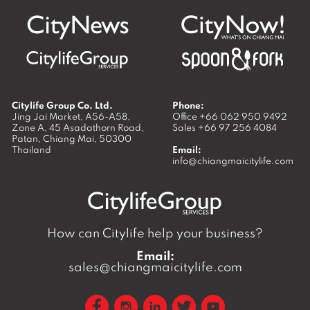
Citylife Group Co. Ltd.
Phone:
Jing Jai Market, A56-A58,
Office
+66 062 950 9492
Zone A, 45 Asadathorn Road,
Sales
+66 97 256 4084
Patan,
Chiang Mai
,
50300
Thailand
Email:
info@chiangmaicitylife.com
How can Citylife help your business?
Email:
sales@chiangmaicitylife.com