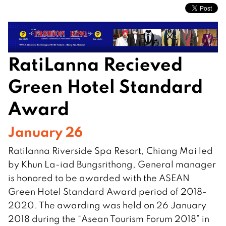
RatiLanna Recieved
Green Hotel Standard
Award
January 26
Ratilanna Riverside Spa Resort, Chiang Mai led
by Khun La-iad Bungsrithong, General manager
is honored to be awarded with the ASEAN
Green Hotel Standard Award period of 2018-
2020. The awarding was held on 26 January
2018 during the “Asean Tourism Forum 2018” in