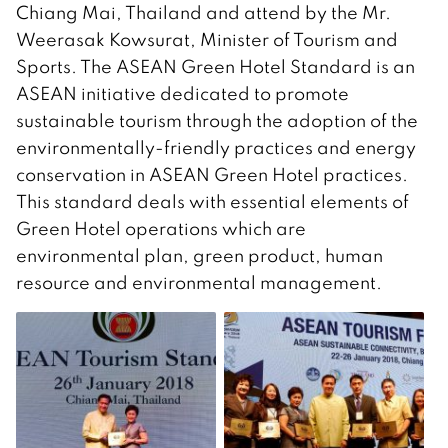
Chiang Mai, Thailand and attend by the Mr.
Weerasak Kowsurat, Minister of Tourism and
Sports. The ASEAN Green Hotel Standard is an
ASEAN initiative dedicated to promote
sustainable tourism through the adoption of the
environmentally-friendly practices and energy
conservation in ASEAN Green Hotel practices.
This standard deals with essential elements of
Green Hotel operations which are
environmental plan, green product, human
resource and environmental management.