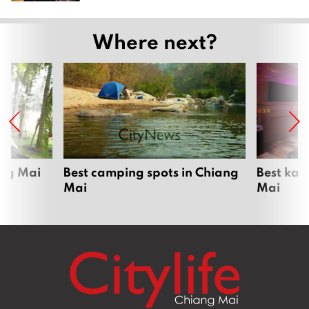
Where next?
ang Mai
Best camping spots in Chiang
Best kar
Mai
Mai