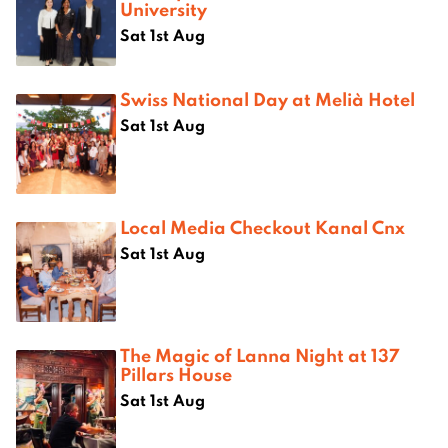
University
Sat 1st Aug
Swiss National Day at Melià Hotel
Sat 1st Aug
Local Media Checkout Kanal Cnx
Sat 1st Aug
The Magic of Lanna Night at 137
Pillars House
Sat 1st Aug