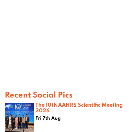
Recent Social Pics
The 10th AAHRS Scientific Meeting
2026
Fri 7th Aug