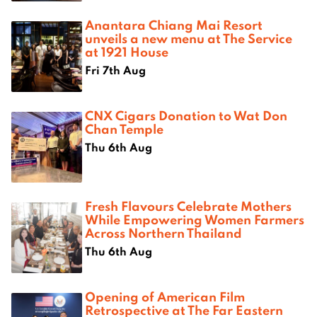
Anantara Chiang Mai Resort
unveils a new menu at The Service
at 1921 House
Fri 7th Aug
CNX Cigars Donation to Wat Don
Chan Temple
Thu 6th Aug
Fresh Flavours Celebrate Mothers
While Empowering Women Farmers
Across Northern Thailand
Thu 6th Aug
Opening of American Film
Retrospective at The Far Eastern