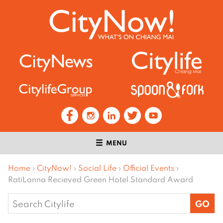
MENU
Home
›
CityNow!
›
Social Life
›
Official Events
›
RatiLanna Recieved Green Hotel Standard Award
Search
for: