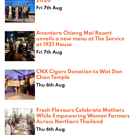
Fri 7th Aug
Anantara Chiang Mai Resort
unveils a new menu at The Service
at 1921 House
Fri 7th Aug
CNX Cigars Donation to Wat Don
Chan Temple
Thu 6th Aug
Fresh Flavours Celebrate Mothers
While Empowering Women Farmers
Across Northern Thailand
Thu 6th Aug