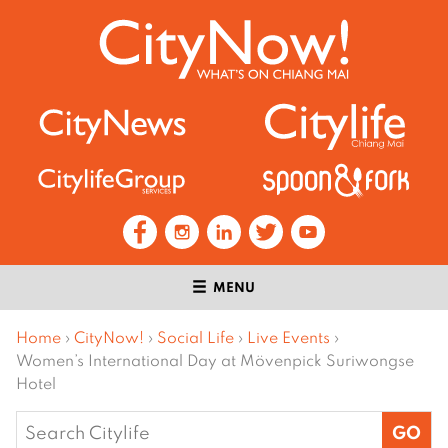
MENU
Home
›
CityNow!
›
Social Life
›
Live Events
›
Women’s International Day at Mövenpick Suriwongse
Hotel
Search