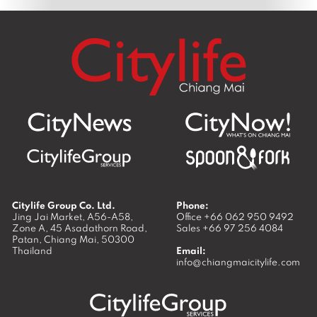
Citylife Group Co. Ltd.
Phone:
Jing Jai Market, A56-A58,
Office
+66 062 950 9492
Zone A, 45 Asadathorn Road,
Sales
+66 97 256 4084
Patan,
Chiang Mai
,
50300
Thailand
Email:
info@chiangmaicitylife.com