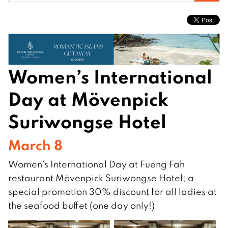
for:
Women’s International
Day at Mövenpick
Suriwongse Hotel
March 8
Women’s International Day at Fueng Fah
restaurant Mövenpick Suriwongse Hotel; a
special promotion 30% discount for all ladies at
the seafood buffet (one day only!)