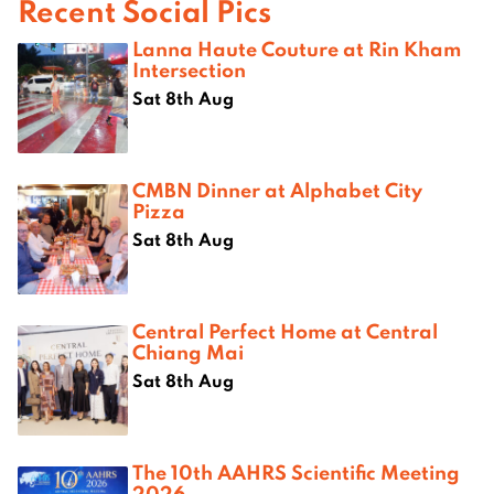
Recent Social Pics
Lanna Haute Couture at Rin Kham
Intersection
Sat 8th Aug
CMBN Dinner at Alphabet City
Pizza
Sat 8th Aug
Central Perfect Home at Central
Chiang Mai
Sat 8th Aug
The 10th AAHRS Scientific Meeting
2026