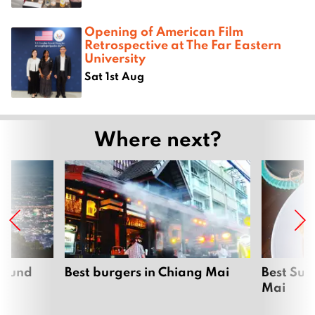
Opening of American Film
Retrospective at The Far Eastern
University
Sat 1st Aug
Where next?
around
Best burgers in Chiang Mai
Best Sun
Mai