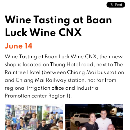
Wine Tasting at Baan
Luck Wine CNX
June 14
Wine Tasting at Baan Luck Wine CNX, their new
shop is located on Thung Hotel road, next to The
Raintree Hotel (between Chiang Mai bus station
and Chiang Mai Railway station, not far from
regional irrigation office and Industrial
Promotion center Region 1).