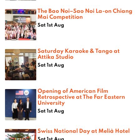
The Bao Noi–Sao Noi La-on Chiang
Mai Competition
Sat 1st Aug
Saturday Karaoke & Tango at
Attika Studio
Sat 1st Aug
Opening of American Film
Retrospective at The Far Eastern
University
Sat 1st Aug
Swiss National Day at Melià Hotel
Sat 1st Aug