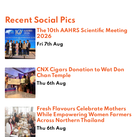
Recent Social Pics
The 10th AAHRS Scientific Meeting
2026
Fri 7th Aug
CNX Cigars Donation to Wat Don
Chan Temple
Thu 6th Aug
Fresh Flavours Celebrate Mothers
While Empowering Women Farmers
Across Northern Thailand
Thu 6th Aug