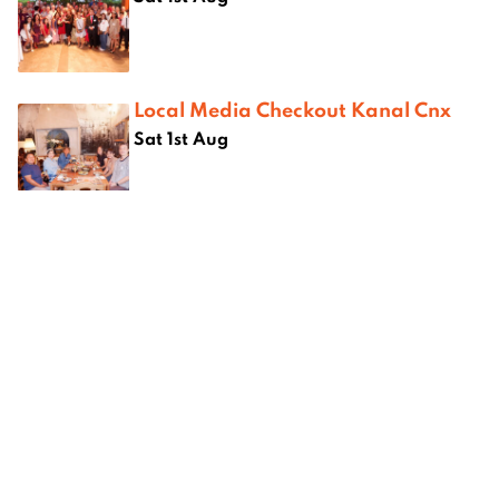
Local Media Checkout Kanal Cnx
Sat 1st Aug
Where next?
hiang
Best Chinese Restaurants in
Best bur