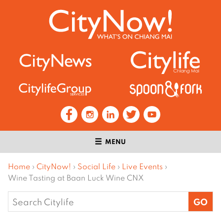
MENU
Home
›
CityNow!
›
Social Life
›
Live Events
›
Wine Tasting at Baan Luck Wine CNX
Search
for: