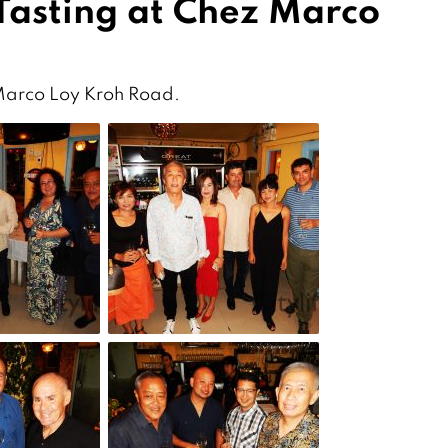
Tasting at Chez Marco
 Marco Loy Kroh Road.