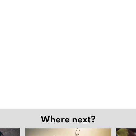
Where next?