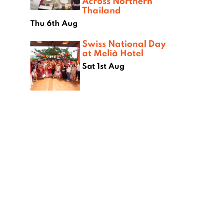
Across Northern
Thailand
Thu 6th Aug
Swiss National Day
at Melià Hotel
Sat 1st Aug