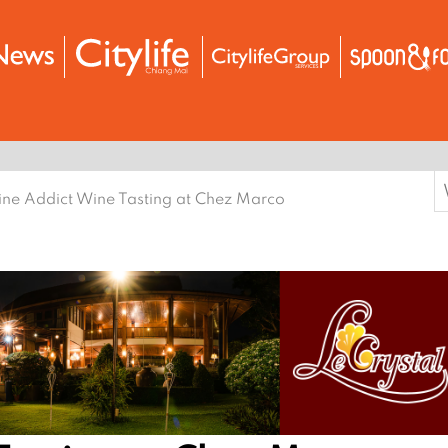
S
ne Addict Wine Tasting at Chez Marco
f