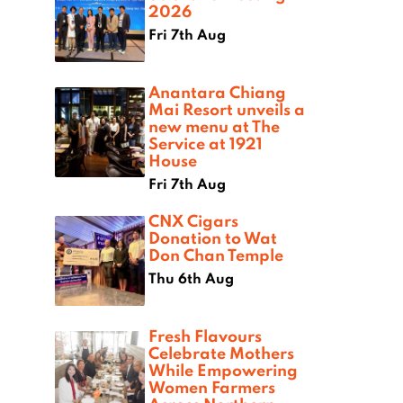
2026
Fri 7th Aug
Anantara Chiang
Mai Resort unveils a
new menu at The
Service at 1921
House
Fri 7th Aug
CNX Cigars
Donation to Wat
Don Chan Temple
Thu 6th Aug
Fresh Flavours
Celebrate Mothers
While Empowering
Women Farmers