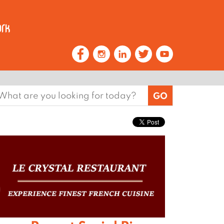
earch
or: