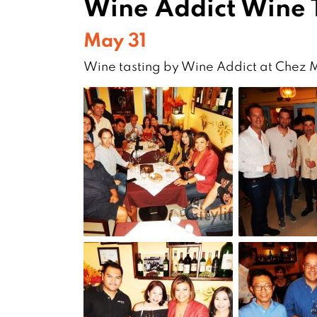
Wine Addict Wine 
May 31
Wine tasting by Wine Addict at Chez