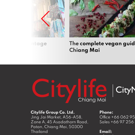
Mai’s best vintage
The complete vegan guid
Chiang Mai
Citylife Group Co. Ltd.
Phone:
Jing Jai Market, A56-A58,
Office
+66 062 9
Zone A, 45 Asadathorn Road,
Sales
+66 97 256
Patan,
Chiang Mai
,
50300
Thailand
Email: