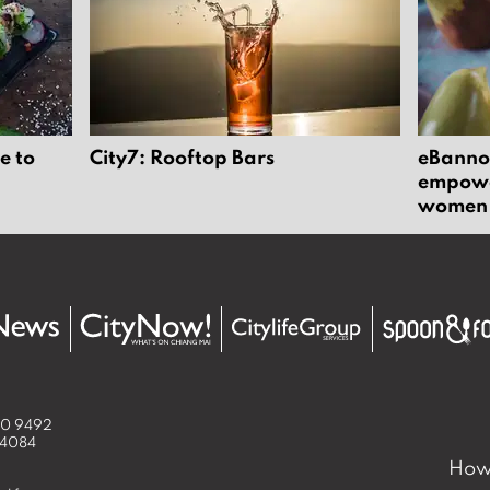
e to
City7: Rooftop Bars
eBannok
empower
women
50 9492
 4084
How 