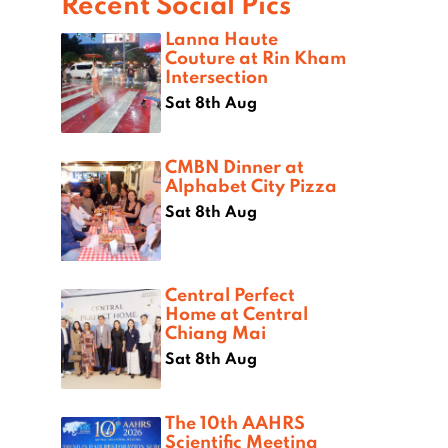
Recent Social Pics
Lanna Haute
Couture at Rin Kham
Intersection
Sat 8th Aug
CMBN Dinner at
Alphabet City Pizza
Sat 8th Aug
Central Perfect
Home at Central
Chiang Mai
Sat 8th Aug
The 10th AAHRS
Scientific Meeting