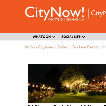
WHAT’S ON
SOCIAL LIFE
Home
›
CityNow!
›
Social Life
›
Live Events
›
Wi