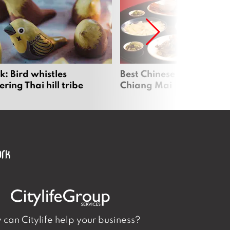
: Bird whistles
Best Chinese Restaurants
ing Thai hill tribe
Chiang Mai
can Citylife help your business?