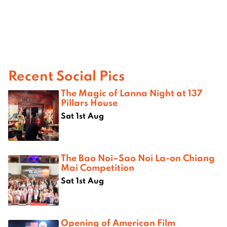
Recent Social Pics
The Magic of Lanna Night at 137
Pillars House
Sat 1st Aug
The Bao Noi–Sao Noi La-on Chiang
Mai Competition
Sat 1st Aug
Opening of American Film