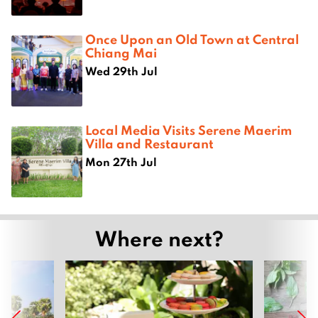
Once Upon an Old Town at Central
Chiang Mai
Wed 29th Jul
Local Media Visits Serene Maerim
Villa and Restaurant
Mon 27th Jul
Where next?