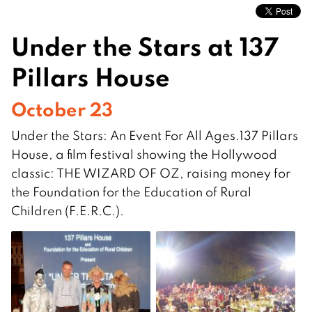
Under the Stars at 137
Pillars House
October 23
Under the Stars: An Event For All Ages.137 Pillars
House, a film festival showing the Hollywood
classic: THE WIZARD OF OZ, raising money for
the Foundation for the Education of Rural
Children (F.E.R.C.).