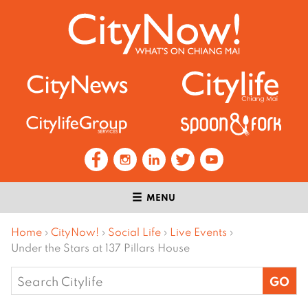
MENU
Home
›
CityNow!
›
Social Life
›
Live Events
›
Under the Stars at 137 Pillars House
Search
for: