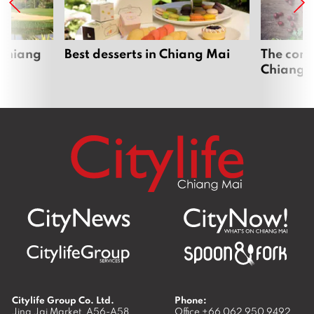
 Chiang
Best desserts in Chiang Mai
The comp
Chiang 
Citylife Group Co. Ltd.
Phone:
Jing Jai Market, A56-A58,
Office
+66 062 950 9492