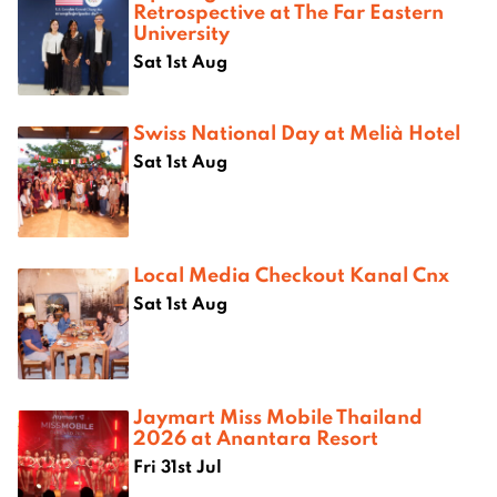
Retrospective at The Far Eastern
University
Sat 1st Aug
Swiss National Day at Melià Hotel
Sat 1st Aug
Local Media Checkout Kanal Cnx
Sat 1st Aug
Jaymart Miss Mobile Thailand
2026 at Anantara Resort
Fri 31st Jul