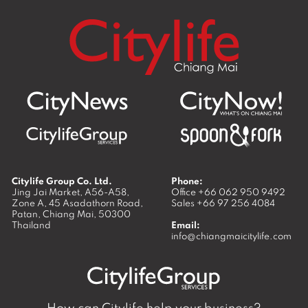
Citylife Group Co. Ltd.
Phone:
Jing Jai Market, A56-A58,
Office
+66 062 950 9492
Zone A, 45 Asadathorn Road,
Sales
+66 97 256 4084
Patan,
Chiang Mai
,
50300
Thailand
Email:
info@chiangmaicitylife.com
How can Citylife help your business?