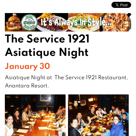
The Service 1921
Asiatique Night
January 30
Asiatique Night at The Service 1921 Restaurant,
Anantara Resort.