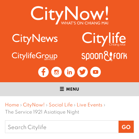
MENU
Home
›
CityNow!
›
Social Life
›
Live Events
›
The Service 1921 Asiatique Night
Search
for: