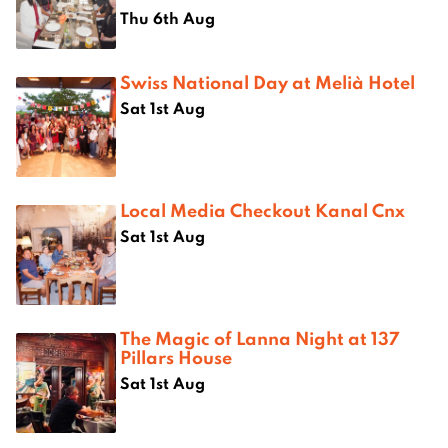
Thu 6th Aug
Swiss National Day at Melià Hotel
Sat 1st Aug
Local Media Checkout Kanal Cnx
Sat 1st Aug
The Magic of Lanna Night at 137
Pillars House
Sat 1st Aug