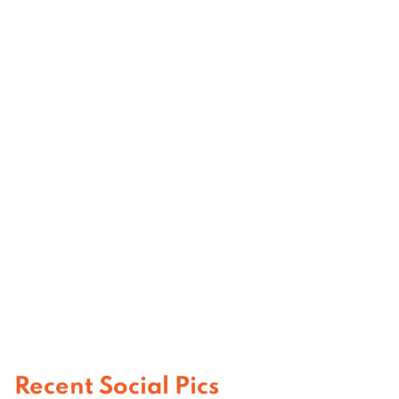
Recent Social Pics