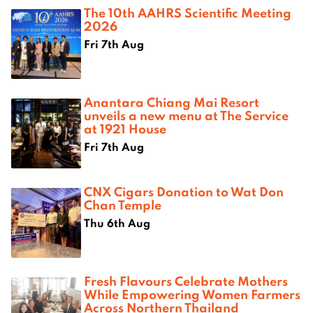
The 10th AAHRS Scientific Meeting
2026
Fri 7th Aug
Anantara Chiang Mai Resort
unveils a new menu at The Service
at 1921 House
Fri 7th Aug
CNX Cigars Donation to Wat Don
Chan Temple
Thu 6th Aug
Fresh Flavours Celebrate Mothers
While Empowering Women Farmers
Across Northern Thailand