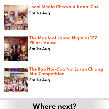
Local Media Checkout Kanal Cnx
Sat 1st Aug
The Magic of Lanna Night at 137
Pillars House
Sat 1st Aug
The Bao Noi–Sao Noi La-on Chiang
Mai Competition
Sat 1st Aug
Where next?