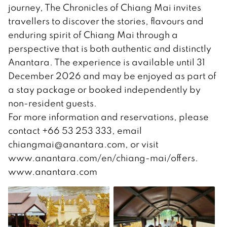
journey, The Chronicles of Chiang Mai invites
travellers to discover the stories, flavours and
enduring spirit of Chiang Mai through a
perspective that is both authentic and distinctly
Anantara. The experience is available until 31
December 2026 and may be enjoyed as part of
a stay package or booked independently by
non-resident guests.
For more information and reservations, please
contact +66 53 253 333, email
chiangmai@anantara.com
, or visit
www.anantara.com/en/chiang-mai/offers.
www.anantara.com