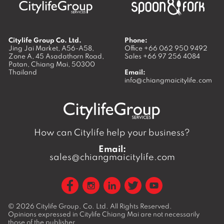
Citylife Group Co. Ltd.
Phone:
Jing Jai Market, A56-A58,
Office
+66 062 950 9492
Zone A, 45 Asadathorn Road,
Sales
+66 97 256 4084
Patan,
Chiang Mai
,
50300
Thailand
Email:
info@chiangmaicitylife.com
How can Citylife help your business?
Email:
sales@chiangmaicitylife.com
© 2026
Citylife Group. Co. Ltd.
All Rights Reserved.
Opinions expressed in Citylife Chiang Mai are not necessarily
those of the publisher.