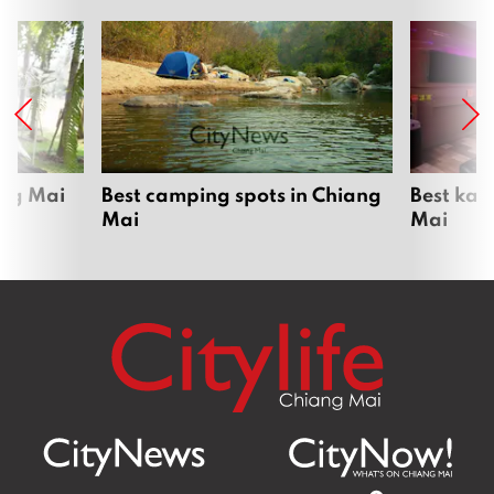
ang Mai
Best camping spots in Chiang
Best kar
Mai
Mai