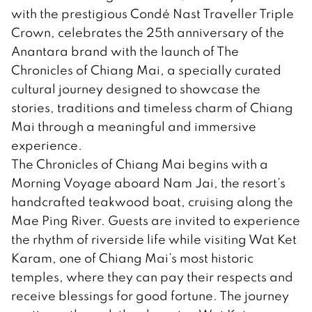
with the prestigious Condé Nast Traveller Triple
Crown, celebrates the 25th anniversary of the
Anantara brand with the launch of The
Chronicles of Chiang Mai, a specially curated
cultural journey designed to showcase the
stories, traditions and timeless charm of Chiang
Mai through a meaningful and immersive
experience.
The Chronicles of Chiang Mai begins with a
Morning Voyage aboard Nam Jai, the resort’s
handcrafted teakwood boat, cruising along the
Mae Ping River. Guests are invited to experience
the rhythm of riverside life while visiting Wat Ket
Karam, one of Chiang Mai’s most historic
temples, where they can pay their respects and
receive blessings for good fortune. The journey