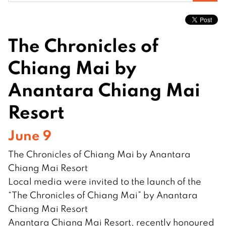
for:
The Chronicles of
Chiang Mai by
Anantara Chiang Mai
Resort
June 9
The Chronicles of Chiang Mai by Anantara
Chiang Mai Resort
Local media were invited to the launch of the
“The Chronicles of Chiang Mai” by Anantara
Chiang Mai Resort
Anantara Chiang Mai Resort, recently honoured