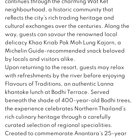
continues through the charming Wat Ket
neighbourhood, a historic community that
reflects the city’s rich trading heritage and
cultural exchanges over the centuries. Along the
way, guests can savour the renowned local
delicacy Khao Kriab Pak Moh Lung Kajorn, a
Michelin Guide-recommended snack beloved
by locals and visitors alike.
Upon returning to the resort, guests may relax
with refreshments by the river before enjoying
Flavours of Traditions, an authentic Lanna
khantoke lunch at Bodhi Terrace. Served
beneath the shade of 400-year-old Bodhi trees,
the experience celebrates Northern Thailand’s
rich culinary heritage through a carefully
curated selection of regional specialities.
Created to commemorate Anantara’s 25-year