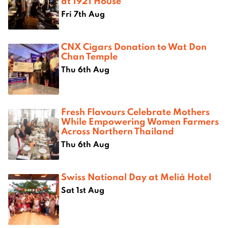
at 1921 House
Fri 7th Aug
CNX Cigars Donation to Wat Don
Chan Temple
Thu 6th Aug
Fresh Flavours Celebrate Mothers
While Empowering Women Farmers
Across Northern Thailand
Thu 6th Aug
Swiss National Day at Melià Hotel
Sat 1st Aug