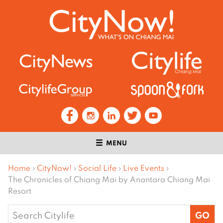
MENU
Home
›
CityNow!
›
Social Life
›
Live Events
›
The Chronicles of Chiang Mai by Anantara Chiang Mai
Resort
Search