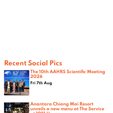
Recent Social Pics
The 10th AAHRS Scientific Meeting
2026
Fri 7th Aug
Anantara Chiang Mai Resort
unveils a new menu at The Service