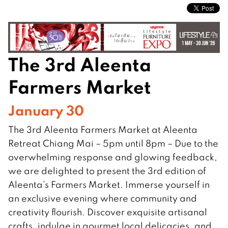
The 3rd Aleenta
Farmers Market
January 30
The 3rd Aleenta Farmers Market at Aleenta
Retreat Chiang Mai – 5pm until 8pm – Due to the
overwhelming response and glowing feedback,
we are delighted to present the 3rd edition of
Aleenta’s Farmers Market. Immerse yourself in
an exclusive evening where community and
creativity flourish. Discover exquisite artisanal
crafts, indulge in gourmet local delicacies, and