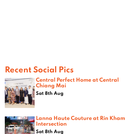
Recent Social Pics
Central Perfect Home at Central
Chiang Mai
Sat 8th Aug
Lanna Haute Couture at Rin Kham
Intersection
Sat 8th Aug