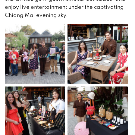
enjoy live entertainment under the captivating
Chiang Mai evening sky.