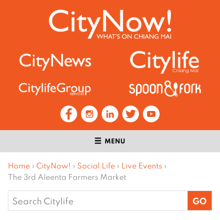
MENU
Home
›
CityNow!
›
Social Life
›
Live Events
›
The 3rd Aleenta Farmers Market
Search
for: