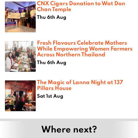
CNX Cigars Donation to Wat Don
Chan Temple
Thu 6th Aug
Fresh Flavours Celebrate Mothers
While Empowering Women Farmers
Across Northern Thailand
Thu 6th Aug
The Magic of Lanna Night at 137
Pillars House
Sat 1st Aug
Where next?