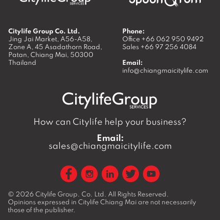
Citylife Group Co. Ltd.
Phone:
Jing Jai Market, A56-A58,
Office
+66 062 950 9492
Zone A, 45 Asadathorn Road,
Sales
+66 97 256 4084
Patan,
Chiang Mai
,
50300
Thailand
Email:
info@chiangmaicitylife.com
How can Citylife help your business?
Email:
sales@chiangmaicitylife.com
© 2026
Citylife Group. Co. Ltd.
All Rights Reserved.
Opinions expressed in Citylife Chiang Mai are not necessarily
those of the publisher.