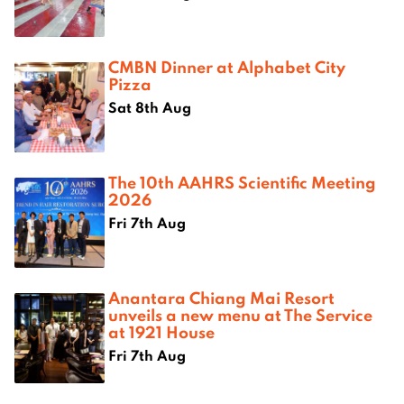
CMBN Dinner at Alphabet City
Pizza
Sat 8th Aug
The 10th AAHRS Scientific Meeting
2026
Fri 7th Aug
Anantara Chiang Mai Resort
unveils a new menu at The Service
at 1921 House
Fri 7th Aug