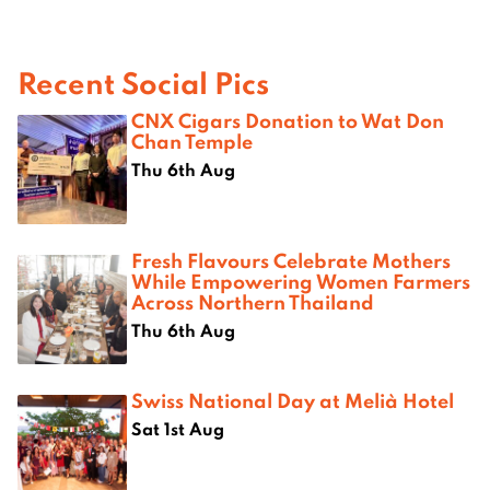
Recent Social Pics
CNX Cigars Donation to Wat Don
Chan Temple
Thu 6th Aug
Fresh Flavours Celebrate Mothers
While Empowering Women Farmers
Across Northern Thailand
Thu 6th Aug
Swiss National Day at Melià Hotel
Sat 1st Aug