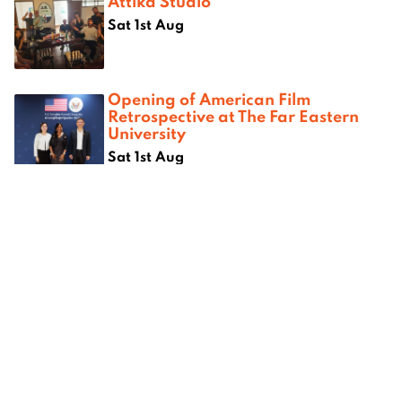
Attika Studio
Sat 1st Aug
Opening of American Film
Retrospective at The Far Eastern
University
Sat 1st Aug
Where next?