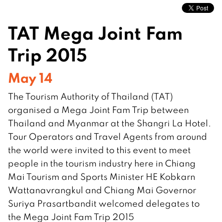
TAT Mega Joint Fam
Trip 2015
May 14
The Tourism Authority of Thailand (TAT)
organised a Mega Joint Fam Trip between
Thailand and Myanmar at the Shangri La Hotel.
Tour Operators and Travel Agents from around
the world were invited to this event to meet
people in the tourism industry here in Chiang
Mai Tourism and Sports Minister HE Kobkarn
Wattanavrangkul and Chiang Mai Governor
Suriya Prasartbandit welcomed delegates to
the Mega Joint Fam Trip 2015