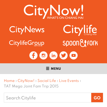
MENU
Home
›
CityNow!
›
Social Life
›
Live Events
›
TAT Mega Joint Fam Trip 2015
Search
for: