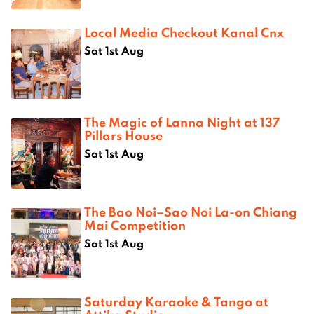
Local Media Checkout Kanal Cnx
Sat 1st Aug
The Magic of Lanna Night at 137
Pillars House
Sat 1st Aug
The Bao Noi–Sao Noi La-on Chiang
Mai Competition
Sat 1st Aug
Saturday Karaoke & Tango at