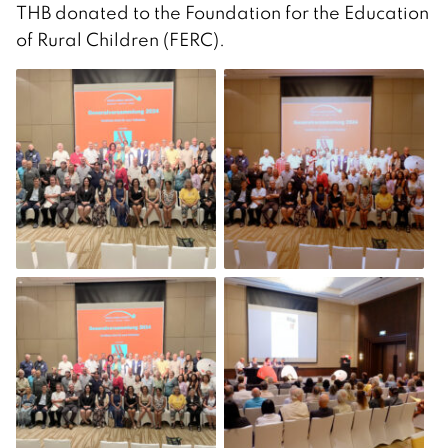
THB donated to the Foundation for the Education
of Rural Children (FERC).