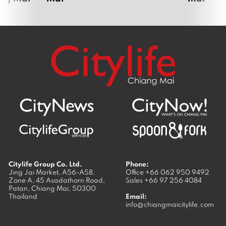
Citylife Group Co. Ltd.
Phone:
Jing Jai Market, A56-A58,
Office
+66 062 950 9492
Zone A, 45 Asadathorn Road,
Sales
+66 97 256 4084
Patan,
Chiang Mai
,
50300
Thailand
Email:
info@chiangmaicitylife.com