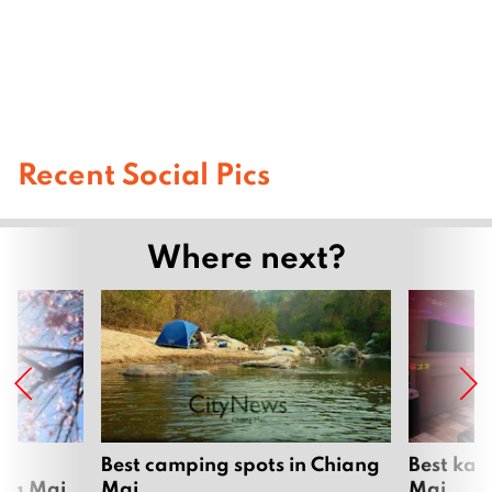
Recent Social Pics
Where next?
om
Best camping spots in Chiang
Best kar
ang Mai
Mai
Mai