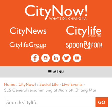
MENU
Home
›
CityNow!
›
Social Life
›
Live Events
›
SLS Generalversammlung at Marriott Chiang Mai
Search
for: