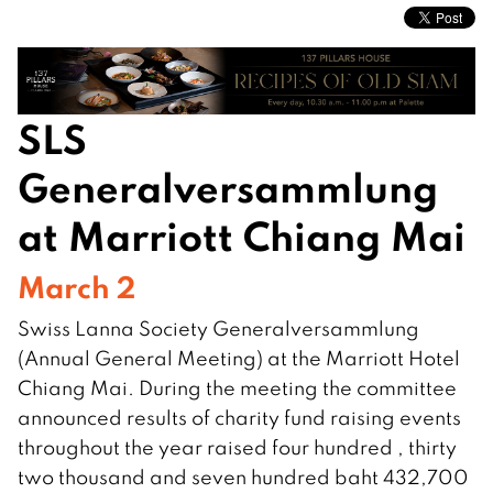
SLS
Generalversammlung
at Marriott Chiang Mai
March 2
Swiss Lanna Society Generalversammlung
(Annual General Meeting) at the Marriott Hotel
Chiang Mai. During the meeting the committee
announced results of charity fund raising events
throughout the year raised four hundred , thirty
two thousand and seven hundred baht 432,700