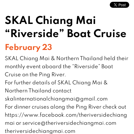
SKAL Chiang Mai
“Riverside” Boat Cruise
February 23
SKAL Chiang Mai & Northern Thailand held their
monthly event aboard the “Riverside” Boat
Cruise on the Ping River.
For further details of SKAL Chiang Mai &
Northern Thailand contact
skalinternationalchiangmai@gmail.com
For dinner cruises along the Ping River check out
https://www.facebook.com/theriversidechiang
mai or
service@theriversidechiangmai.com
theriversidechiangmai.com