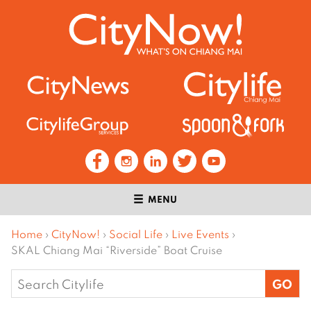
MENU
Home
›
CityNow!
›
Social Life
›
Live Events
›
SKAL Chiang Mai “Riverside” Boat Cruise
Search
for: