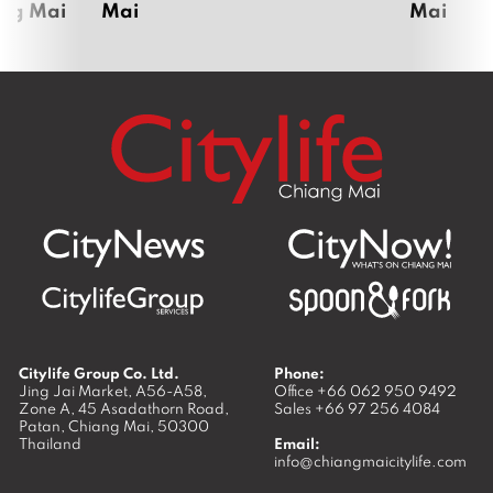
ang Mai
Mai
Mai
Citylife Group Co. Ltd.
Phone:
Jing Jai Market, A56-A58,
Office
+66 062 950 9492
Zone A, 45 Asadathorn Road,
Sales
+66 97 256 4084
Patan,
Chiang Mai
,
50300
Thailand
Email:
info@chiangmaicitylife.com