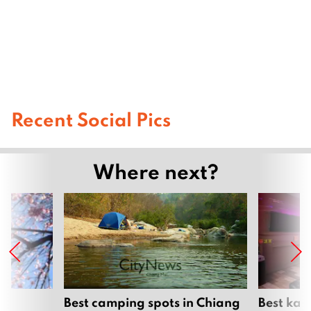
Recent Social Pics
Where next?
om
Best camping spots in Chiang
Best kar