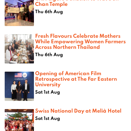
Chan Temple
Thu 6th Aug
Fresh Flavours Celebrate Mothers
While Empowering Women Farmers
Across Northern Thailand
Thu 6th Aug
Opening of American Film
Retrospective at The Far Eastern
University
Sat 1st Aug
Swiss National Day at Melià Hotel
Sat 1st Aug