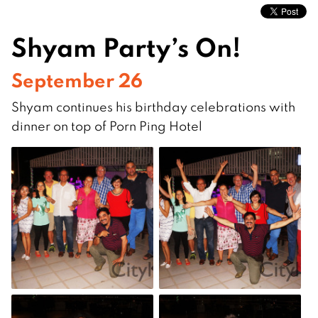
Shyam Party’s On!
September 26
Shyam continues his birthday celebrations with
dinner on top of Porn Ping Hotel