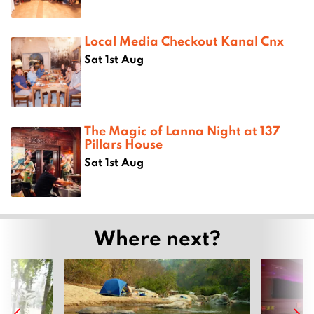
Local Media Checkout Kanal Cnx
Sat 1st Aug
The Magic of Lanna Night at 137
Pillars House
Sat 1st Aug
Where next?