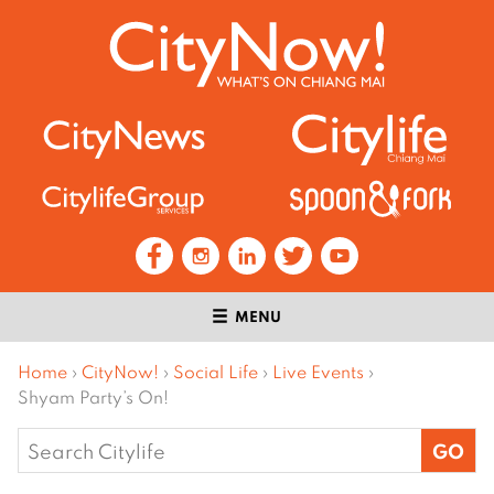
MENU
Home
›
CityNow!
›
Social Life
›
Live Events
›
Shyam Party’s On!
Search
for: