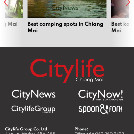
ang Mai
Best camping spots in Chiang
Best kar
Mai
Mai
Citylife Group Co. Ltd.
Phone:
Jing Jai Market, A56-A58,
Office
+66 062 950 9492