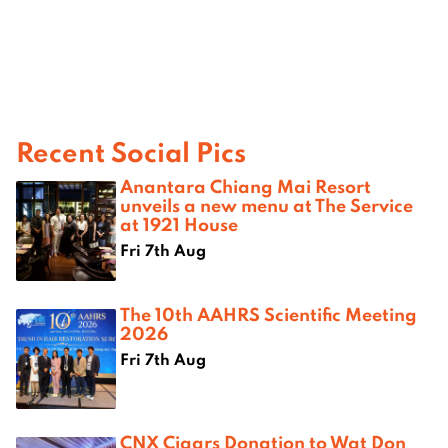
Recent Social Pics
Anantara Chiang Mai Resort
unveils a new menu at The Service
at 1921 House
Fri 7th Aug
The 10th AAHRS Scientific Meeting
2026
Fri 7th Aug
CNX Cigars Donation to Wat Don